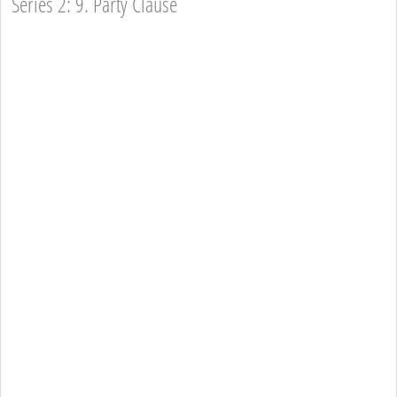
Series 2: 9. Party Clause