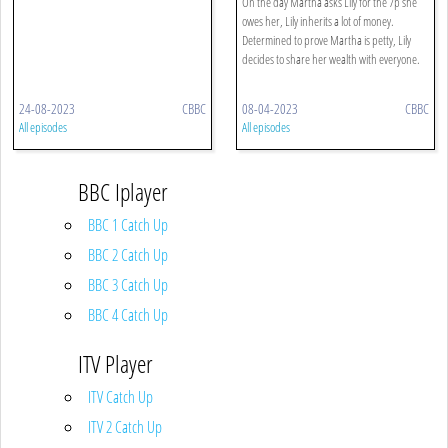
On the day Martha asks Lily for the 7p she
owes her, Lily inherits a lot of money.
Determined to prove Martha is petty, Lily
decides to share her wealth with everyone.
24-08-2023
CBBC
08-04-2023
CBBC
All episodes
All episodes
BBC Iplayer
BBC 1 Catch Up
BBC 2 Catch Up
BBC 3 Catch Up
BBC 4 Catch Up
ITV Player
ITV Catch Up
ITV 2 Catch Up