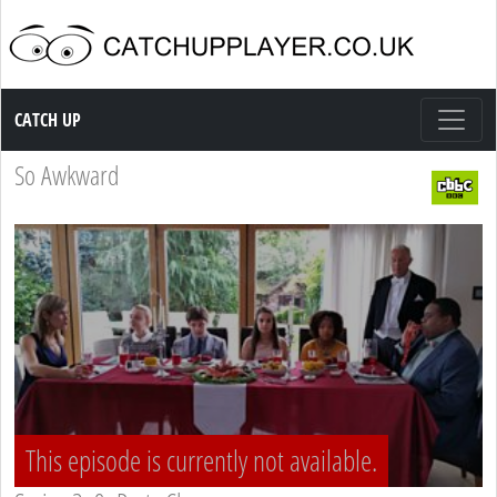
Catch up TV
CATCH UP
So Awkward
This episode is currently not available.