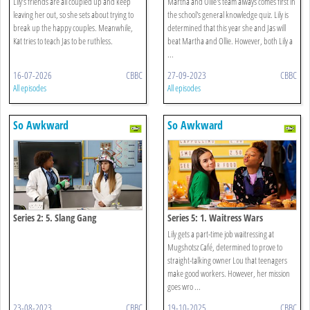
Lily’s friends are all coupled up and keep
Martha and Ollie's team always comes first in
leaving her out, so she sets about trying to
the school's general knowledge quiz. Lily is
break up the happy couples. Meanwhile,
determined that this year she and Jas will
Kat tries to teach Jas to be ruthless.
beat Martha and Ollie. However, both Lily a
...
16-07-2026
CBBC
27-09-2023
CBBC
All episodes
All episodes
So Awkward
So Awkward
Series 2: 5. Slang Gang
Series 5: 1. Waitress Wars
Lily gets a part-time job waitressing at
Mugshotsz Café, determined to prove to
straight-talking owner Lou that teenagers
make good workers. However, her mission
goes wro ...
23-08-2023
CBBC
19-10-2025
CBBC