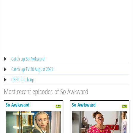
Catch up So Awkward
Catch up TV 30 August 2023
CBBC Catch up
Most recent episodes of So Awkward
So Awkward
So Awkward