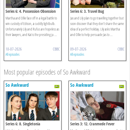
Series 6: 4. Possession Obsession
Series 6: 3. Travel Bug
Martha and Ollie face off in a legal battle to
Jas and Lily plan to go travelling together but
win custody of Edison, a cuddly lightbulb.
soon discover that they don’t share the same
Unfortunately Lily and Rufus are hopeless as
idea of a perfect holiday. Lily asks Martha
their lawyers, and Kat is the presiding ju ...
and Ollie to help persuade Jas to ...
10-07-2026
CBBC
09-07-2026
CBBC
All episodes
All episodes
Most popular episodes of So Awkward
So Awkward
So Awkward
Series 6: 8. Singletonia
Series 3: 12. Cranmede Fever