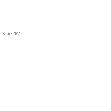
Source: CBBC