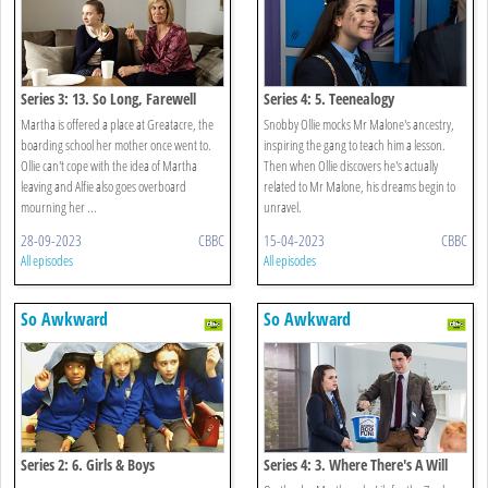
Series 3: 13. So Long, Farewell
Series 4: 5. Teenealogy
Martha is offered a place at Greatacre, the
Snobby Ollie mocks Mr Malone's ancestry,
boarding school her mother once went to.
inspiring the gang to teach him a lesson.
Ollie can't cope with the idea of Martha
Then when Ollie discovers he's actually
leaving and Alfie also goes overboard
related to Mr Malone, his dreams begin to
mourning her ...
unravel.
28-09-2023
CBBC
15-04-2023
CBBC
All episodes
All episodes
So Awkward
So Awkward
Series 2: 6. Girls & Boys
Series 4: 3. Where There's A Will