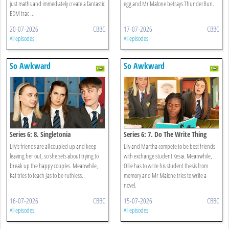
just maths and immediately create a fantastic
egg and Mr Malone betrays ThunderBun.
EDM trac ...
20-07-2026
CBBC
17-07-2026
CBBC
All episodes
All episodes
So Awkward
So Awkward
Series 6: 8. Singletonia
Series 6: 7. Do The Write Thing
Lily’s friends are all coupled up and keep
Lily and Martha compete to be best friends
leaving her out, so she sets about trying to
with exchange student Kesia. Meanwhile,
break up the happy couples. Meanwhile,
Ollie has to write his student thesis from
Kat tries to teach Jas to be ruthless.
memory and Mr Malone tries to write a
novel.
16-07-2026
CBBC
15-07-2026
CBBC
All episodes
All episodes