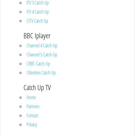
ITV 3 Catch Up
ITV 4 Catch Up
CITV Catch Up
BBC Iplayer
Channel 4 Catch Up
Channel 5 Catch Up
CBBC Catch Up
CBeebies Catch Up
Catch Up TV
Home
Partners
Contact
Privacy