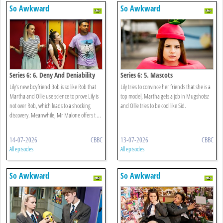
So Awkward
So Awkward
Series 6: 6. Deny And Deniability
Series 6: 5. Mascots
Lily’s new boyfriend Bob is so like Rob that
Lily tries to convince her friends that she is a
Martha and Ollie use science to prove Lily is
top model, Martha gets a job in Mugshotsz
not over Rob, which leads to a shocking
and Ollie tries to be cool like Sid.
discovery. Meanwhile, Mr Malone offers t ...
14-07-2026
CBBC
13-07-2026
CBBC
All episodes
All episodes
So Awkward
So Awkward