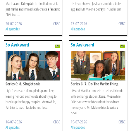
Martha and Kat explain to him that music is
his head shaved, Jas learns to ride a boiled
just maths and immediately create a fantastic
egg and Mr Malone betrays ThunderBun.
EDM trac ...
20-07-2026
CBBC
17-07-2026
CBBC
All episodes
All episodes
So Awkward
So Awkward
Series 6: 8. Singletonia
Series 6: 7. Do The Write Thing
Lily’s friends are all coupled up and keep
Lily and Martha compete to be best friends
leaving her out, so she sets about trying to
with exchange student Kesia. Meanwhile,
break up the happy couples. Meanwhile,
Ollie has to write his student thesis from
Kat tries to teach Jas to be ruthless.
memory and Mr Malone tries to write a
novel.
16-07-2026
CBBC
15-07-2026
CBBC
All episodes
All episodes