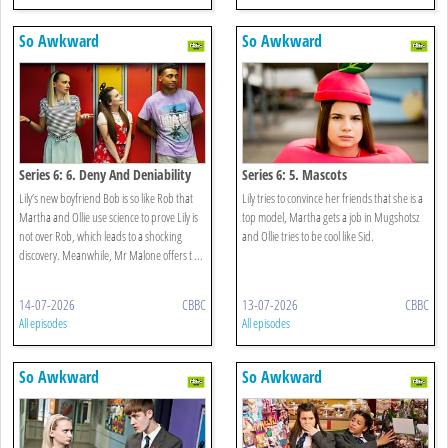
So Awkward
So Awkward
Series 6: 6. Deny And Deniability
Series 6: 5. Mascots
Lily’s new boyfriend Bob is so like Rob that
Lily tries to convince her friends that she is a
Martha and Ollie use science to prove Lily is
top model, Martha gets a job in Mugshotsz
not over Rob, which leads to a shocking
and Ollie tries to be cool like Sid.
discovery. Meanwhile, Mr Malone offers t ...
14-07-2026
CBBC
13-07-2026
CBBC
All episodes
All episodes
So Awkward
So Awkward