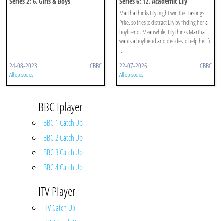
Series 2: 6. Girls & Boys
Series 6: 12. Academic Lily
Speaking
Martha thinks Lily might win the Hastings
Prize, so tries to distract Lily by finding her a
boyfriend. Meanwhile, Lily thinks Martha
wants a boyfriend and decides to help her fi
...
24-08-2023
CBBC
22-07-2026
CBBC
All episodes
All episodes
BBC Iplayer
BBC 1 Catch Up
BBC 2 Catch Up
BBC 3 Catch Up
BBC 4 Catch Up
ITV Player
ITV Catch Up