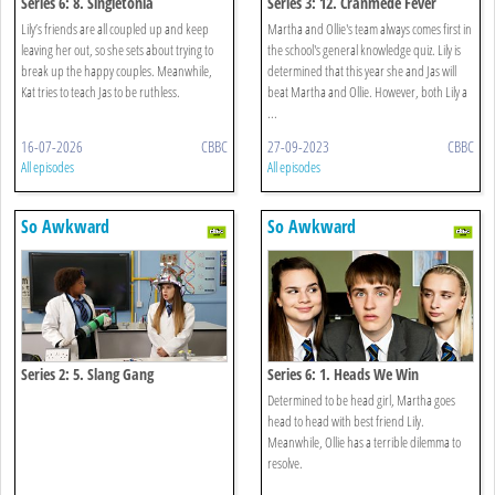
Series 6: 8. Singletonia
Series 3: 12. Cranmede Fever
Lily’s friends are all coupled up and keep
Martha and Ollie's team always comes first in
leaving her out, so she sets about trying to
the school's general knowledge quiz. Lily is
break up the happy couples. Meanwhile,
determined that this year she and Jas will
Kat tries to teach Jas to be ruthless.
beat Martha and Ollie. However, both Lily a
...
16-07-2026
CBBC
27-09-2023
CBBC
All episodes
All episodes
So Awkward
So Awkward
Series 2: 5. Slang Gang
Series 6: 1. Heads We Win
Determined to be head girl, Martha goes
head to head with best friend Lily.
Meanwhile, Ollie has a terrible dilemma to
resolve.