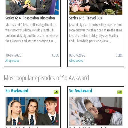
Series 6: 4. Possession Obsession
Series 6: 3. Travel Bug
Martha and Ollie face off in a legal battle to
Jas and Lily plan to go travelling together but
win custody of Edison, a cuddly lightbulb.
soon discover that they don’t share the same
Unfortunately Lily and Rufus are hopeless as
idea of a perfect holiday. Lily asks Martha
their lawyers, and Kat is the presiding ju ...
and Ollie to help persuade Jas to ...
10-07-2026
CBBC
09-07-2026
CBBC
All episodes
All episodes
Most popular episodes of So Awkward
So Awkward
So Awkward