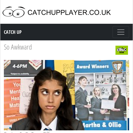
Catch up TV
CATCH UP
So Awkward