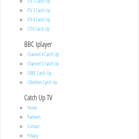
ITV 2 Catch Up
ITV 3 Catch Up
ITV 4 Catch Up
CITV Catch Up
BBC Iplayer
Channel 4 Catch Up
Channel 5 Catch Up
CBBC Catch Up
CBeebies Catch Up
Catch Up TV
Home
Partners
Contact
Privacy