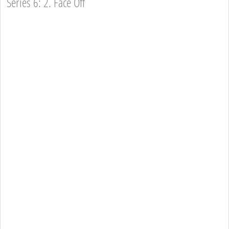
Series 6: 2. Face Off