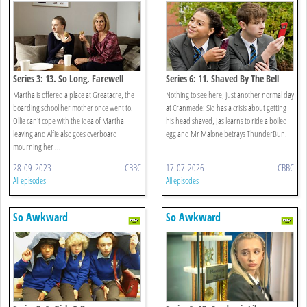
Series 3: 13. So Long, Farewell
Series 6: 11. Shaved By The Bell
Martha is offered a place at Greatacre, the
Nothing to see here, just another normal day
boarding school her mother once went to.
at Cranmede: Sid has a crisis about getting
Ollie can't cope with the idea of Martha
his head shaved, Jas learns to ride a boiled
leaving and Alfie also goes overboard
egg and Mr Malone betrays ThunderBun.
mourning her ...
28-09-2023
CBBC
17-07-2026
CBBC
All episodes
All episodes
So Awkward
So Awkward