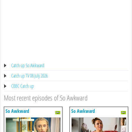
Catch up So Awkward
Catch up TV 08 July 2026
CBBC Catch up
Most recent episodes of So Awkward
So Awkward
So Awkward