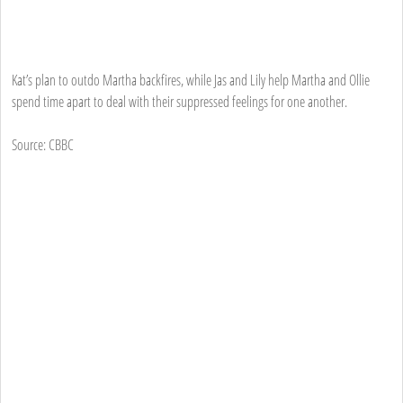
Kat’s plan to outdo Martha backfires, while Jas and Lily help Martha and Ollie
spend time apart to deal with their suppressed feelings for one another.
Source: CBBC