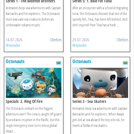
Series 1 - The Blobfish Brothers
Series 5: 1. Blue Fin Tuna
Animated deep-sea adventures with Captain
After an encounter with a school of migrating
Barnacles and his explorers. The Octonauts
tuna, the Octonauts discover that one of the
must evacuate sea creatures before an
speedy fish, Tina, has been left behind. And
underwater volcano erupts.
she’s injured! Poor Tina has a hook ...
14-07-2026
CBeebies
29-07-2026
CBeebies
All episodes
All episodes
Octonauts
Octonauts
Specials: 2. Ring Of Fire
Series 3 - Sea Skaters
The Octonauts embark on the biggest
Animated deep sea adventures with Captain
adventure ever! The crew is caught off guard
Barnacles and his explorers. When Kwazii
by a volcanic eruption in the Pacific, but this
gets lost at sea aboard the tiny octo-ski, he
single emergency soon turns into a global
meets a flotilla of sea skaters.
disast ...