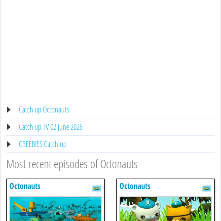
Catch up Octonauts
Catch up TV 02 June 2026
CBEEBIES Catch up
Most recent episodes of Octonauts
Octonauts
Octonauts