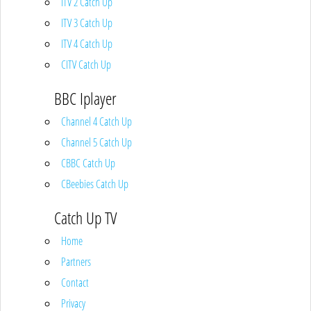
ITV 2 Catch Up
ITV 3 Catch Up
ITV 4 Catch Up
CITV Catch Up
BBC Iplayer
Channel 4 Catch Up
Channel 5 Catch Up
CBBC Catch Up
CBeebies Catch Up
Catch Up TV
Home
Partners
Contact
Privacy