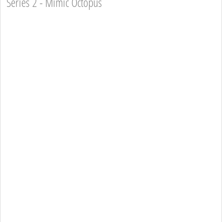
Series 2 - Mimic Octopus