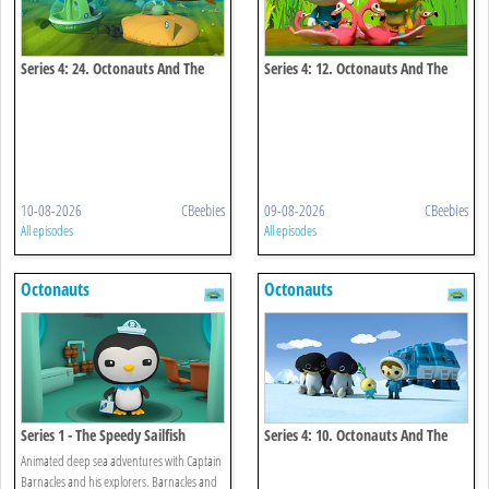
Series 4: 24. Octonauts And The
Series 4: 12. Octonauts And The
Spinner Dolphins
Flamingos
10-08-2026
CBeebies
09-08-2026
CBeebies
All episodes
All episodes
Octonauts
Octonauts
Series 1 - The Speedy Sailfish
Series 4: 10. Octonauts And The
Emperor Penguins
Animated deep sea adventures with Captain
Barnacles and his explorers. Barnacles and