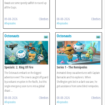
Kwazii use some speedy sailfish to round up
all the Gups.
09-08-2026
CBeebies
08-08-2026
CBeebies
All episodes
All episodes
Octonauts
Octonauts
Specials: 2. Ring Of Fire
Series 1 - The Remipedes
The Octonauts embark on the biggest
Animated deep sea adventures with Captain
adventure ever! The crew is caught off guard
Barnacles and his explorers. When
by a volcanic eruption in the Pacific, but this
Shellington gets lost in a dark sea cave, he
single emergency soon turns into a global
gets assistance from some blind remipedes.
disast ...
08-08-2026
CBeebies
08-08-2026
CBeebies
All episodes
All episodes