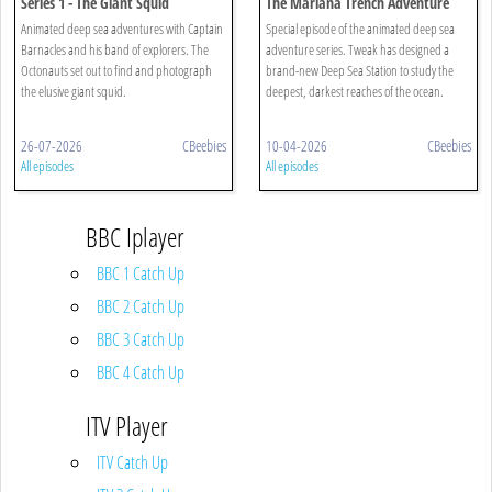
Series 1 - The Giant Squid
The Mariana Trench Adventure
Animated deep sea adventures with Captain
Special episode of the animated deep sea
Barnacles and his band of explorers. The
adventure series. Tweak has designed a
Octonauts set out to find and photograph
brand-new Deep Sea Station to study the
the elusive giant squid.
deepest, darkest reaches of the ocean.
26-07-2026
CBeebies
10-04-2026
CBeebies
All episodes
All episodes
BBC Iplayer
BBC 1 Catch Up
BBC 2 Catch Up
BBC 3 Catch Up
BBC 4 Catch Up
ITV Player
ITV Catch Up