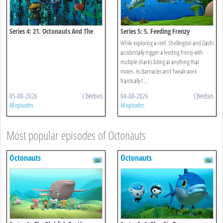
Series 4: 21. Octonauts And The
Series 5: 5. Feeding Frenzy
Kelp Monster Mystery
While exploring a reef, Shellington and Dashi
accidentally trigger a feeding frenzy with
multiple sharks biting at anything that
moves. As Barnacles and Tweak work
frantically t ...
05-08-2026
CBeebies
04-08-2026
CBeebies
All episodes
All episodes
Most popular episodes of Octonauts
Octonauts
Octonauts