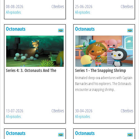
08-08-2026
CBeebies
25-06-2026
CBeebies
All episodes
All episodes
Octonauts
Octonauts
Series 4: 3. Octonauts And The
Series 1 - The Snapping Shrimp
Octopod Mystery
Animated deep-sea adventures with Captain
Barnacles and his explorers. The Octonauts
encounter a snapping shrimp.
13-07-2026
CBeebies
30-04-2026
CBeebies
All episodes
All episodes
Octonauts
Octonauts