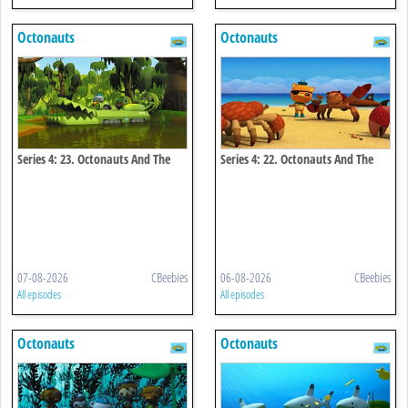
Octonauts
Octonauts
Series 4: 23. Octonauts And The
Series 4: 22. Octonauts And The
Baby Alligator Search
Coconut Crisis
07-08-2026
CBeebies
06-08-2026
CBeebies
All episodes
All episodes
Octonauts
Octonauts