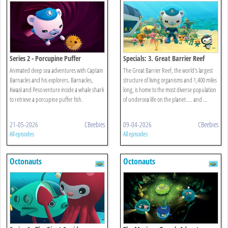
Series 2 - Porcupine Puffer
Specials: 3. Great Barrier Reef
Animated deep sea adventures with Captain
The Great Barrier Reef, the world's largest
Barnacles and his explorers. Barnacles,
structure of living organisms and 1,400 miles
Kwazii and Peso venture inside a whale shark
long, is home to the most diverse population
to retrieve a porcupine puffer fish.
of undersea life on the planet… and ...
21-05-2026
CBeebies
09-04-2026
CBeebies
All episodes
All episodes
Octonauts
Octonauts