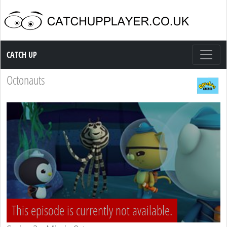
Catch up TV
CATCH UP
Octonauts
This episode is currently not available.