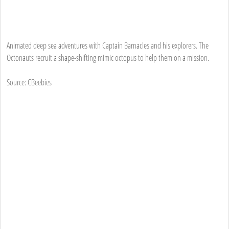
Animated deep sea adventures with Captain Barnacles and his explorers. The
Octonauts recruit a shape-shifting mimic octopus to help them on a mission.
Source: CBeebies