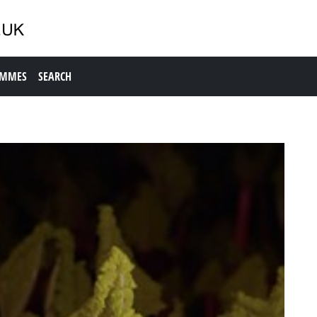
AMMES
SEARCH