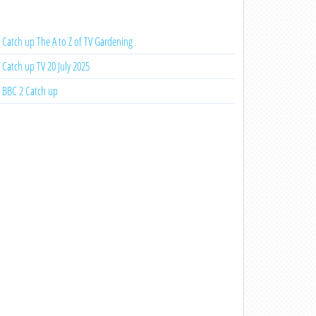
Catch up The A to Z of TV Gardening
Catch up TV 20 July 2025
BBC 2 Catch up