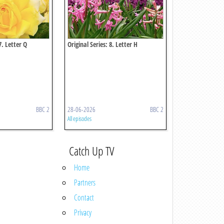
7. Letter Q
Original Series: 8. Letter H
BBC 2
28-06-2026
BBC 2
All episodes
Catch Up TV
Home
Partners
Contact
Privacy