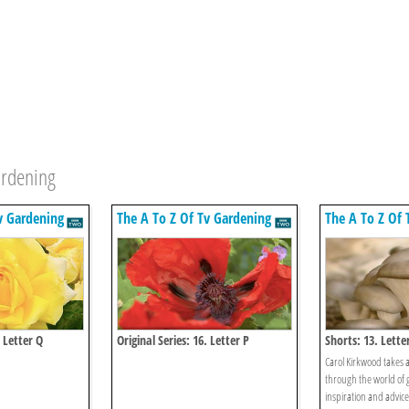
ardening
v Gardening
The A To Z Of Tv Gardening
The A To Z Of 
. Letter Q
Original Series: 16. Letter P
Shorts: 13. Lette
Carol Kirkwood takes 
through the world of 
inspiration and advic