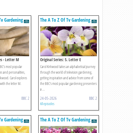
Tv Gardening
The A To Z Of Tv Gardening
s - Letter M
Original Series: 5. Letter E
BBC's most popular
Carol Kirkwood takes an alphabetical journey
 and personalities,
through the world of television gardening,
rkwood. Carol explores
getting inspiration and advice from some of
 with the letter M.
the BBC's most popular gardening presenters
a ...
BBC 2
24-05-2026
BBC 2
All episodes
Tv Gardening
The A To Z Of Tv Gardening