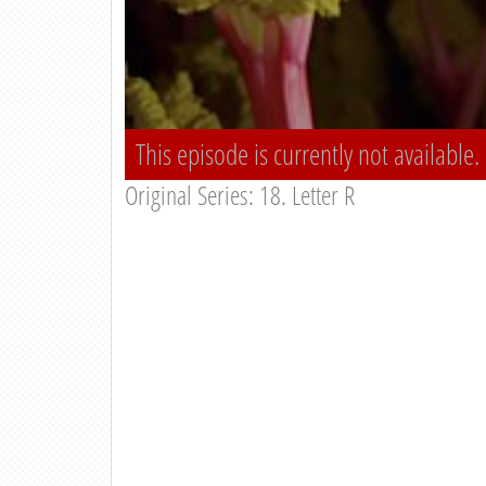
This episode is currently not available.
Original Series: 18. Letter R