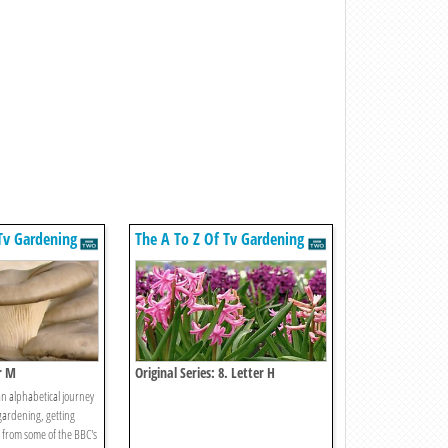
Tv Gardening
The A To Z Of Tv Gardening
r M
Original Series: 8. Letter H
an alphabetical journey
gardening, getting
e from some of the BBC's