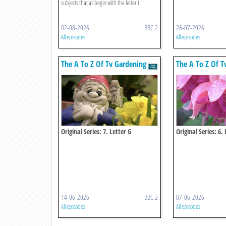
subjects that all begin with the letter I.
02-08-2026
BBC 2
26-07-2026
All episodes
All episodes
The A To Z Of Tv Gardening
The A To Z Of T
Original Series: 7. Letter G
Original Series: 6. 
14-06-2026
BBC 2
07-06-2026
All episodes
All episodes