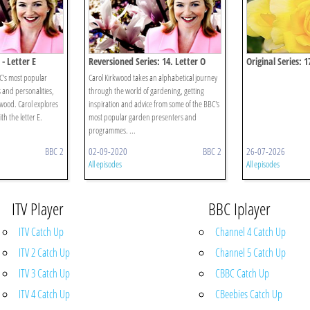
- Letter E
Reversioned Series: 14. Letter O
Original Series: 1
BC's most popular
Carol Kirkwood takes an alphabetical journey
and personalities,
through the world of gardening, getting
wood. Carol explores
inspiration and advice from some of the BBC's
th the letter E.
most popular garden presenters and
programmes. ...
BBC 2
02-09-2020
BBC 2
26-07-2026
All episodes
All episodes
ITV Player
BBC Iplayer
ITV Catch Up
Channel 4 Catch Up
ITV 2 Catch Up
Channel 5 Catch Up
ITV 3 Catch Up
CBBC Catch Up
ITV 4 Catch Up
CBeebies Catch Up