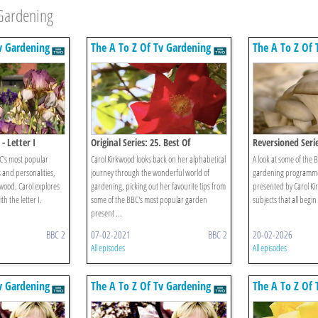
 Gardening
v Gardening
The A To Z Of Tv Gardening
The A To Z Of 
- Letter I
Original Series: 25. Best Of
Reversioned Serie
BC's most popular
Carol Kirkwood looks back on her alphabetical
A look at some of the 
and personalities,
journey through the wonderful world of
gardening programmes
wood. Carol explores
gardening, picking out her favourite tips from
presented by Carol Ki
th the letter I.
some of the BBC's most popular garden
subjects that all begin
present ...
BBC 2
07-02-2021
BBC 2
20-02-2026
All episodes
All episodes
v Gardening
The A To Z Of Tv Gardening
The A To Z Of 