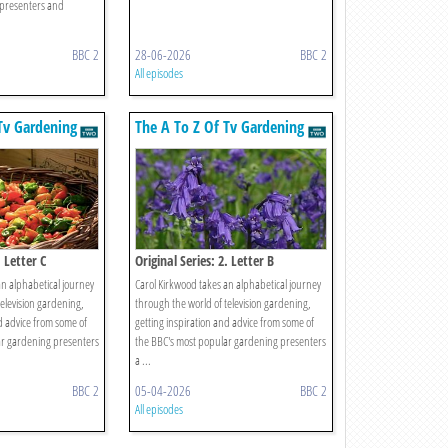
presenters and
BBC 2
28-06-2026
BBC 2
All episodes
Tv Gardening
The A To Z Of Tv Gardening
. Letter C
Original Series: 2. Letter B
an alphabetical journey
Carol Kirkwood takes an alphabetical journey
elevision gardening,
through the world of television gardening,
d advice from some of
getting inspiration and advice from some of
ar gardening presenters
the BBC's most popular gardening presenters
a ...
BBC 2
05-04-2026
BBC 2
All episodes