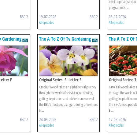
most popular garden 
programmes. ...
BBC 2
19-07-2026
BBC 2
03-07-2026
All episodes
All episodes
v Gardening
The A To Z Of Tv Gardening
The A To Z Of 
Letter F
Original Series: 5. Letter E
Original Series: 3
Carol Kirkwood takes an alphabetical journey
Carol Kirkwood takes 
through the world of television gardening,
through the world of t
getting inspiration and advice from some of
getting inspiration an
the BBC's most popular gardening presenters
the BBC's most popul
a ...
a ...
BBC 2
24-05-2026
BBC 2
17-05-2026
All episodes
All episodes