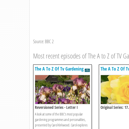
Source: BBC 2
Most recent episodes of The A to Z of TV G
The A To Z Of Tv Gardening
The A To Z Of T
Reversioned Series - Letter I
Original Series: 17
A look at some of the BBC's most popular
gardening programmes and personalities,
presented by Carol Kirkwood. Carol explores