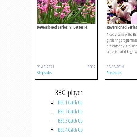
Reversioned Series: 8. Letter H
Reversioned Series 
A look at some of the B
gardening programmes 
presented by Carol Kirk
subjects that all begin wi
20-05-2021
BBC 2
30-05-2014
All episodes
All episodes
BBC Iplayer
BBC 1 Catch Up
BBC 2 Catch Up
BBC 3 Catch Up
BBC 4 Catch Up