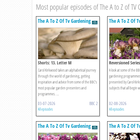
Most popular episodes of The A to Z of TV
The A To Z Of Tv Gardening
The A To Z Of T
Shorts: 13. Letter M
Reversioned Series 
Carol Kirkwood takes an alphabetical journey
A look at some of the B
through the world of gardening, getting
gardening programmes 
inspiration and advice from some of the BBC's
presented by Carol Kirk
most popular garden presenters and
subjects that all begin wi
programmes. ...
03-07-2026
BBC 2
02-08-2026
All episodes
All episodes
The A To Z Of Tv Gardening
The A To Z Of T