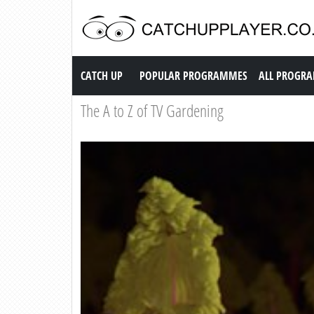
Catch up TV
CATCH UP
POPULAR PROGRAMMES
ALL PROGR
The A to Z of TV Gardening