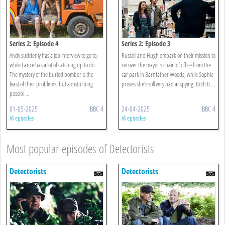
Series 2: Episode 4
Series 2: Episode 3
Andy suddenly has a job interview to go to,
Russell and Hugh embark on their mission to
while Lance has a lot of catching up to do.
recover the mayor's chain of office from the
The mystery of the buried bomber is the
car park in Barnfather Woods, while Sophie
least of their problems, but a disturbing
proves she's still very bad at spying. Both B ...
possibi ...
01-05-2025
BBC 4
24-04-2025
BBC 4
All episodes
All episodes
Most popular episodes of Detectorists
Detectorists
Detectorists