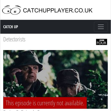
Catch up TV
CATCH UP
Detectorists
This episode is currently not available.