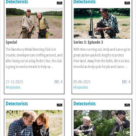
Detectorists
Detectorists
Special
Series 3: Episode 3
The Danebury Metal Detecting Club is in
With time running out, Andy and Lance go to
trouble; developers are sniffing around, and
great (action-packed) lengths to protect
after losing out on a big finder’s fee, the club
their land. Away from the fields, life is no less
is going to need a miracle to help sa ...
stressful as Andy quits his job and Lance ...
21-12-2023
BBC 4
05-06-2025
BBC 4
All episodes
All episodes
Detectorists
Detectorists