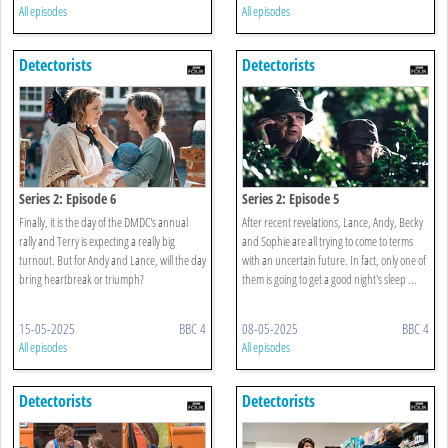
All episodes
All episodes
Detectorists
Detectorists
Series 2: Episode 6
Series 2: Episode 5
Finally, it is the day of the DMDC's annual
After recent revelations, Lance, Andy, Becky
rally and Terry is expecting a really big
and Sophie are all trying to come to terms
turnout. But for Andy and Lance, will the day
with an uncertain future. In fact, only one of
bring heartbreak or triumph?
them is going to get a good night's sleep ...
15-05-2025
BBC 4
08-05-2025
BBC 4
All episodes
All episodes
Detectorists
Detectorists