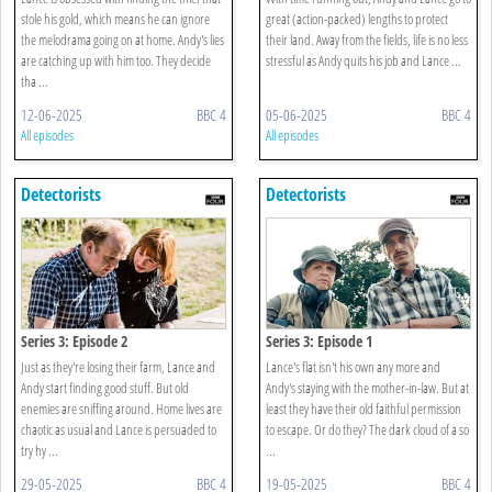
stole his gold, which means he can ignore
great (action-packed) lengths to protect
the melodrama going on at home. Andy's lies
their land. Away from the fields, life is no less
are catching up with him too. They decide
stressful as Andy quits his job and Lance ...
tha ...
12-06-2025
BBC 4
05-06-2025
BBC 4
All episodes
All episodes
Detectorists
Detectorists
Series 3: Episode 2
Series 3: Episode 1
Just as they're losing their farm, Lance and
Lance's flat isn't his own any more and
Andy start finding good stuff. But old
Andy's staying with the mother-in-law. But at
enemies are sniffing around. Home lives are
least they have their old faithful permission
chaotic as usual and Lance is persuaded to
to escape. Or do they? The dark cloud of a so
try hy ...
...
29-05-2025
BBC 4
19-05-2025
BBC 4