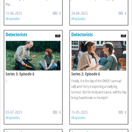
tha ...
12-06-2025
BBC 4
24-04-2025
BBC 4
All episodes
All episodes
Detectorists
Detectorists
Series 3: Episode 6
Series 2: Episode 6
\
Finally, it is the day of the DMDC's annual
rally and Terry is expecting a really big
turnout. But for Andy and Lance, will the day
bring heartbreak or triumph?
03-07-2025
BBC 4
15-05-2025
BBC 4
All episodes
All episodes