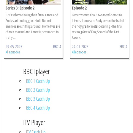
Series 3: Episode 2
Episode 2
Just as they're losing their farm, Lance and
Comedy series about two metal-detecting
Andy start finding good stuff. But old
friends. Lance and Andy are on the trail of
enemies are sniffing around. Home lives are
the holy grail of metal detecting - the final
chaotic as usual and Lance is persuaded to
resting place of King Sexred of the East
try hy ...
Saxons.
29-05-2025
BBC 4
24-01-2025
BBC 4
All episodes
All episodes
BBC Iplayer
BBC 1 Catch Up
BBC 2 Catch Up
BBC 3 Catch Up
BBC 4 Catch Up
ITV Player
ITV Catch Up