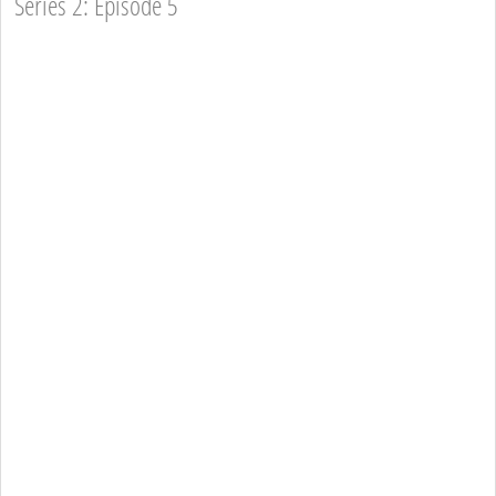
Series 2: Episode 5