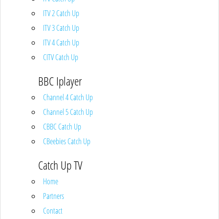
ITV 2 Catch Up
ITV 3 Catch Up
ITV 4 Catch Up
CITV Catch Up
BBC Iplayer
Channel 4 Catch Up
Channel 5 Catch Up
CBBC Catch Up
CBeebies Catch Up
Catch Up TV
Home
Partners
Contact