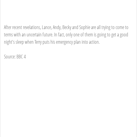
After recent revelations, Lance, Andy, Becky and Sophie are all trying to come to
terms with an uncertain future. In fact, only one of them is going to get a good
night's sleep when Terry puts his emergency plan into action.
Source: BBC 4