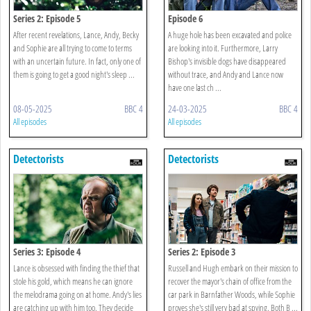
Series 2: Episode 5
Episode 6
After recent revelations, Lance, Andy, Becky
A huge hole has been excavated and police
and Sophie are all trying to come to terms
are looking into it. Furthermore, Larry
with an uncertain future. In fact, only one of
Bishop's invisible dogs have disappeared
them is going to get a good night's sleep ...
without trace, and Andy and Lance now
have one last ch ...
08-05-2025
BBC 4
24-03-2025
BBC 4
All episodes
All episodes
Detectorists
Detectorists
Series 3: Episode 4
Series 2: Episode 3
Lance is obsessed with finding the thief that
Russell and Hugh embark on their mission to
stole his gold, which means he can ignore
recover the mayor's chain of office from the
the melodrama going on at home. Andy's lies
car park in Barnfather Woods, while Sophie
are catching up with him too. They decide
proves she's still very bad at spying. Both B ...