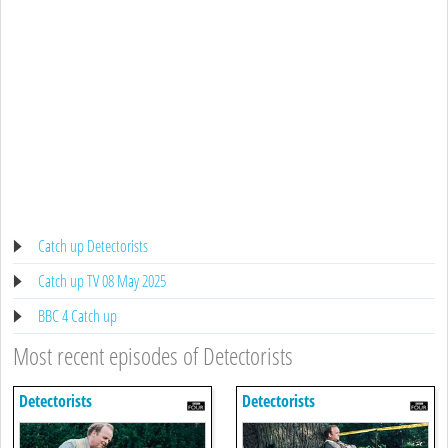
Catch up Detectorists
Catch up TV 08 May 2025
BBC 4 Catch up
Most recent episodes of Detectorists
Detectorists
Detectorists