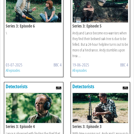
Series 3: Episode 6
Series 3: Episode 5
\
Andy and Lance become eco-warriors when
they find their beloved oak tree is due to be
felled. But a 24-hour helpline turns out to be
more of a hindrance. Andy stumbles upon
trea ...
03-07-2025
BBC 4
19-06-2025
BBC 4
All episodes
All episodes
Detectorists
Detectorists
Series 3: Episode 4
Series 3: Episode 3
Lance is obsessed with finding the thief that
With time running out, Andy and Lance go to