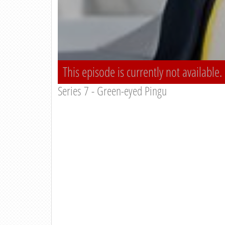
This episode is currently not available.
Series 7 - Green-eyed Pingu