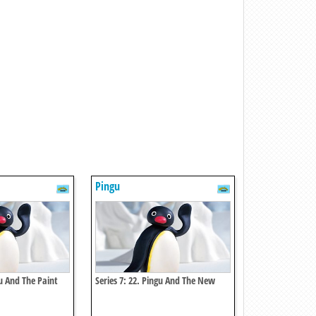
Pingu
gu And The Paint
Series 7: 22. Pingu And The New
Scooter