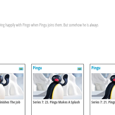
aying happily with Pingo when Pingu joins them. But somehow he is always
Pingu
Pingu
Finishes The Job
Series 7: 23. Pingu Makes A Splash
Series 7: 21. Pin