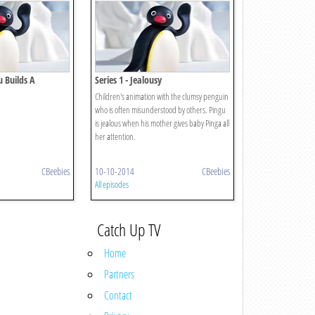
u Builds A
Series 1 - Jealousy
Children's animation with the clumsy penguin
who is often misunderstood by others. Pingu
is jealous when his mother gives baby Pinga all
her attention.
CBeebies
10-10-2014
CBeebies
All episodes
Catch Up TV
Home
Partners
Contact