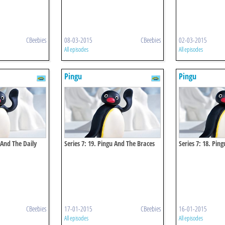
CBeebies
08-03-2015
CBeebies
02-03-2015
All episodes
All episodes
Pingu
Pingu
 And The Daily
Series 7: 19. Pingu And The Braces
Series 7: 18. Ping
CBeebies
17-01-2015
CBeebies
16-01-2015
All episodes
All episodes