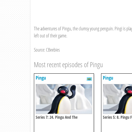
The adventures of Pingu, the clumsy young penguin. Pingi is pl
left out of their game.
Source: CBeebies
Most recent episodes of Pingu
Pingu
Pingu
Series 7: 24. Pingu And The
Series 5: 8. Pingu 
Abominable Snowman