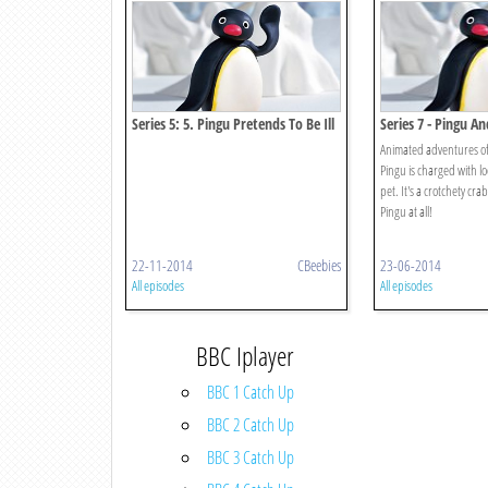
Series 5: 5. Pingu Pretends To Be Ill
Series 7 - Pingu A
Animated adventures of
Pingu is charged with lo
pet. It's a crotchety crab
Pingu at all!
22-11-2014
CBeebies
23-06-2014
All episodes
All episodes
BBC Iplayer
BBC 1 Catch Up
BBC 2 Catch Up
BBC 3 Catch Up