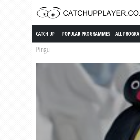
Catch up TV
CATCH UP
POPULAR PROGRAMMES
ALL PROGR
Pingu