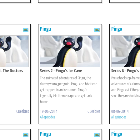
Pingu
Pingu
At The Doctors
Series 2 - Pingu's Ice Cave
Series 6 - Pingu'
The animated adventures of Pingu, the
Pre-school stop-frame
clumsy young penguin. Pingu and his friend
adventures of a clum
get trapped in an ice tunnel. Pingu's
and Pinga ask if they
ingenuity lets them escape and get back
soon they are dodging 
home.
CBeebies
19-06-2014
CBeebies
08-06-2014
All episodes
All episodes
Pingu
Pingu