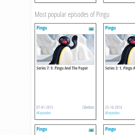
Most popular episodes of Pingu
Pingu
Pingu
Series 7: 9. Pingu And The Paper
Series 3: 1. Pingu 
Mache
07-01-2015
CBeebies
25-10-2014
All episodes
All episodes
Pingu
Pingu