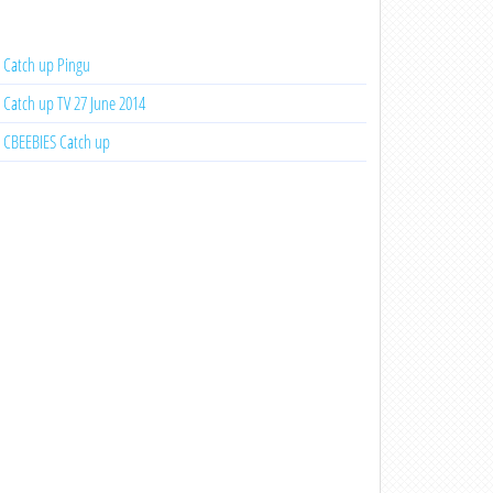
Catch up Pingu
Catch up TV 27 June 2014
CBEEBIES Catch up