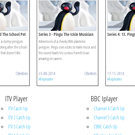
nd The School Pet
Series 3 - Pingu The Icicle Musician
Series 4: 13. Ping
Snowman
 a clumsy penguin.
Adventures of a cheeky little plasticine
oking after the school
penguin. Pingu uses icicles to make music and
 that doesn't like
the sound leads his curious friends to an
amazing ice cavern.
CBeebies
23-08-2014
CBeebies
17-11-2014
All episodes
All episodes
ITV Player
BBC Iplayer
ITV Catch Up
Channel 4 Catch Up
ITV 2 Catch Up
Channel 5 Catch Up
ITV 3 Catch Up
CBBC Catch Up