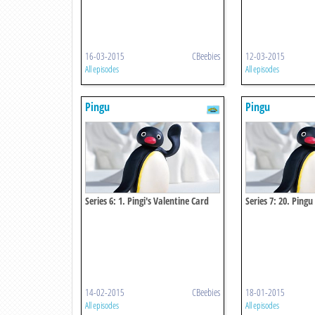
16-03-2015
CBeebies
12-03-2015
All episodes
All episodes
Pingu
Pingu
Series 6: 1. Pingi's Valentine Card
Series 7: 20. Pingu
Igloo
14-02-2015
CBeebies
18-01-2015
All episodes
All episodes