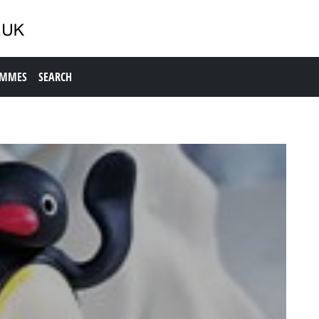
AMMES
SEARCH