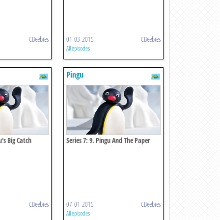
CBeebies
01-03-2015
CBeebies
All episodes
Pingu
u's Big Catch
Series 7: 9. Pingu And The Paper
Mache
CBeebies
07-01-2015
CBeebies
All episodes