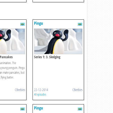
Pingu
s Pancakes
Series 1: 3. Sledging
 animation. The
sy young penguin. Pingu
 can make pancakes, but
flying batter.
CBeebies
22-12-2014
CBeebies
All episodes
Pingu