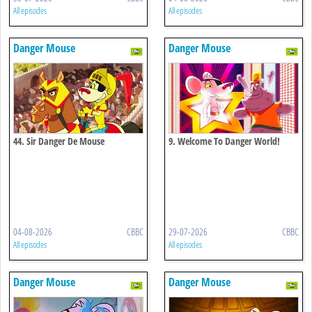
All episodes
All episodes
Danger Mouse
Danger Mouse
44. Sir Danger De Mouse
9. Welcome To Danger World!
04-08-2026
CBBC
29-07-2026
CBBC
All episodes
All episodes
Danger Mouse
Danger Mouse