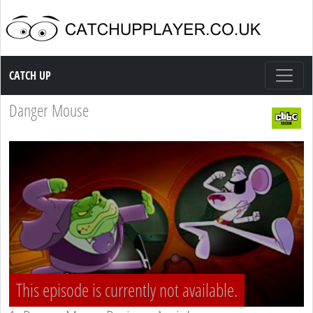
Catch up TV
CATCH UP
Danger Mouse
This episode is currently not available.