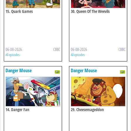
15. Quark Games
30. Queen Of The Weevils
06-08-2026
CBBC
06-08-2026
CBBC
All episodes
All episodes
Danger Mouse
Danger Mouse
14. Danger Fan
29. Cheesemageddon