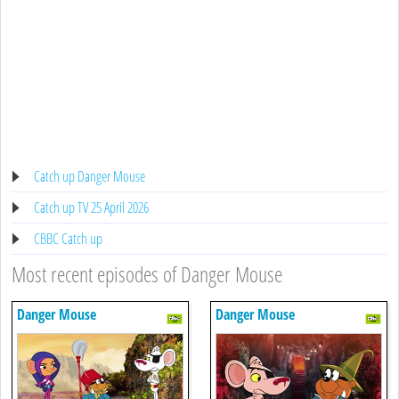
Catch up Danger Mouse
Catch up TV 25 April 2026
CBBC Catch up
Most recent episodes of Danger Mouse
Danger Mouse
Danger Mouse