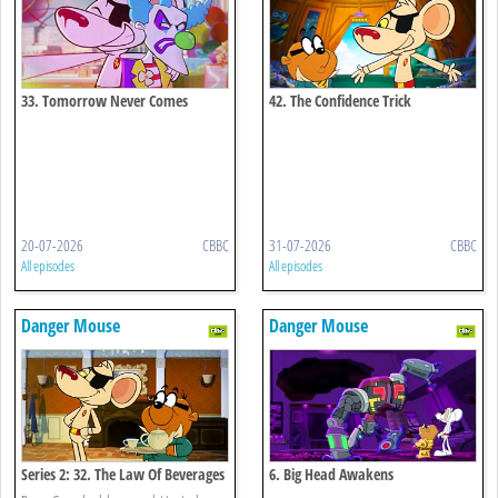
33. Tomorrow Never Comes
42. The Confidence Trick
20-07-2026
CBBC
31-07-2026
CBBC
All episodes
All episodes
Danger Mouse
Danger Mouse
Series 2: 32. The Law Of Beverages
6. Big Head Awakens