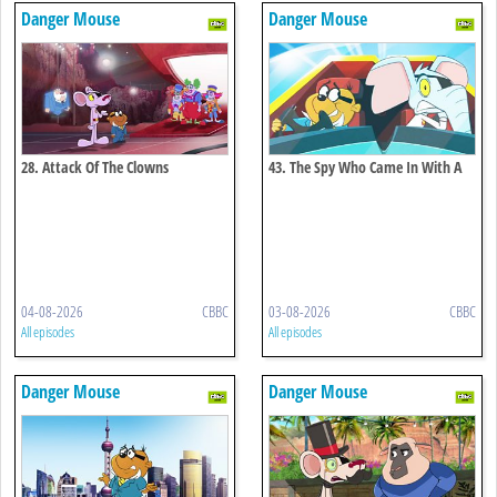
Danger Mouse
Danger Mouse
28. Attack Of The Clowns
43. The Spy Who Came In With A
Cold
04-08-2026
CBBC
03-08-2026
CBBC
All episodes
All episodes
Danger Mouse
Danger Mouse