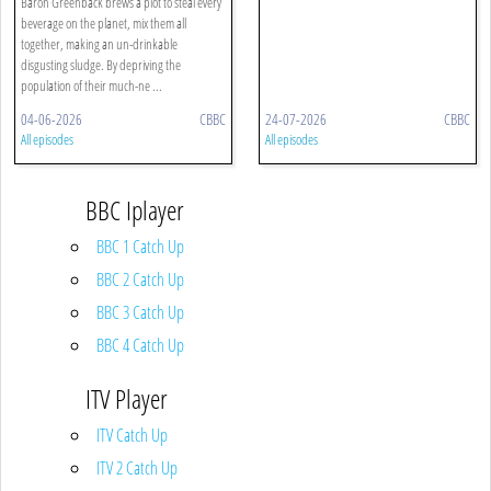
Baron Greenback brews a plot to steal every
beverage on the planet, mix them all
together, making an un-drinkable
disgusting sludge. By depriving the
population of their much-ne ...
04-06-2026
CBBC
24-07-2026
CBBC
All episodes
All episodes
BBC Iplayer
BBC 1 Catch Up
BBC 2 Catch Up
BBC 3 Catch Up
BBC 4 Catch Up
ITV Player
ITV Catch Up
ITV 2 Catch Up