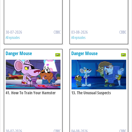
30-07-2026
CBBC
03-08-2026
CBBC
All episodes
All episodes
Danger Mouse
Danger Mouse
41. How To Train Your Hamster
13. The Unusual Suspects
30-07-2026
CBBC
04-08-2026
CBBC