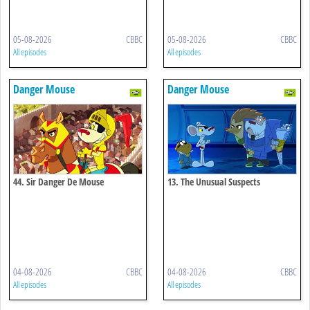
05-08-2026
CBBC
05-08-2026
CBBC
All episodes
All episodes
Danger Mouse
Danger Mouse
44. Sir Danger De Mouse
13. The Unusual Suspects
04-08-2026
CBBC
04-08-2026
CBBC
All episodes
All episodes