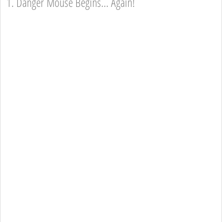
1. Danger Mouse Begins... Again!