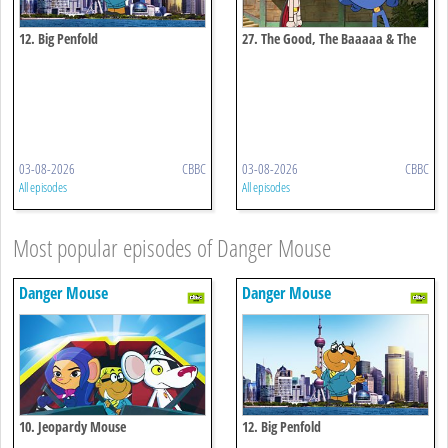
12. Big Penfold
27. The Good, The Baaaaa & The
Ugly
03-08-2026
CBBC
03-08-2026
CBBC
All episodes
All episodes
Most popular episodes of Danger Mouse
Danger Mouse
Danger Mouse
10. Jeopardy Mouse
12. Big Penfold