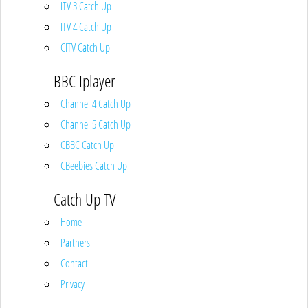
ITV 3 Catch Up
ITV 4 Catch Up
CITV Catch Up
BBC Iplayer
Channel 4 Catch Up
Channel 5 Catch Up
CBBC Catch Up
CBeebies Catch Up
Catch Up TV
Home
Partners
Contact
Privacy