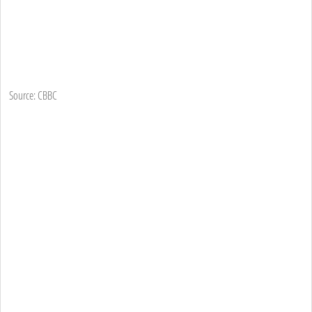
Source: CBBC