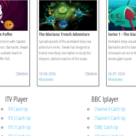
e Puffer
The Mariana Trench Adventure
Series 1 - The Gi
ntures with Captain
Special episode of the animated deep sea
Animated deep sea ad
ers. Barnacles, Kwazii
adventure series. Tweak has designed a
Barnacles and his ban
 a whale shark to
brand-new Deep Sea Station to study the
Octonauts set out to 
fer fish.
deepest, darkest reaches of the ocean.
elusive giant squid.
CBeebies
10-04-2026
CBeebies
26-07-2026
All episodes
All episodes
ITV Player
BBC Iplayer
ITV Catch Up
Channel 4 Catch Up
ITV 2 Catch Up
Channel 5 Catch Up
ITV 3 Catch Up
CBBC Catch Up