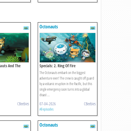
Octonauts
nauts And The
Specials: 2. Ring Of Fire
y
The Octonauts embark on the biggest
adventure ever! The crew is caught off guard
by a volcanic eruption in the Pacific, but this
single emergency soon turns into a global
disast ...
CBeebies
07-04-2026
CBeebies
All episodes
Octonauts