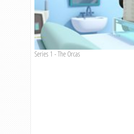
Series 1 - The Orcas