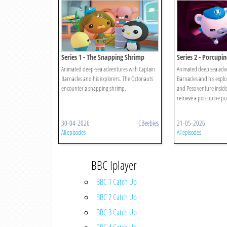
Series 1 - The Snapping Shrimp
Series 2 - Porcupin
Animated deep-sea adventures with Captain
Animated deep sea adve
Barnacles and his explorers. The Octonauts
Barnacles and his explor
encounter a snapping shrimp.
and Peso venture inside
retrieve a porcupine puf
30-04-2026
CBeebies
21-05-2026
All episodes
All episodes
BBC Iplayer
BBC 1 Catch Up
BBC 2 Catch Up
BBC 3 Catch Up