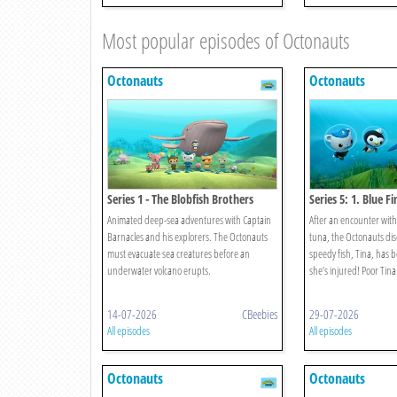
Most popular episodes of Octonauts
Octonauts
Octonauts
Series 1 - The Blobfish Brothers
Series 5: 1. Blue F
Animated deep-sea adventures with Captain
After an encounter with 
Barnacles and his explorers. The Octonauts
tuna, the Octonauts dis
must evacuate sea creatures before an
speedy fish, Tina, has 
underwater volcano erupts.
she’s injured! Poor Tina
14-07-2026
CBeebies
29-07-2026
All episodes
All episodes
Octonauts
Octonauts