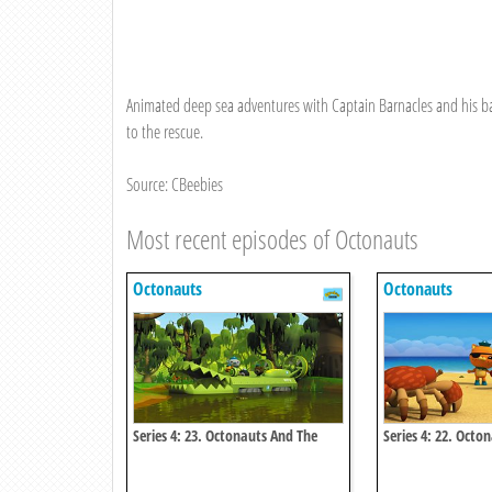
Animated deep sea adventures with Captain Barnacles and his ba
to the rescue.
Source: CBeebies
Most recent episodes of Octonauts
Octonauts
Octonauts
Series 4: 23. Octonauts And The
Series 4: 22. Octo
Baby Alligator Search
Coconut Crisis