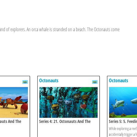
nd of explorers. An orca whale is stranded on a beach. The Octonauts come
Octonauts
Octonauts
nauts And The
Series 4: 21. Octonauts And The
Series 5: 5. Feed
Kelp Monster Mystery
While exploring a reef
accidentally trigger a 