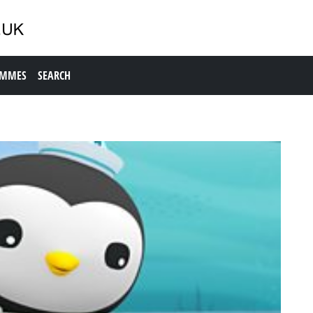
AMMES
SEARCH