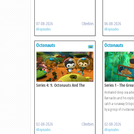
07-08-2026
CBeebies
06-08-2026
All episodes
All episodes
Octonauts
Octonauts
Series 4: 9. Octonauts And The
Series 1 - The Gre
Convict Fish
Animated deep sea adve
Barnacles and his explo
catch a runaway Octopod 
by a group of crustacea
02-08-2026
CBeebies
02-08-2026
All episodes
All episodes