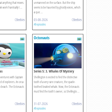
 at anything that moves.
unmanned on the surface. But the ship
 work frantically t ...
seems to be haunted by ghostly voices, which
a quic ...
CBeebies
03-08-2026
CBeebies
All episodes
Octonauts
as
Series 5: 3. Whales Of Mystery
ventures with Captain
Shellington is excited to find the distinctive
d of explorers. An orca
tooth of a very rare creature, the spade-
a beach. The Octonauts
toothed beaked whale. Now, the Octonauts
must find the tooth’s owner, so Shellingto ...
CBeebies
31-07-2026
CBeebies
All episodes