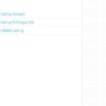
Catch up Octonauts
Catch up TV 01 August 2026
CBEEBIES Catch up