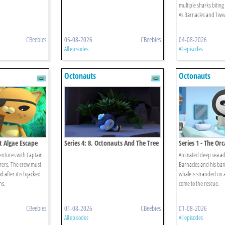
multiple sharks biting
As Barnacles and Tweak
CBeebies
05-08-2026
CBeebies
04-08-2026
All episodes
All episodes
Octonauts
Octonauts
at Algae Escape
Series 4: 8. Octonauts And The Tree
Series 1 - The Orc
Lobsters
ntures with Captain
Animated deep sea ad
rers. The crew must
Barnacles and his ban
after it is hijacked
whale is stranded on 
ns.
come to the rescue.
CBeebies
01-08-2026
CBeebies
01-08-2026
All episodes
All episodes