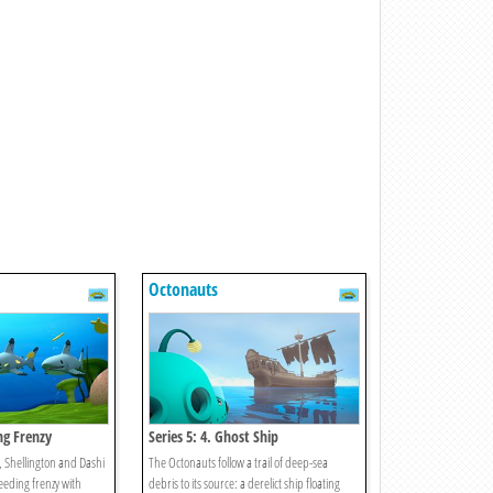
Octonauts
ing Frenzy
Series 5: 4. Ghost Ship
, Shellington and Dashi
The Octonauts follow a trail of deep-sea
feeding frenzy with
debris to its source: a derelict ship floating