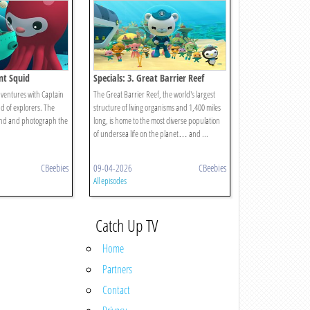
ant Squid
Specials: 3. Great Barrier Reef
ventures with Captain
The Great Barrier Reef, the world's largest
d of explorers. The
structure of living organisms and 1,400 miles
find and photograph the
long, is home to the most diverse population
of undersea life on the planet… and ...
CBeebies
09-04-2026
CBeebies
All episodes
Catch Up TV
Home
Partners
Contact