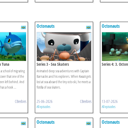
Octonauts
Octonauts
in Tuna
Series 3 - Sea Skaters
Series 4: 3. Octo
Octopod Myster
a school of migrating
Animated deep sea adventures with Captain
cover that one of the
Barnacles and his explorers. When Kwazii gets
been left behind. And
lost at sea aboard the tiny octo-ski, he meets a
 has a hook ...
flotilla of sea skaters.
CBeebies
25-06-2026
CBeebies
13-07-2026
All episodes
All episodes
Octonauts
Octonauts