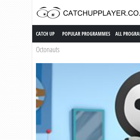
Catch up TV
CATCH UP
POPULAR PROGRAMMES
ALL PROGR
Octonauts