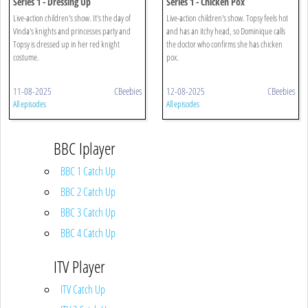
Series 1 - Dressing Up
Series 1 - Chicken Pox
Live-action children's show. It's the day of
Live-action children's show. Topsy feels hot
Vinda's knights and princesses party and
and has an itchy head, so Dominique calls
Topsy is dressed up in her red knight
the doctor who confirms she has chicken
costume.
pox.
11-08-2025
CBeebies
12-08-2025
CBeebies
All episodes
All episodes
BBC Iplayer
BBC 1 Catch Up
BBC 2 Catch Up
BBC 3 Catch Up
BBC 4 Catch Up
ITV Player
ITV Catch Up