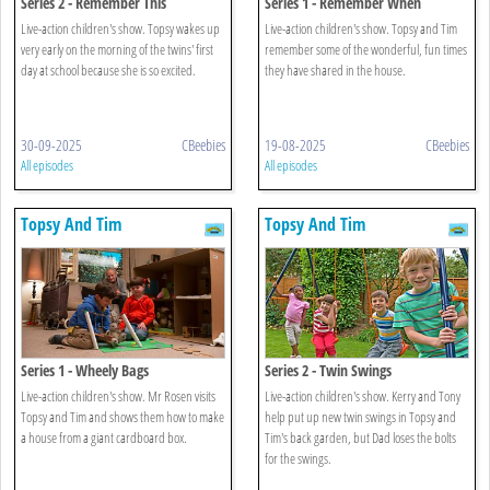
Series 2 - Remember This
Series 1 - Remember When
Live-action children's show. Topsy wakes up
Live-action children's show. Topsy and Tim
very early on the morning of the twins' first
remember some of the wonderful, fun times
day at school because she is so excited.
they have shared in the house.
30-09-2025
CBeebies
19-08-2025
CBeebies
All episodes
All episodes
Topsy And Tim
Topsy And Tim
Series 1 - Wheely Bags
Series 2 - Twin Swings
Live-action children's show. Mr Rosen visits
Live-action children's show. Kerry and Tony
Topsy and Tim and shows them how to make
help put up new twin swings in Topsy and
a house from a giant cardboard box.
Tim's back garden, but Dad loses the bolts
for the swings.