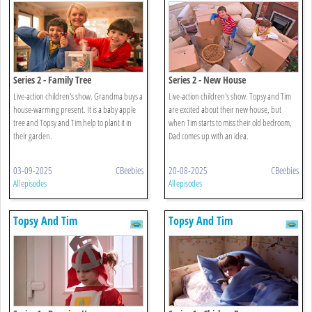
Series 2 - Family Tree
Series 2 - New House
Live-action children's show. Grandma buys a
Live-action children's show. Topsy and Tim
house-warming present. It is a baby apple
are excited about their new house, but
tree and Topsy and Tim help to plant it in
when Tim starts to miss their old bedroom,
their garden.
Dad comes up with an idea.
03-09-2025
CBeebies
20-08-2025
CBeebies
All episodes
All episodes
Topsy And Tim
Topsy And Tim