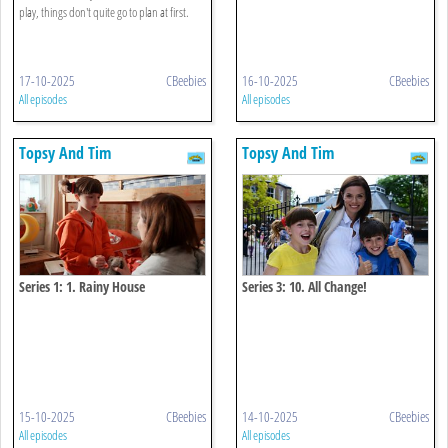
play, things don't quite go to plan at first.
17-10-2025
CBeebies
16-10-2025
CBeebies
All episodes
All episodes
Topsy And Tim
Topsy And Tim
Series 1: 1. Rainy House
Series 3: 10. All Change!
15-10-2025
CBeebies
14-10-2025
CBeebies
All episodes
All episodes