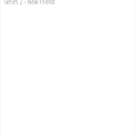
Series 2 - New Friend