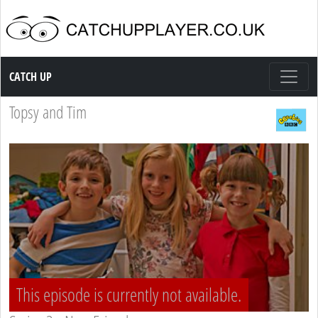
Catch up TV
CATCH UP
Topsy and Tim
This episode is currently not available.