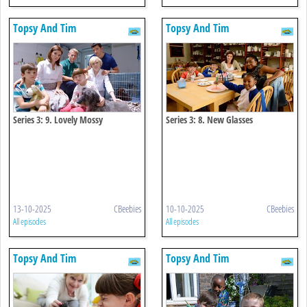
Topsy And Tim
Topsy And Tim
Series 3: 9. Lovely Mossy
Series 3: 8. New Glasses
13-10-2025
CBeebies
10-10-2025
CBeebies
All episodes
All episodes
Topsy And Tim
Topsy And Tim