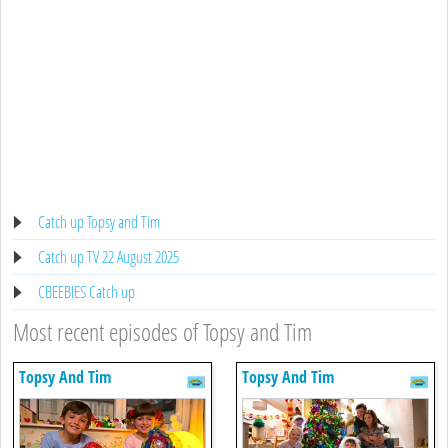
Catch up Topsy and Tim
Catch up TV 22 August 2025
CBEEBIES Catch up
Most recent episodes of Topsy and Tim
Topsy And Tim
Topsy And Tim