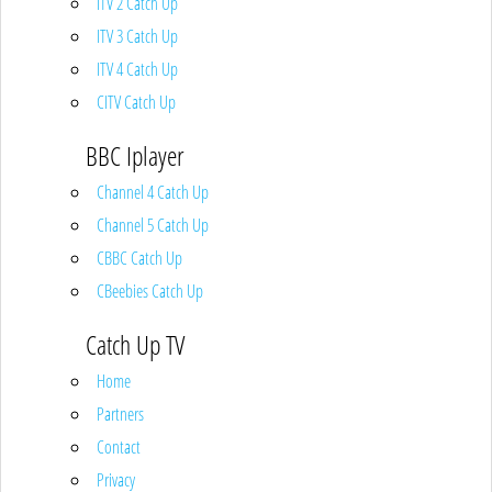
ITV 2 Catch Up
ITV 3 Catch Up
ITV 4 Catch Up
CITV Catch Up
BBC Iplayer
Channel 4 Catch Up
Channel 5 Catch Up
CBBC Catch Up
CBeebies Catch Up
Catch Up TV
Home
Partners
Contact
Privacy