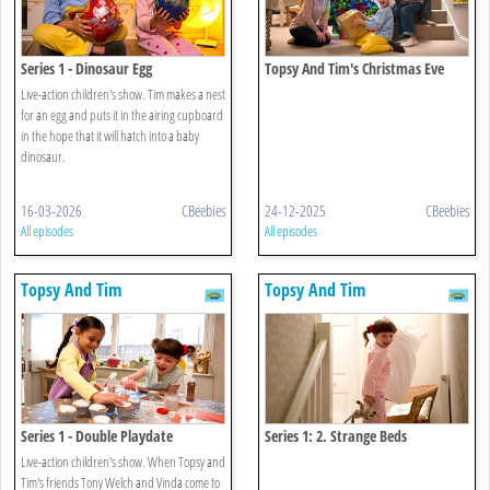
Series 1 - Dinosaur Egg
Topsy And Tim's Christmas Eve
Live-action children's show. Tim makes a nest
for an egg and puts it in the airing cupboard
in the hope that it will hatch into a baby
dinosaur.
16-03-2026
CBeebies
24-12-2025
CBeebies
All episodes
All episodes
Topsy And Tim
Topsy And Tim
Series 1 - Double Playdate
Series 1: 2. Strange Beds
Live-action children's show. When Topsy and
Tim's friends Tony Welch and Vinda come to