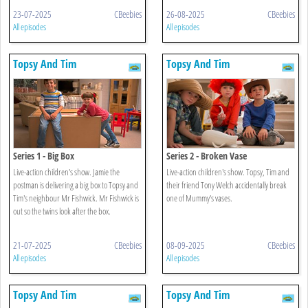
23-07-2025
CBeebies
26-08-2025
CBeebies
All episodes
All episodes
Topsy And Tim
Topsy And Tim
Series 1 - Big Box
Series 2 - Broken Vase
Live-action children's show. Jamie the
Live-action children's show. Topsy, Tim and
postman is delivering a big box to Topsy and
their friend Tony Welch accidentally break
Tim's neighbour Mr Fishwick. Mr Fishwick is
one of Mummy's vases.
out so the twins look after the box.
21-07-2025
CBeebies
08-09-2025
CBeebies
All episodes
All episodes
Topsy And Tim
Topsy And Tim