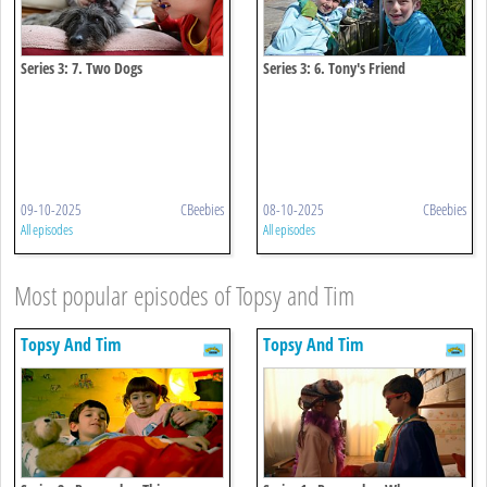
Series 3: 7. Two Dogs
Series 3: 6. Tony's Friend
09-10-2025
CBeebies
08-10-2025
CBeebies
All episodes
All episodes
Most popular episodes of Topsy and Tim
Topsy And Tim
Topsy And Tim