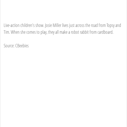
Live-action children's show. Josie Miller lives just across the road from Topsy and
Tim. When she comes to play, they all make a robot rabbit from cardboard.
Source: CBeebies