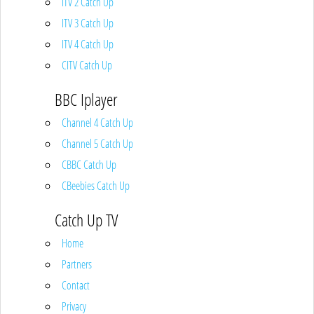
ITV 2 Catch Up
ITV 3 Catch Up
ITV 4 Catch Up
CITV Catch Up
BBC Iplayer
Channel 4 Catch Up
Channel 5 Catch Up
CBBC Catch Up
CBeebies Catch Up
Catch Up TV
Home
Partners
Contact
Privacy