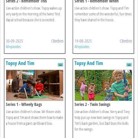
Series 2 - Remember This
Series 1 - Remember When
Live-action children's show. Topsy wakes up
Live-action children's show. Topsy and Tim
very early on the morning of the twins' first
remember some of the wonderful, fun times
day at school because she is so excited.
they have shared in the house.
30-09-2025
CBeebies
19-08-2025
CBeebies
All episodes
All episodes
Topsy And Tim
Topsy And Tim
Series 1 - Wheely Bags
Series 2 - Twin Swings
Live-action children's show. Mr Rosen visits
Live-action children's show. Kerry and Tony
Topsy and Tim and shows them how to make
help put up new twin swings in Topsy and
a house from a giant cardboard box.
Tim's back garden, but Dad loses the bolts
for the swings.