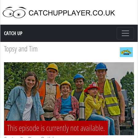
Catch up TV
CATCH UP
Topsy and Tim
This episode is currently not available.