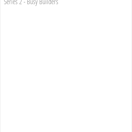
Series 2 - Busy Builders