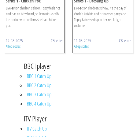
Series 1 - Chicken Pox
Series 1 - Dressing Up
Live-action children's show. Topsy feels hot
Live-action children's show. It's the day of
and has an itchy head, so Dominique calls
Vinda's knights and princesses party and
the doctor who confirms she has chicken
Topsy is dressed up in her red knight
pox.
costume.
12-08-2025
CBeebies
11-08-2025
CBeebies
All episodes
All episodes
BBC Iplayer
BBC 1 Catch Up
BBC 2 Catch Up
BBC 3 Catch Up
BBC 4 Catch Up
ITV Player
ITV Catch Up