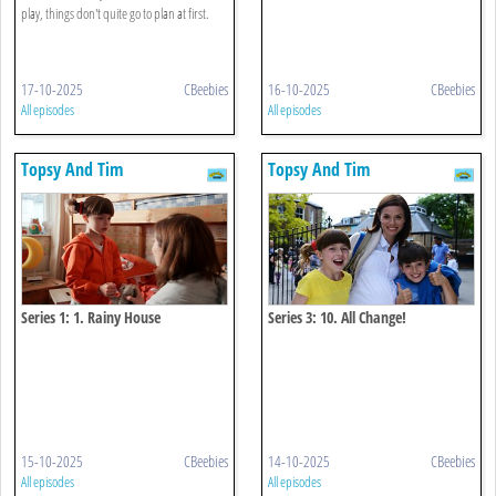
play, things don't quite go to plan at first.
17-10-2025
CBeebies
16-10-2025
CBeebies
All episodes
All episodes
Topsy And Tim
Topsy And Tim
Series 1: 1. Rainy House
Series 3: 10. All Change!
15-10-2025
CBeebies
14-10-2025
CBeebies
All episodes
All episodes