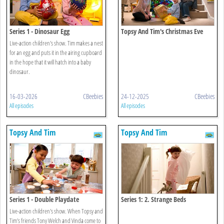
Series 1 - Dinosaur Egg
Topsy And Tim's Christmas Eve
Live-action children's show. Tim makes a nest
for an egg and puts it in the airing cupboard
in the hope that it will hatch into a baby
dinosaur.
16-03-2026
CBeebies
24-12-2025
CBeebies
All episodes
All episodes
Topsy And Tim
Topsy And Tim
Series 1 - Double Playdate
Series 1: 2. Strange Beds
Live-action children's show. When Topsy and
Tim's friends Tony Welch and Vinda come to