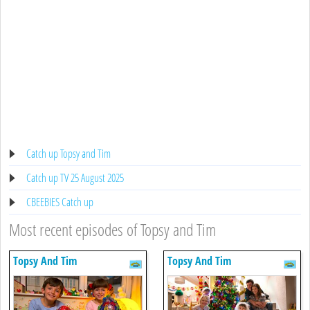
Catch up Topsy and Tim
Catch up TV 25 August 2025
CBEEBIES Catch up
Most recent episodes of Topsy and Tim
Topsy And Tim
Topsy And Tim