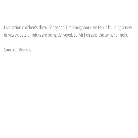
Live-action children's show. Topsy and Tim's neighbour Mr Fen is building a new
driveway. Lots of bricks are being delivered, so Mr Fen asks the twins for help.
Source: CBeebies