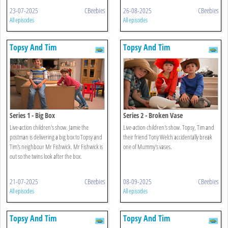
23-07-2025
CBeebies
26-08-2025
CBeebies
All episodes
All episodes
Topsy And Tim
Topsy And Tim
Series 1 - Big Box
Series 2 - Broken Vase
Live-action children's show. Jamie the
Live-action children's show. Topsy, Tim and
postman is delivering a big box to Topsy and
their friend Tony Welch accidentally break
Tim's neighbour Mr Fishwick. Mr Fishwick is
one of Mummy's vases.
out so the twins look after the box.
21-07-2025
CBeebies
08-09-2025
CBeebies
All episodes
All episodes
Topsy And Tim
Topsy And Tim