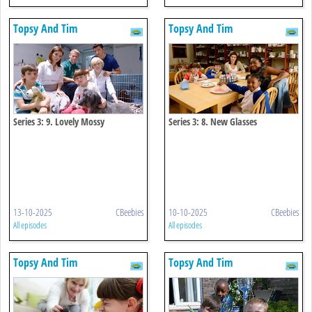
Topsy And Tim
Topsy And Tim
Series 3: 9. Lovely Mossy
Series 3: 8. New Glasses
13-10-2025
CBeebies
10-10-2025
CBeebies
All episodes
All episodes
Topsy And Tim
Topsy And Tim