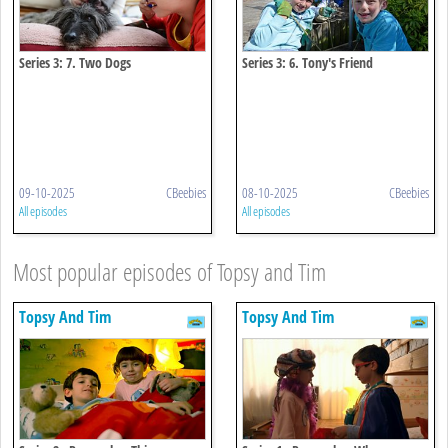
Series 3: 7. Two Dogs
Series 3: 6. Tony's Friend
09-10-2025
CBeebies
08-10-2025
CBeebies
All episodes
All episodes
Most popular episodes of Topsy and Tim
Topsy And Tim
Topsy And Tim