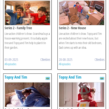
Series 2 - Family Tree
Series 2 - New House
Live-action children's show. Grandma buys a
Live-action children's show. Topsy and Tim
house-warming present. It is a baby apple
are excited about their new house, but
tree and Topsy and Tim help to plant it in
when Tim starts to miss their old bedroom,
their garden.
Dad comes up with an idea.
03-09-2025
CBeebies
20-08-2025
CBeebies
All episodes
All episodes
Topsy And Tim
Topsy And Tim