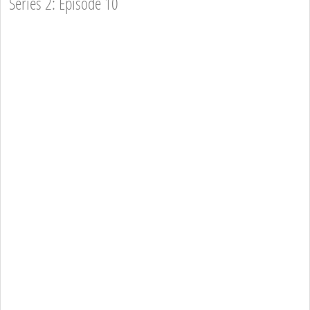
Series 2: Episode 10