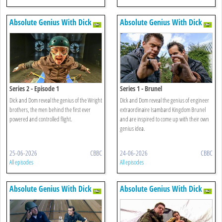
Absolute Genius With Dick
Absolute Genius With Dick
And Dom
And Dom
Series 2 - Episode 1
Series 1 - Brunel
Dick and Dom reveal the genius of the Wright
Dick and Dom reveal the genius of engineer
brothers, the men behind the first ever
extraordinaire Isambard Kingdom Brunel
powered and controlled flight.
and are inspired to come up with their own
genius idea.
25-06-2026
CBBC
24-06-2026
CBBC
All episodes
All episodes
Absolute Genius With Dick
Absolute Genius With Dick
And Dom
And Dom