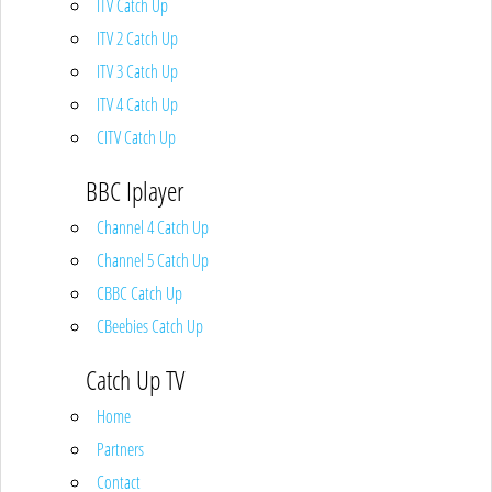
ITV Catch Up
ITV 2 Catch Up
ITV 3 Catch Up
ITV 4 Catch Up
CITV Catch Up
BBC Iplayer
Channel 4 Catch Up
Channel 5 Catch Up
CBBC Catch Up
CBeebies Catch Up
Catch Up TV
Home
Partners
Contact