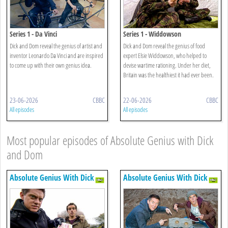
Series 1 - Da Vinci
Series 1 - Widdowson
Dick and Dom reveal the genius of artist and
Dick and Dom reveal the genius of food
inventor Leonardo Da Vinci and are inspired
expert Elsie Widdowson, who helped to
to come up with their own genius idea.
devise wartime rationing. Under her diet,
Britain was the healthiest it had ever been.
23-06-2026
CBBC
22-06-2026
CBBC
All episodes
All episodes
Most popular episodes of Absolute Genius with Dick
and Dom
Absolute Genius With Dick
Absolute Genius With Dick
And Dom
And Dom