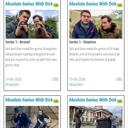
Absolute Genius With Dick
Absolute Genius With Dick
And Dom
And Dom
Series 1 - Brunel
Series 1 - Newton
Dick and Dom reveal the genius of engineer
Dick and Dom reveal the genius of Sir Isaac
extraordinaire Isambard Kingdom Brunel
Newton, one of the greatest scientists of all
and are inspired to come up with their own
time, and explore his theories of gravity.
genius idea.
24-06-2026
CBBC
15-06-2026
CBBC
All episodes
All episodes
Absolute Genius With Dick
Absolute Genius With Dick
And Dom
And Dom