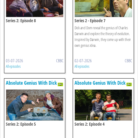
Series 2: Episode 8
Series 2 - Episode 7
Dick and Dom reveal the genius of Charles
Darwin and explore the theory of evolution.
Inspired by Darwin, they come up with their
own genius idea.
03-07-2026
CBBC
02-07-2026
CBBC
All episodes
All episodes
Absolute Genius With Dick
Absolute Genius With Dick
And Dom
And Dom
Series 2: Episode 5
Series 2: Episode 4