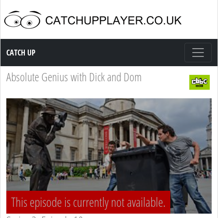
Catch up TV
CATCH UP
Absolute Genius with Dick and Dom
This episode is currently not available.