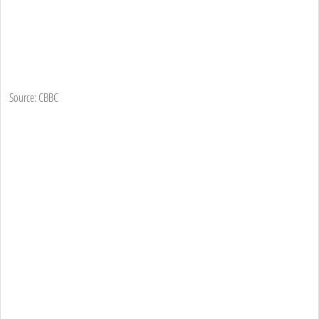
Source: CBBC