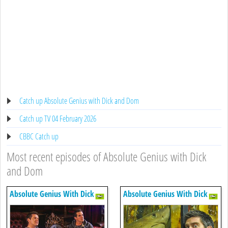
Catch up Absolute Genius with Dick and Dom
Catch up TV 04 February 2026
CBBC Catch up
Most recent episodes of Absolute Genius with Dick
and Dom
Absolute Genius With Dick
Absolute Genius With Dick
And Dom
And Dom