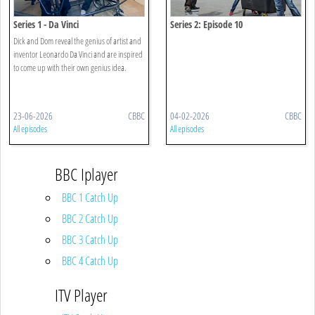
Series 1 - Da Vinci
Series 2: Episode 10
Dick and Dom reveal the genius of artist and
inventor Leonardo Da Vinci and are inspired
to come up with their own genius idea.
23-06-2026
CBBC
04-02-2026
CBBC
All episodes
All episodes
BBC Iplayer
BBC 1 Catch Up
BBC 2 Catch Up
BBC 3 Catch Up
BBC 4 Catch Up
ITV Player