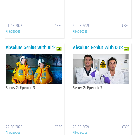
01-07-2026
CBBC
30-06-2026
CBBC
All episodes
All episodes
Absolute Genius With Dick
Absolute Genius With Dick
And Dom
And Dom
Series 2: Episode 3
Series 2: Episode 2
29-06-2026
CBBC
26-06-2026
CBBC
All episodes
All episodes