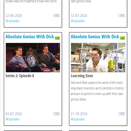
Britain was the healthiest it had ever been.
own genius idea.
22-06-2026
CBBC
12-07-2024
CBBC
All episodes
All episodes
Absolute Genius With Dick
Absolute Genius With Dick
And Dom
And Dom
Series 2: Episode 8
Learning Zone
Dick and Dom explore the work of the most
important inventors and scientists in history
and are inspired to come up with their own
genius ideas.
03-07-2026
CBBC
21-10-2014
CBBC
All episodes
All episodes