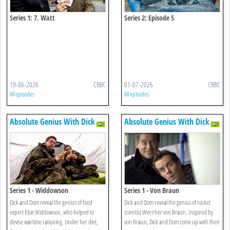
Series 1: 7. Watt
Series 2: Episode 5
19-06-2026
CBBC
01-07-2026
CBBC
All episodes
All episodes
Absolute Genius With Dick
Absolute Genius With Dick
And Dom
And Dom
Series 1 - Widdowson
Series 1 - Von Braun
Dick and Dom reveal the genius of food
Dick and Dom reveal the genius of rocket
expert Elsie Widdowson, who helped to
scientist Wernher von Braun. Inspired by
devise wartime rationing. Under her diet,
von Braun, Dick and Dom come up with their