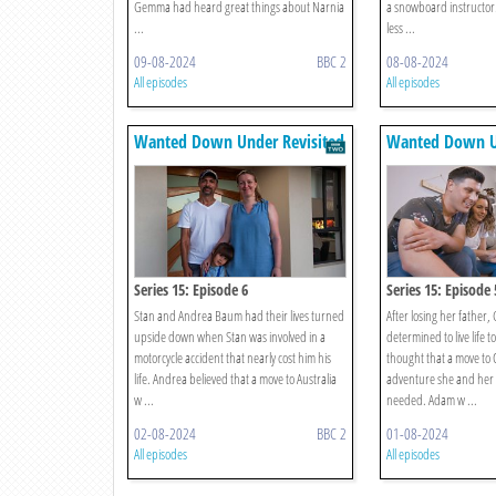
Gemma had heard great things about Narnia
a snowboard instructo
...
less ...
09-08-2024
BBC 2
08-08-2024
All episodes
All episodes
Wanted Down Under Revisited
Wanted Down Un
Series 15: Episode 6
Series 15: Episode 
Stan and Andrea Baum had their lives turned
After losing her father, 
upside down when Stan was involved in a
determined to live life to
motorcycle accident that nearly cost him his
thought that a move to 
life. Andrea believed that a move to Australia
adventure she and he
w ...
needed. Adam w ...
02-08-2024
BBC 2
01-08-2024
All episodes
All episodes