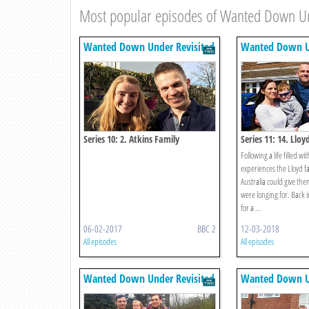
Most popular episodes of Wanted Down Un
Wanted Down Under Revisited
Wanted Down Un
Series 10: 2. Atkins Family
Series 11: 14. Lloy
Following a life filled wi
experiences the Lloyd f
Australia could give the
were longing for. Back 
for a ...
06-02-2017
BBC 2
12-03-2018
All episodes
All episodes
Wanted Down Under Revisited
Wanted Down Un