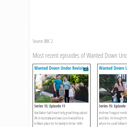
Source: BBC 2
Most recent episodes of Wanted Down Und
Wanted Down Under Revisited
Wanted Down Un
Series 15: Episode 11
Series 15: Episode 
Nat Baker had heard only great things about
Andrew Treagust neede
life in Australia and was sure it would be a
and fast. He thought thi
brilliant place for his family to thrive. Wife
where he could follow 