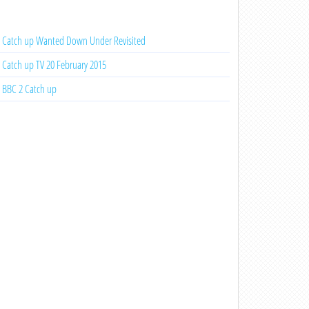
Catch up Wanted Down Under Revisited
Catch up TV 20 February 2015
BBC 2 Catch up