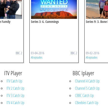
le Family
Series 3: 6. Cummings
Series 9: 3. Bone
BBC 2
03-04-2016
BBC 2
09-02-2016
All episodes
All episodes
ITV Player
BBC Iplayer
ITV Catch Up
Channel 4 Catch Up
ITV 2 Catch Up
Channel 5 Catch Up
ITV 3 Catch Up
CBBC Catch Up
ITV 4 Catch Up
CBeebies Catch Up