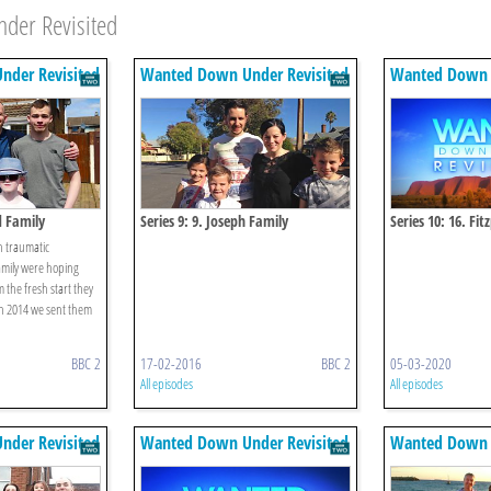
der Revisited
der Revisited
Wanted Down Under Revisited
Wanted Down U
d Family
Series 9: 9. Joseph Family
Series 10: 16. Fit
th traumatic
amily were hoping
m the fresh start they
in 2014 we sent them
BBC 2
17-02-2016
BBC 2
05-03-2020
All episodes
All episodes
der Revisited
Wanted Down Under Revisited
Wanted Down U