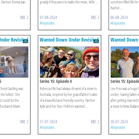
r. Partner Emma was
greatly if they were to make the move. Wife ...
sunshine-filled life he
Rachel ...
BBC 2
07-08-2024
BBC 2
06-08-2024
All episodes
All episodes
der Revisited
Wanted Down Under Revisited
Wanted Down U
5
Series 15: Episode 4
Series 15: Episod
Cheryl Castling was
Rebecca Ellis had always dreamt of a move to
Lee Price was a huge f
 the fullest. She
Australia, inspired by her grandfather’s tales
under, having fallen i
Oz could be the
of a beautiful and friendly country. Partner
after getting married
r husband Adam
Kylie and her four children wanted ...
a move to New Zealand 
BBC 2
31-07-2024
BBC 2
30-07-2024
All episodes
All episodes