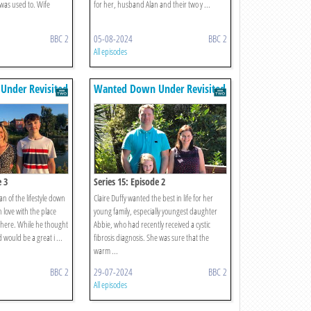
 was used to. Wife
for her, husband Alan and their two y ...
BBC 2
05-08-2024
BBC 2
All episodes
nder Revisited
Wanted Down Under Revisited
e 3
Series 15: Episode 2
an of the lifestyle down
Claire Duffy wanted the best in life for her
n love with the place
young family, especially youngest daughter
 there. While he thought
Abbie, who had recently received a cystic
would be a great i ...
fibrosis diagnosis. She was sure that the
warm ...
BBC 2
29-07-2024
BBC 2
All episodes