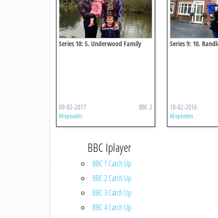
Series 10: 5. Underwood Family
Series 9: 10. Rand
09-02-2017
BBC 2
18-02-2016
All episodes
All episodes
BBC Iplayer
BBC 1 Catch Up
BBC 2 Catch Up
BBC 3 Catch Up
BBC 4 Catch Up