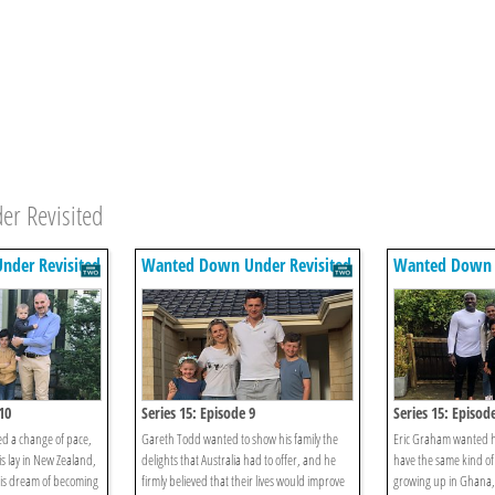
er Revisited
der Revisited
Wanted Down Under Revisited
Wanted Down U
10
Series 15: Episode 9
Series 15: Episod
d a change of pace,
Gareth Todd wanted to show his family the
Eric Graham wanted h
s lay in New Zealand,
delights that Australia had to offer, and he
have the same kind of 
his dream of becoming
firmly believed that their lives would improve
growing up in Ghana,