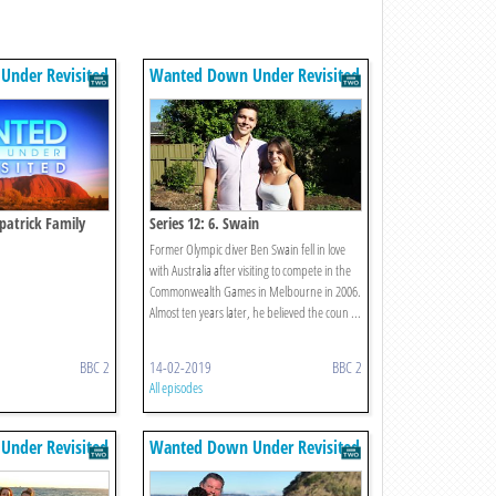
nder Revisited
Wanted Down Under Revisited
zpatrick Family
Series 12: 6. Swain
Former Olympic diver Ben Swain fell in love
with Australia after visiting to compete in the
Commonwealth Games in Melbourne in 2006.
Almost ten years later, he believed the coun ...
BBC 2
14-02-2019
BBC 2
All episodes
nder Revisited
Wanted Down Under Revisited