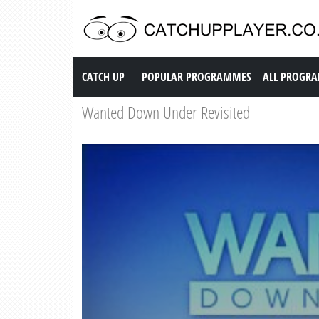
Catch up TV
CATCH UP
POPULAR PROGRAMMES
ALL PROGR
Wanted Down Under Revisited