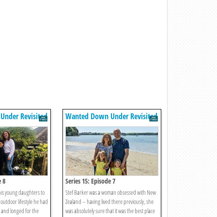
nder Revisited
Wanted Down Under Revisited
e 8
Series 15: Episode 7
is young daughters to
Stef Barker was a woman obsessed with New
outdoor lifestyle he had
Zealand – having lived there previously, she
 and longed for the
was absolutely sure that it was the best place