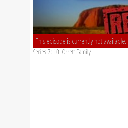
This episode is currently not available.
Series 7: 10. Orrett Family