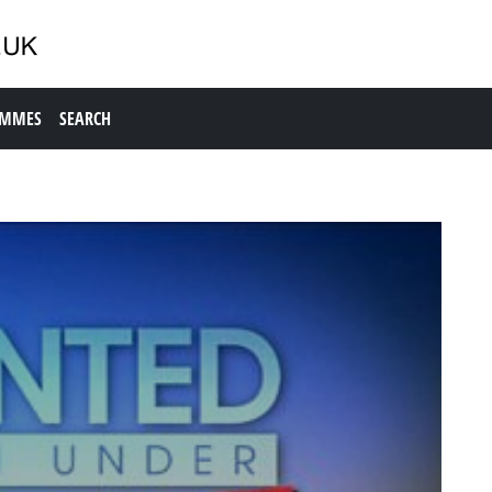
AMMES
SEARCH