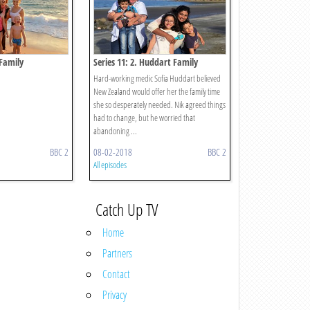
 Family
Series 11: 2. Huddart Family
Hard-working medic Sofia Huddart believed
New Zealand would offer her the family time
she so desperately needed. Nik agreed things
had to change, but he worried that
abandoning ...
BBC 2
08-02-2018
BBC 2
All episodes
Catch Up TV
Home
Partners
Contact
Privacy