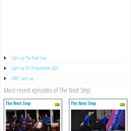
Catch up The Next Step
Catch up TV 14 September 2025
CBBC Catch up
Most recent episodes of The Next Step
The Next Step
The Next Step