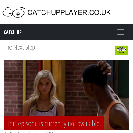
Catch up TV
CATCH UP
The Next Step
This episode is currently not available.