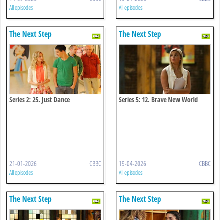
All episodes
All episodes
The Next Step
The Next Step
Series 2: 25. Just Dance
Series 5: 12. Brave New World
21-01-2026
CBBC
19-04-2026
CBBC
All episodes
All episodes
The Next Step
The Next Step