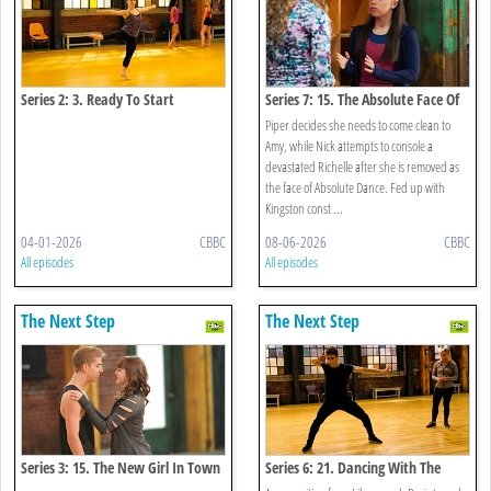
Series 2: 3. Ready To Start
Series 7: 15. The Absolute Face Of
Funder Bros
Piper decides she needs to come clean to
Amy, while Nick attempts to console a
devastated Richelle after she is removed as
the face of Absolute Dance. Fed up with
Kingston const ...
04-01-2026
CBBC
08-06-2026
CBBC
All episodes
All episodes
The Next Step
The Next Step
Series 3: 15. The New Girl In Town
Series 6: 21. Dancing With The
Enemy