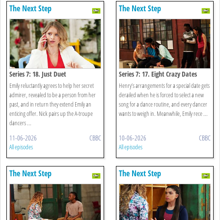
The Next Step
The Next Step
Series 7: 18. Just Duet
Series 7: 17. Eight Crazy Dates
Emily reluctantly agrees to help her secret
Henry’s arrangements for a special date gets
admirer, revealed to be a person from her
derailed when he is forced to select a new
past, and in return they extend Emily an
song for a dance routine, and every dancer
enticing offer. Nick pairs up the A-troupe
wants to weigh in. Meanwhile, Emily rece ...
dancers ...
11-06-2026
CBBC
10-06-2026
CBBC
All episodes
All episodes
The Next Step
The Next Step