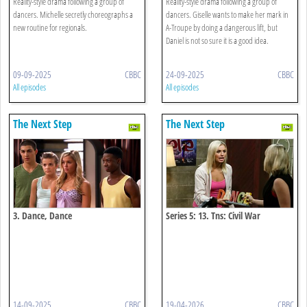
Reality-style drama following a group of
Reality-style drama following a group of
dancers. Michelle secretly choreographs a
dancers. Giselle wants to make her mark in
new routine for regionals.
A-Troupe by doing a dangerous lift, but
Daniel is not so sure it is a good idea.
09-09-2025
CBBC
24-09-2025
CBBC
All episodes
All episodes
The Next Step
The Next Step
3. Dance, Dance
Series 5: 13. Tns: Civil War
14-09-2025
CBBC
19-04-2026
CBBC