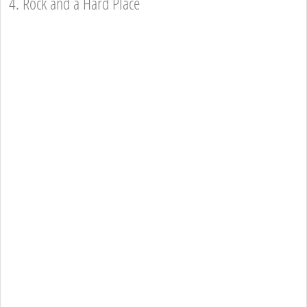
4. Rock and a Hard Place