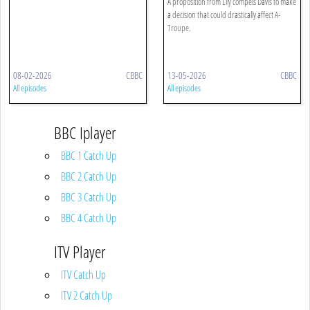
A proposition from Lily compels Davis to make
a decision that could drastically affect A-
Troupe.
08-02-2026
CBBC
13-05-2026
CBBC
All episodes
All episodes
BBC Iplayer
BBC 1 Catch Up
BBC 2 Catch Up
BBC 3 Catch Up
BBC 4 Catch Up
ITV Player
ITV Catch Up
ITV 2 Catch Up