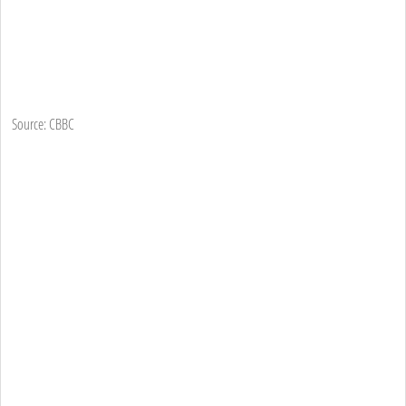
Source: CBBC