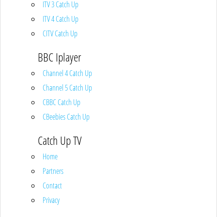
ITV 3 Catch Up
ITV 4 Catch Up
CITV Catch Up
BBC Iplayer
Channel 4 Catch Up
Channel 5 Catch Up
CBBC Catch Up
CBeebies Catch Up
Catch Up TV
Home
Partners
Contact
Privacy