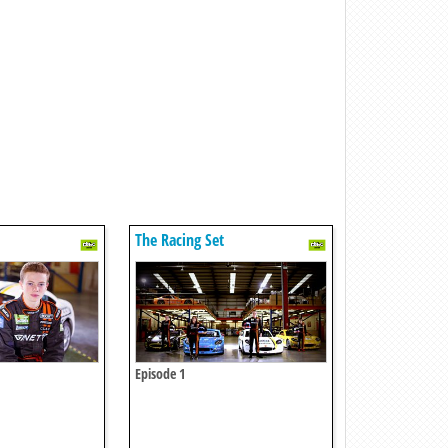
The Racing Set
Episode 1