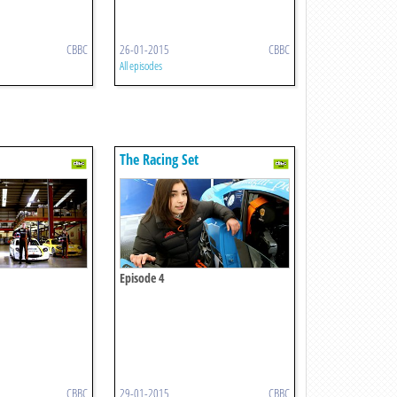
CBBC
26-01-2015
CBBC
All episodes
The Racing Set
Episode 4
CBBC
29-01-2015
CBBC