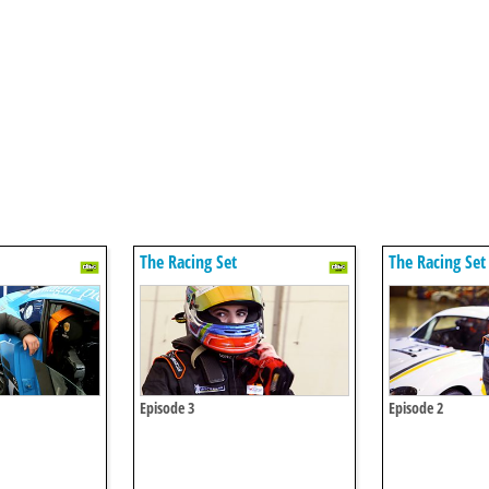
The Racing Set
The Racing Set
Episode 3
Episode 2