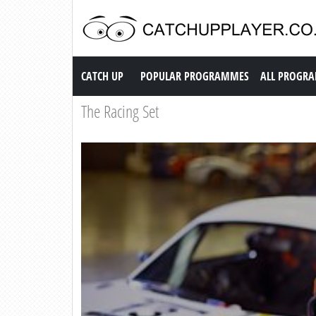
Catch up TV
CATCH UP
POPULAR PROGRAMMES
ALL PROGR
The Racing Set