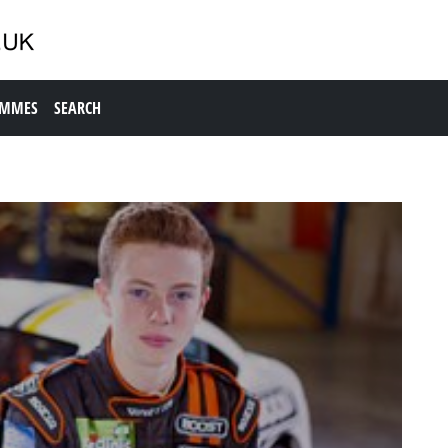
AMMES
SEARCH