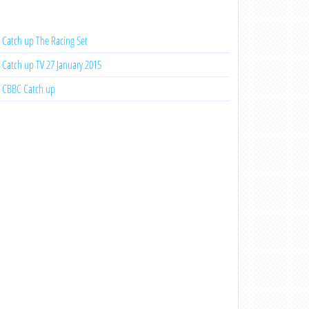
Catch up The Racing Set
Catch up TV 27 January 2015
CBBC Catch up