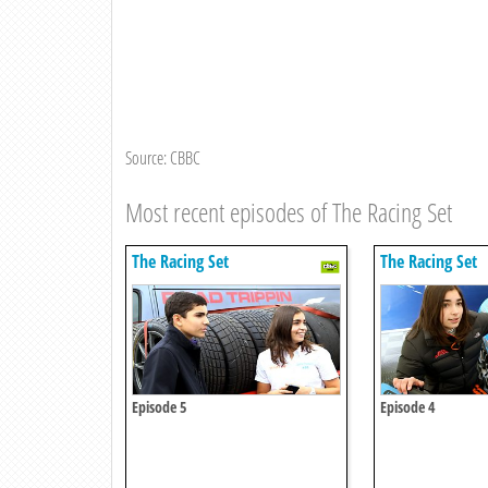
Source: CBBC
Most recent episodes of The Racing Set
The Racing Set
The Racing Set
Episode 5
Episode 4