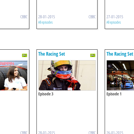
CBBC
28-01-2015
CBBC
27-01-2015
All episodes
All episodes
The Racing Set
The Racing Set
Episode 3
Episode 1
CBBC
28-01-2015
CBBC
26-01-2015