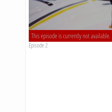
This episode is currently not available.
Episode 2