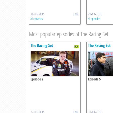
30-01-2015
CBBC
29-01-2015
All episodes
All episodes
Most popular episodes of The Racing Set
The Racing Set
The Racing Set
Episode 2
Episode 5
27-01-2015
CBBC
30-01-2015