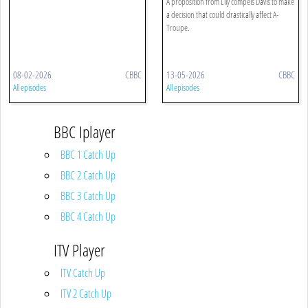
A proposition from Lily compels Davis to make
a decision that could drastically affect A-
Troupe.
08-02-2026
CBBC
13-05-2026
CBBC
All episodes
All episodes
BBC Iplayer
BBC 1 Catch Up
BBC 2 Catch Up
BBC 3 Catch Up
BBC 4 Catch Up
ITV Player
ITV Catch Up
ITV 2 Catch Up