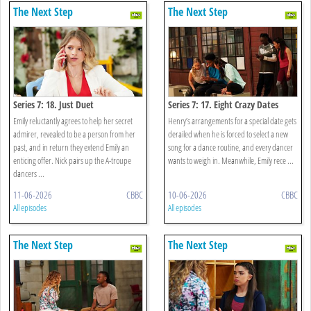
The Next Step
The Next Step
Series 7: 18. Just Duet
Series 7: 17. Eight Crazy Dates
Emily reluctantly agrees to help her secret
Henry’s arrangements for a special date gets
admirer, revealed to be a person from her
derailed when he is forced to select a new
past, and in return they extend Emily an
song for a dance routine, and every dancer
enticing offer. Nick pairs up the A-troupe
wants to weigh in. Meanwhile, Emily rece ...
dancers ...
11-06-2026
CBBC
10-06-2026
CBBC
All episodes
All episodes
The Next Step
The Next Step