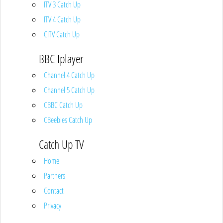
ITV 3 Catch Up
ITV 4 Catch Up
CITV Catch Up
BBC Iplayer
Channel 4 Catch Up
Channel 5 Catch Up
CBBC Catch Up
CBeebies Catch Up
Catch Up TV
Home
Partners
Contact
Privacy