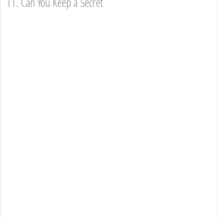
11. Can You Keep a Secret