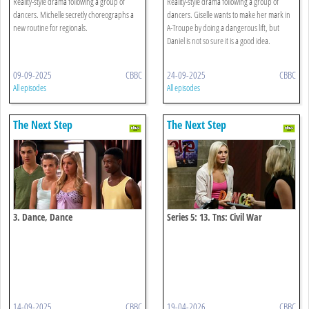
Reality-style drama following a group of
Reality-style drama following a group of
dancers. Michelle secretly choreographs a
dancers. Giselle wants to make her mark in
new routine for regionals.
A-Troupe by doing a dangerous lift, but
Daniel is not so sure it is a good idea.
09-09-2025
CBBC
24-09-2025
CBBC
All episodes
All episodes
The Next Step
The Next Step
3. Dance, Dance
Series 5: 13. Tns: Civil War
14-09-2025
CBBC
19-04-2026
CBBC