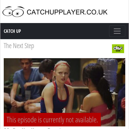
Catch up TV
CATCH UP
The Next Step
This episode is currently not available.