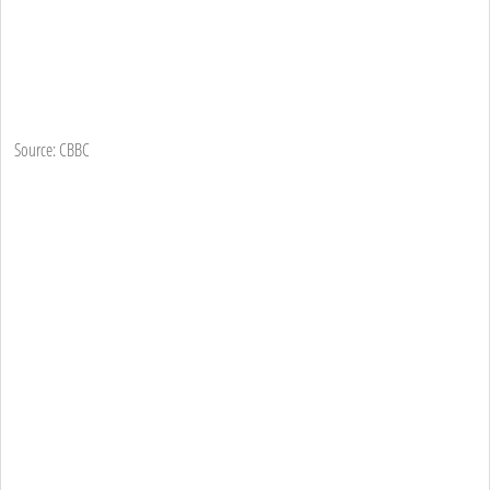
Source: CBBC