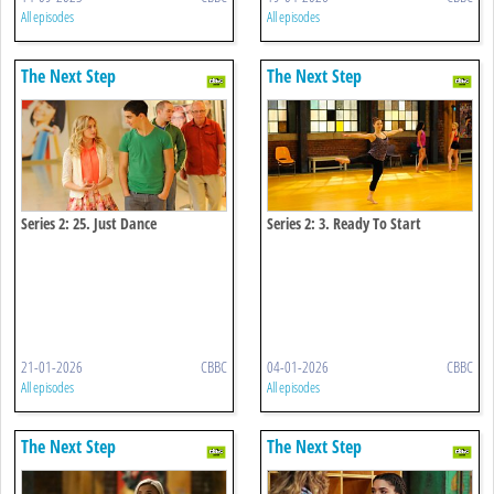
All episodes
All episodes
The Next Step
The Next Step
Series 2: 25. Just Dance
Series 2: 3. Ready To Start
21-01-2026
CBBC
04-01-2026
CBBC
All episodes
All episodes
The Next Step
The Next Step