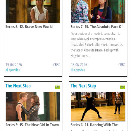
Series 5: 12. Brave New World
Series 7: 15. The Absolute Face Of
Funder Bros
Piper decides she needs to come clean to
Amy, while Nick attempts to console a
devastated Richelle after she is removed as
the face of Absolute Dance. Fed up with
Kingston const ...
19-04-2026
CBBC
08-06-2026
CBBC
All episodes
All episodes
The Next Step
The Next Step
Series 3: 15. The New Girl In Town
Series 6: 21. Dancing With The
Enemy