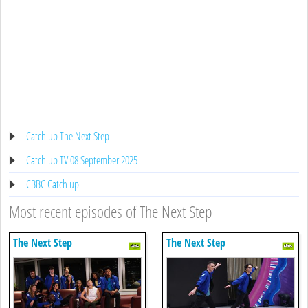
Catch up The Next Step
Catch up TV 08 September 2025
CBBC Catch up
Most recent episodes of The Next Step
The Next Step
The Next Step