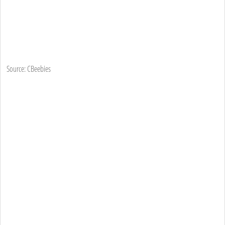
Source: CBeebies