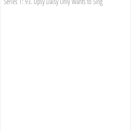
Series 1: 93. Upsy Daisy Only Wants to Sing