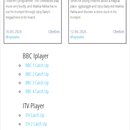
Children's programme. The Tombliboos play
Series for young children about a magical
music very loudly, and Makka Pakka has to
place. Igglepiggle and Upsy Daisy visit Makka
use his trumpet through Upsy Daisy's
Pakka and discover a stone stuck in his
megaphone to be heard.
trumpet.
16-05-2026
CBeebies
12-06-2026
CBeebies
All episodes
All episodes
BBC Iplayer
BBC 1 Catch Up
BBC 2 Catch Up
BBC 3 Catch Up
BBC 4 Catch Up
ITV Player
ITV Catch Up
ITV 2 Catch Up