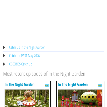
Catch up In the Night Garden
Catch up TV 31 May 2026
CBEEBIES Catch up
Most recent episodes of In the Night Garden
In The Night Garden
In The Night Garden