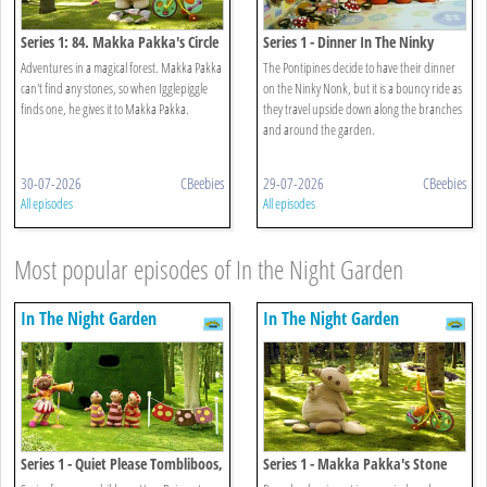
Series 1: 84. Makka Pakka's Circle
Series 1 - Dinner In The Ninky
Of Friends
Nonk
Adventures in a magical forest. Makka Pakka
The Pontipines decide to have their dinner
can't find any stones, so when Igglepiggle
on the Ninky Nonk, but it is a bouncy ride as
finds one, he gives it to Makka Pakka.
they travel upside down along the branches
and around the garden.
30-07-2026
CBeebies
29-07-2026
CBeebies
All episodes
All episodes
Most popular episodes of In the Night Garden
In The Night Garden
In The Night Garden
Series 1 - Quiet Please Tombliboos,
Series 1 - Makka Pakka's Stone
Upsy Daisy Wants To Sing
Concert