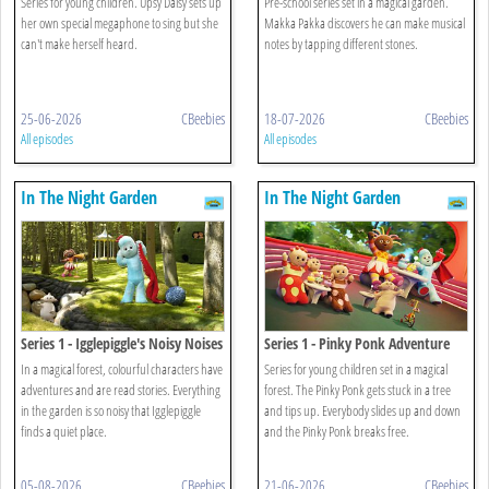
Series for young children. Upsy Daisy sets up
Pre-school series set in a magical garden.
her own special megaphone to sing but she
Makka Pakka discovers he can make musical
can't make herself heard.
notes by tapping different stones.
25-06-2026
CBeebies
18-07-2026
CBeebies
All episodes
All episodes
In The Night Garden
In The Night Garden
Series 1 - Igglepiggle's Noisy Noises
Series 1 - Pinky Ponk Adventure
In a magical forest, colourful characters have
Series for young children set in a magical
adventures and are read stories. Everything
forest. The Pinky Ponk gets stuck in a tree
in the garden is so noisy that Igglepiggle
and tips up. Everybody slides up and down
finds a quiet place.
and the Pinky Ponk breaks free.
05-08-2026
CBeebies
21-06-2026
CBeebies