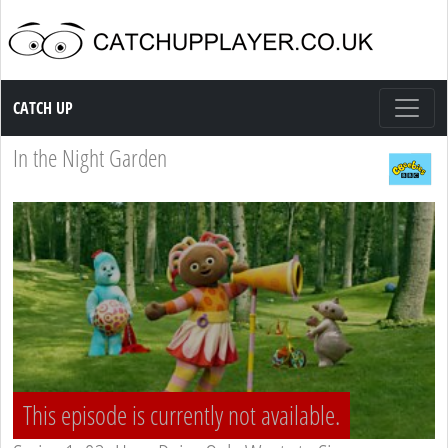
Catch up TV
CATCH UP
In the Night Garden
This episode is currently not available.