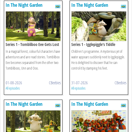
In The Night Garden
In The Night Garden
Series 1 - Tombliboo Eee Gets Lost
Series 1 - Igglepiggle's Tiddle
In a magical forest, colourful characters have
Children's programme. A mysterious jet of
adventures and are read stories. Tombliboo
water appears suddenly next to Igglepiggle.
Eee becomes separated from the other two
He is delighted to discover that he can
Tombliboos, Unn and Ooo.
control it by stamping his feet.
01-08-2026
CBeebies
31-07-2026
CBeebies
All episodes
All episodes
In The Night Garden
In The Night Garden