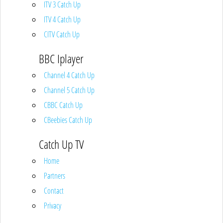
ITV 3 Catch Up
ITV 4 Catch Up
CITV Catch Up
BBC Iplayer
Channel 4 Catch Up
Channel 5 Catch Up
CBBC Catch Up
CBeebies Catch Up
Catch Up TV
Home
Partners
Contact
Privacy