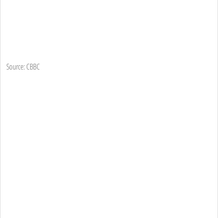
Source: CBBC