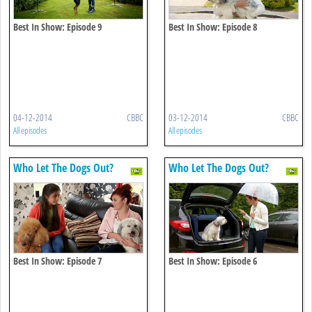
Best In Show: Episode 9
Best In Show: Episode 8
04-12-2014
CBBC
03-12-2014
CBBC
All episodes
All episodes
Who Let The Dogs Out?
Who Let The Dogs Out?
Best In Show: Episode 7
Best In Show: Episode 6