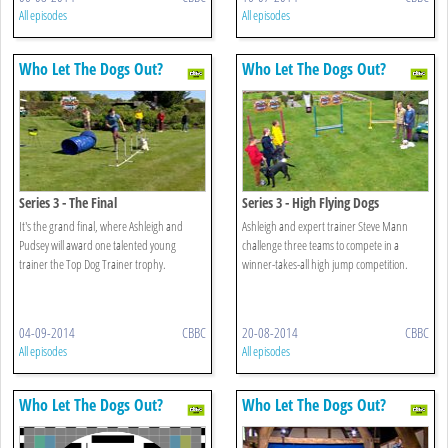
All episodes
All episodes
Who Let The Dogs Out?
Who Let The Dogs Out?
Series 3 - The Final
Series 3 - High Flying Dogs
It's the grand final, where Ashleigh and
Ashleigh and expert trainer Steve Mann
Pudsey will award one talented young
challenge three teams to compete in a
trainer the Top Dog Trainer trophy.
winner-takes-all high jump competition.
04-09-2014
CBBC
20-08-2014
CBBC
All episodes
All episodes
Who Let The Dogs Out?
Who Let The Dogs Out?