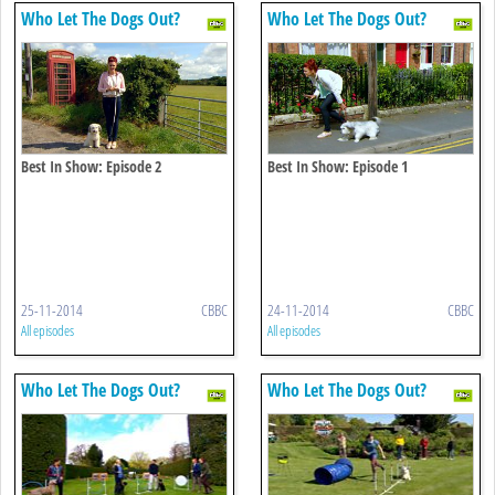
Who Let The Dogs Out?
Who Let The Dogs Out?
Best In Show: Episode 2
Best In Show: Episode 1
25-11-2014
CBBC
24-11-2014
CBBC
All episodes
All episodes
Who Let The Dogs Out?
Who Let The Dogs Out?