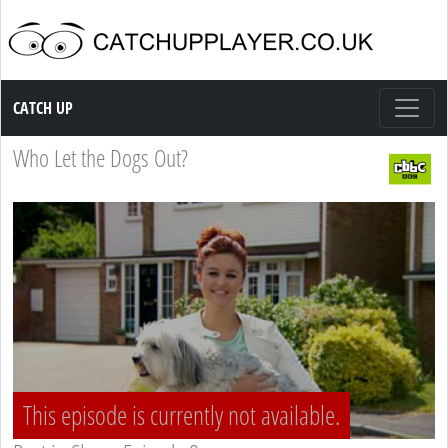
Catch up TV
CATCH UP
Who Let the Dogs Out?
This episode is currently not available.