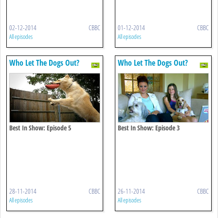
02-12-2014
CBBC
01-12-2014
CBBC
All episodes
All episodes
Who Let The Dogs Out?
Who Let The Dogs Out?
Best In Show: Episode 5
Best In Show: Episode 3
28-11-2014
CBBC
26-11-2014
CBBC
All episodes
All episodes