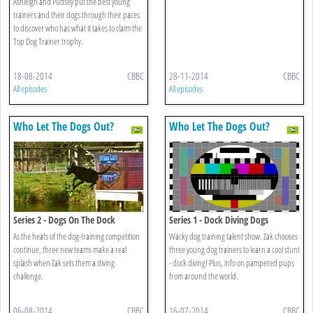
Ashleigh and Pudsey put the best young
trainers and their dogs through their paces
to discover who has what it takes to claim the
Top Dog Trainer trophy.
18-08-2014
CBBC
28-11-2014
CBBC
All episodes
All episodes
Who Let The Dogs Out?
Who Let The Dogs Out?
Series 2 - Dogs On The Dock
Series 1 - Dock Diving Dogs
As the heats of the dog-training competition
Wacky dog training talent show. Zak chooses
continue, three new teams make a real
three young dog trainers to learn a cool stunt
splash when Zak sets them a diving
- dock diving! Plus, info on pampered pups
challenge.
from around the world.
06-08-2014
CBBC
16-07-2014
CBBC