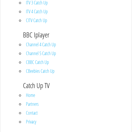
ITV 3 Catch Up
ITV 4 Catch Up
CITV Catch Up
BBC Iplayer
Channel 4 Catch Up
Channel 5 Catch Up
CBBC Catch Up
CBeebies Catch Up
Catch Up TV
Home
Partners
Contact
Privacy