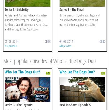
Series 3 - Celebrity
Series 3 - The Final
Ashleigh and Pudsey are back with a star-
It's the grand final, where Ashleigh and
studded celebrity special, inviting Cel
Pudsey will award one talented young
Spellman, Katie Thistleton and Aaron Craze
trainer the Top Dog Trainer trophy.
and their dogs to the Dog House.
05-09-2014
CBBC
04-09-2014
CBBC
All episodes
All episodes
Most popular episodes of Who Let the Dogs Out?
Who Let The Dogs Out?
Who Let The Dogs Out?
Series 3 - The Tryouts
Best In Show: Episode 5