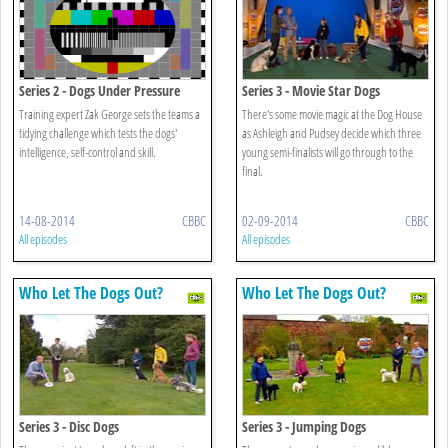
Series 2 - Dogs Under Pressure
Series 3 - Movie Star Dogs
Training expert Zak George sets the teams a
There's some movie magic at the Dog House
tidying challenge which tests the dogs'
as Ashleigh and Pudsey decide which three
intelligence, self-control and skill.
young semi-finalists will go through to the
final.
14-08-2014
CBBC
02-09-2014
CBBC
All episodes
All episodes
Who Let The Dogs Out?
Who Let The Dogs Out?
Series 3 - Disc Dogs
Series 3 - Jumping Dogs