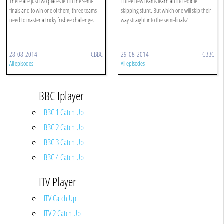
There are just two places left in the semi-
Three new teams learn an incredible
finals and to win one of them, three teams
skipping stunt. But which one will skip their
need to master a tricky frisbee challenge.
way straight into the semi-finals?
28-08-2014
CBBC
29-08-2014
CBBC
All episodes
All episodes
BBC Iplayer
BBC 1 Catch Up
BBC 2 Catch Up
BBC 3 Catch Up
BBC 4 Catch Up
ITV Player
ITV Catch Up
ITV 2 Catch Up