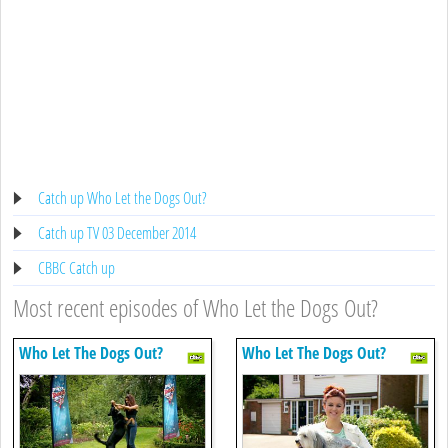
Catch up Who Let the Dogs Out?
Catch up TV 03 December 2014
CBBC Catch up
Most recent episodes of Who Let the Dogs Out?
Who Let The Dogs Out?
Who Let The Dogs Out?