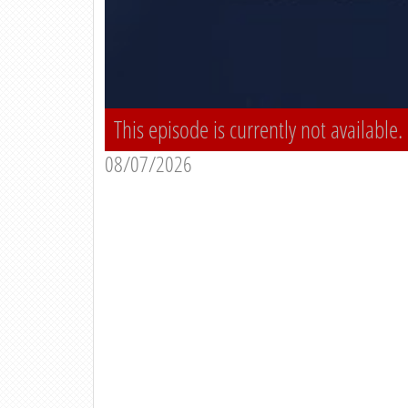
This episode is currently not available.
08/07/2026