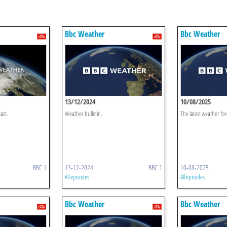
Bbc Weather
Bbc Weather
13/12/2024
10/08/2025
ast.
Weather bulletin.
The latest weather for
BBC 1
13-12-2024
BBC 1
10-08-2025
All episodes
All episodes
Bbc Weather
Bbc Weather