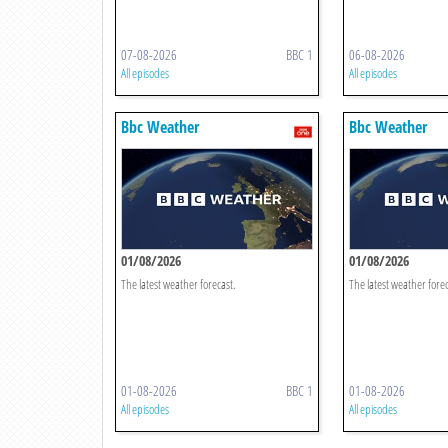
07-08-2026
BBC 1
06-08-2026
All episodes
All episodes
Bbc Weather
Bbc Weather
01/08/2026
01/08/2026
The latest weather forecast.
The latest weather forec
01-08-2026
BBC 1
01-08-2026
All episodes
All episodes