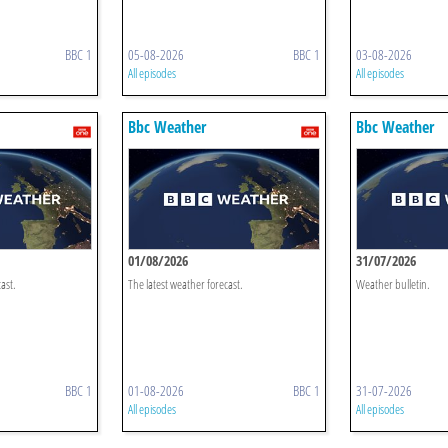
BBC 1
05-08-2026
BBC 1
03-08-2026
All episodes
All episodes
Bbc Weather
Bbc Weather
01/08/2026
31/07/2026
ast.
The latest weather forecast.
Weather bulletin.
BBC 1
01-08-2026
BBC 1
31-07-2026
All episodes
All episodes