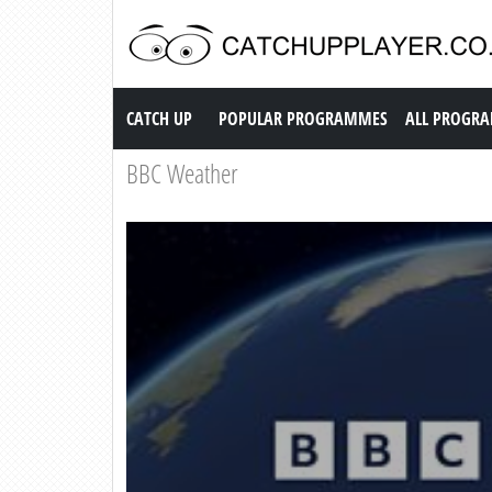
Catch up TV
CATCH UP
POPULAR PROGRAMMES
ALL PROGR
BBC Weather