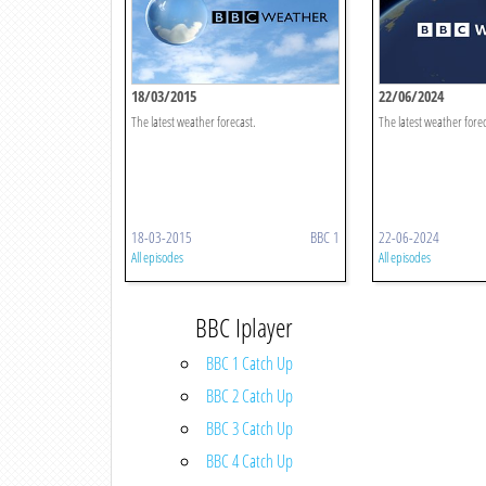
18/03/2015
22/06/2024
The latest weather forecast.
The latest weather forec
18-03-2015
BBC 1
22-06-2024
All episodes
All episodes
BBC Iplayer
BBC 1 Catch Up
BBC 2 Catch Up
BBC 3 Catch Up
BBC 4 Catch Up