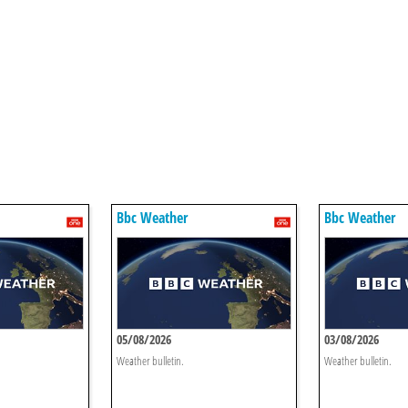
Bbc Weather
Bbc Weather
05/08/2026
03/08/2026
Weather bulletin.
Weather bulletin.