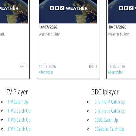
14/07/2026
10/07/2026
ast.
Weather bulletin.
Weather bulletin.
BBC 1
14-07-2026
BBC 1
10-07-2026
All episodes
All episodes
ITV Player
BBC Iplayer
ITV Catch Up
Channel 4 Catch Up
ITV 2 Catch Up
Channel 5 Catch Up
ITV 3 Catch Up
CBBC Catch Up
ITV 4 Catch Up
CBeebies Catch Up