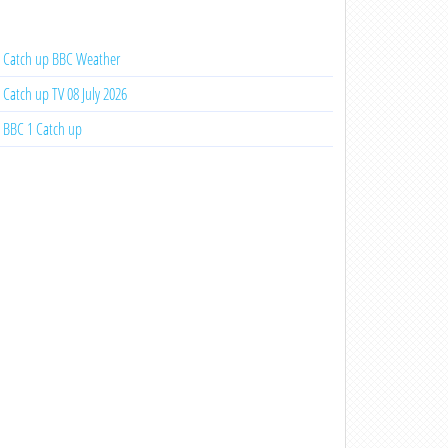
Catch up BBC Weather
Catch up TV 08 July 2026
BBC 1 Catch up