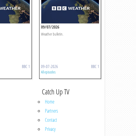
09/07/2026
Weather bulletin.
BBC 1
09-07-2026
BBC 1
All episodes
Catch Up TV
Home
Partners
Contact
Privacy