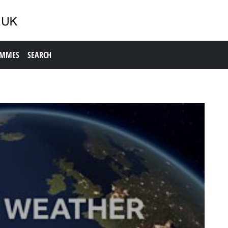
AMMES
SEARCH