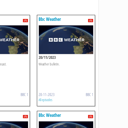
Bbc Weather
20/11/2023
ecast.
Weather bulletin.
BBC 1
20-11-2023
BBC 1
All episodes
Bbc Weather