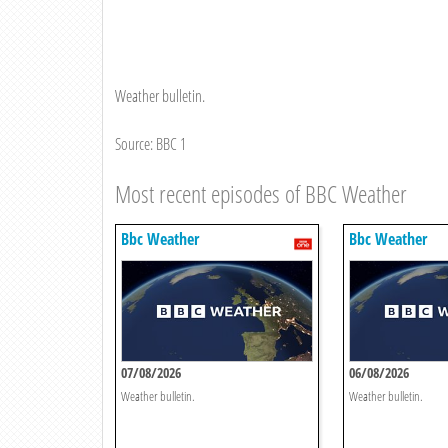
Weather bulletin.
Source: BBC 1
Most recent episodes of BBC Weather
Bbc Weather
Bbc Weather
07/08/2026
06/08/2026
Weather bulletin.
Weather bulletin.