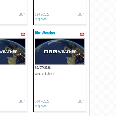
BBC 1
02-08-2026
BBC 1
All episodes
Bbc Weather
30/07/2026
Weather bulletins.
BBC 1
30-07-2026
BBC 1
All episodes