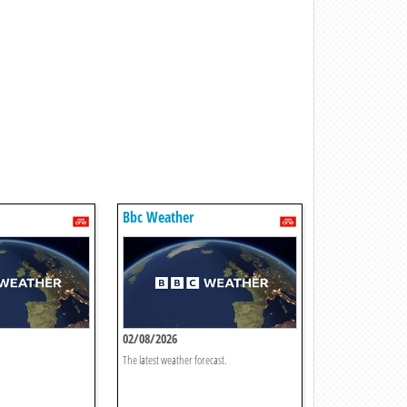
Bbc Weather
02/08/2026
The latest weather forecast.