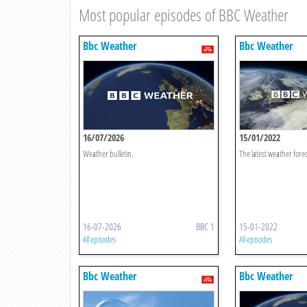
Most popular episodes of BBC Weather
Bbc Weather
Bbc Weather
16/07/2026
15/01/2022
Weather bulletin.
The latest weather forec
16-07-2026
BBC 1
15-01-2022
All episodes
All episodes
Bbc Weather
Bbc Weather