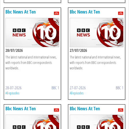
Bbc News At Ten
Bbc News At Ten
28/07/2026
27/07/2026
The latest national and international news,
The latest national and international news,
with reports from BBC correspondents
with reports from BBC correspondents
worldwide.
worldwide.
28-07-2026
BBC 1
27-07-2026
BBC 1
All episodes
All episodes
Bbc News At Ten
Bbc News At Ten