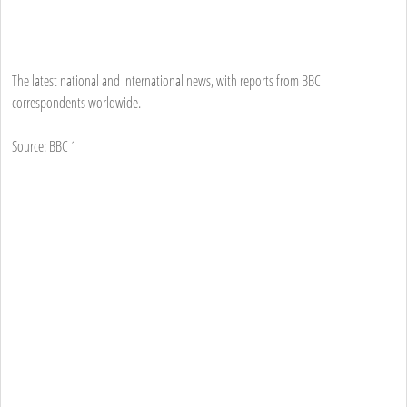
The latest national and international news, with reports from BBC
correspondents worldwide.
Source: BBC 1