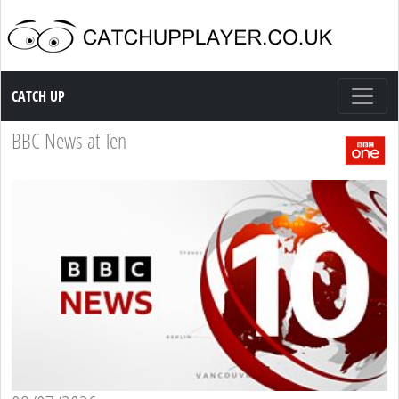
Catch up TV
CATCH UP
BBC News at Ten