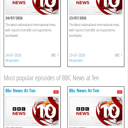
24/07/2026
23/07/2026
The latest national and international news,
The latest national and international news,
with reports from BBC correspondents
with reports from BBC correspondents
worldwide.
worldwide.
24-07-2026
BBC 1
23-07-2026
BBC 1
All episodes
All episodes
Most popular episodes of BBC News at Ten
Bbc News At Ten
Bbc News At Ten