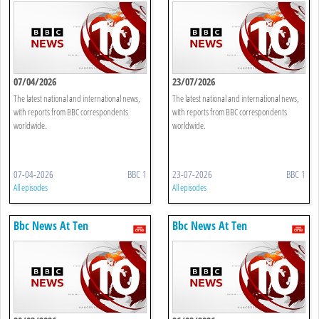
07/04/2026
23/07/2026
The latest national and international news,
The latest national and international news,
with reports from BBC correspondents
with reports from BBC correspondents
worldwide.
worldwide.
07-04-2026
BBC 1
23-07-2026
BBC 1
All episodes
All episodes
Bbc News At Ten
Bbc News At Ten