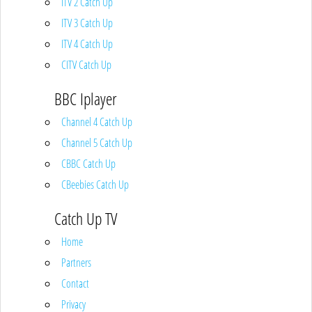
ITV 2 Catch Up
ITV 3 Catch Up
ITV 4 Catch Up
CITV Catch Up
BBC Iplayer
Channel 4 Catch Up
Channel 5 Catch Up
CBBC Catch Up
CBeebies Catch Up
Catch Up TV
Home
Partners
Contact
Privacy