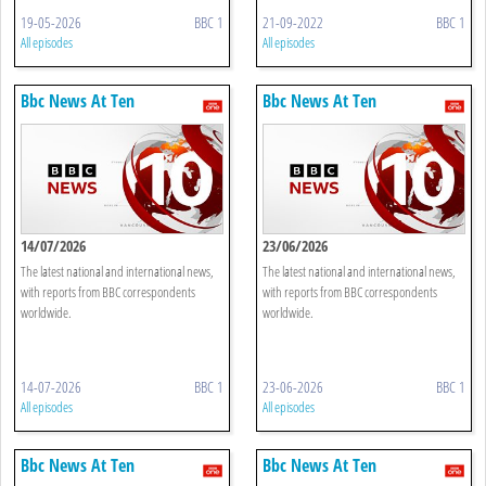
19-05-2026
BBC 1
21-09-2022
BBC 1
All episodes
All episodes
Bbc News At Ten
Bbc News At Ten
14/07/2026
23/06/2026
The latest national and international news,
The latest national and international news,
with reports from BBC correspondents
with reports from BBC correspondents
worldwide.
worldwide.
14-07-2026
BBC 1
23-06-2026
BBC 1
All episodes
All episodes
Bbc News At Ten
Bbc News At Ten