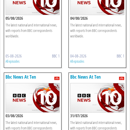
05/08/2026
04/08/2026
The latest national and international news,
The latest national and international news,
with reports from BBC correspondents
with reports from BBC correspondents
worldwide.
worldwide.
05-08-2026
BBC 1
04-08-2026
BBC 1
All episodes
All episodes
Bbc News At Ten
Bbc News At Ten
03/08/2026
31/07/2026
The latest national and international news,
The latest national and international news,
with reports from BBC correspondents
with reports from BBC correspondents