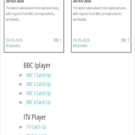
20/03/2026
26/03/2026
The latest national and international news,
The latest national and international news,
with reports from BBC correspondents
with reports from BBC correspondents
worldwide.
worldwide.
20-03-2026
BBC 1
26-03-2026
BBC 1
All episodes
All episodes
BBC Iplayer
BBC 1 Catch Up
BBC 2 Catch Up
BBC 3 Catch Up
BBC 4 Catch Up
ITV Player
ITV Catch Up