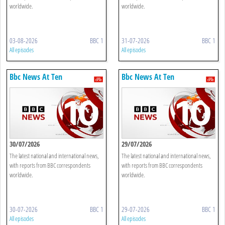
worldwide.
worldwide.
03-08-2026
BBC 1
31-07-2026
BBC 1
All episodes
All episodes
Bbc News At Ten
Bbc News At Ten
30/07/2026
29/07/2026
The latest national and international news,
The latest national and international news,
with reports from BBC correspondents
with reports from BBC correspondents
worldwide.
worldwide.
30-07-2026
BBC 1
29-07-2026
BBC 1
All episodes
All episodes