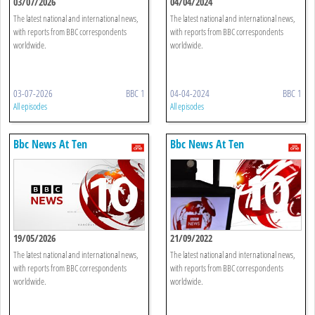
03/07/2026
04/04/2024
The latest national and international news,
The latest national and international news,
with reports from BBC correspondents
with reports from BBC correspondents
worldwide.
worldwide.
03-07-2026
BBC 1
04-04-2024
BBC 1
All episodes
All episodes
Bbc News At Ten
Bbc News At Ten
19/05/2026
21/09/2022
The latest national and international news,
The latest national and international news,
with reports from BBC correspondents
with reports from BBC correspondents
worldwide.
worldwide.