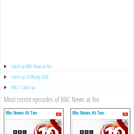
Catch up BBC News at Ten
Catch up TV 08 July 2026
BBC 1 Catch up
Most recent episodes of BBC News at Ten
Bbc News At Ten
Bbc News At Ten