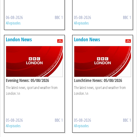
06-08-2026
BBC 1
05-08-2026
BBC 1
All episodes
All episodes
London News
London News
Evening News: 05/08/2026
Lunchtime News: 05/08/2026
The latest news, sport and weather from
The latest news, sport and weather from
London.\n
London.\n
05-08-2026
BBC 1
05-08-2026
BBC 1
All episodes
All episodes