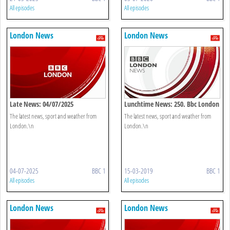
All episodes
All episodes
London News
London News
Late News: 04/07/2025
Lunchtime News: 250. Bbc London
The latest news, sport and weather from
The latest news, sport and weather from
London.\n
London.\n
04-07-2025
BBC 1
15-03-2019
BBC 1
All episodes
All episodes
London News
London News