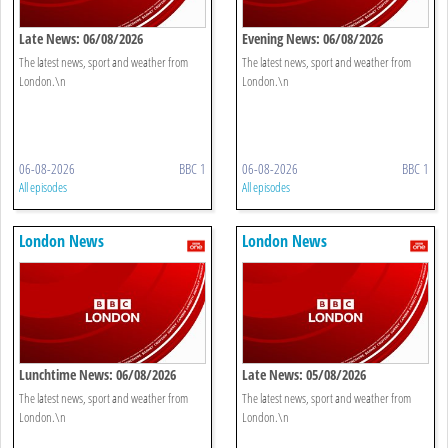
Late News: 06/08/2026
Evening News: 06/08/2026
The latest news, sport and weather from
The latest news, sport and weather from
London.\n
London.\n
06-08-2026
BBC 1
06-08-2026
BBC 1
All episodes
All episodes
London News
London News
Lunchtime News: 06/08/2026
Late News: 05/08/2026
The latest news, sport and weather from
The latest news, sport and weather from
London.\n
London.\n