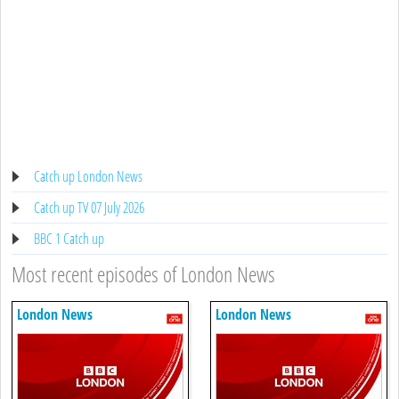
Catch up London News
Catch up TV 07 July 2026
BBC 1 Catch up
Most recent episodes of London News
London News
London News