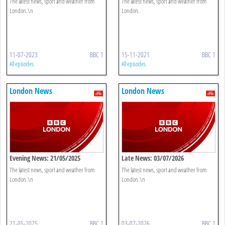
The latest news, sport and weather from
The latest news, sport and weather from
London.\n
London.
11-07-2023
BBC 1
15-11-2021
BBC 1
All episodes
All episodes
London News
London News
Evening News: 21/05/2025
Late News: 03/07/2026
The latest news, sport and weather from
The latest news, sport and weather from
London.\n
London.\n
21-05-2025
BBC 1
03-07-2026
BBC 1