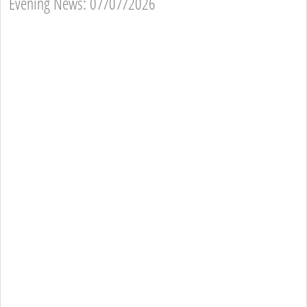
Evening News: 07/07/2026