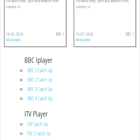
The latest news, sport and weather from
The latest news, sport and weather from
London.\n
London.\n
14-05-2026
BBC 1
14-07-2026
BBC 1
All episodes
All episodes
BBC Iplayer
BBC 1 Catch Up
BBC 2 Catch Up
BBC 3 Catch Up
BBC 4 Catch Up
ITV Player
ITV Catch Up
ITV 2 Catch Up