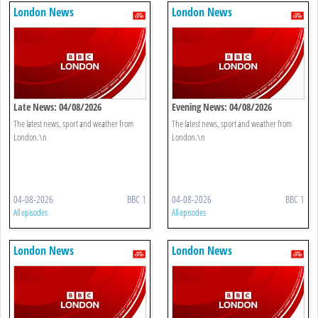
London News
London News
Late News: 04/08/2026
Evening News: 04/08/2026
The latest news, sport and weather from
The latest news, sport and weather from
London.\n
London.\n
04-08-2026
BBC 1
04-08-2026
BBC 1
All episodes
All episodes
London News
London News