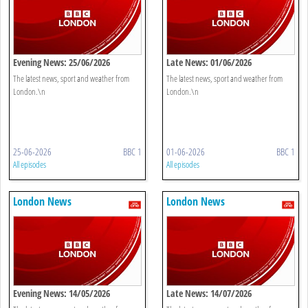
Evening News: 25/06/2026
Late News: 01/06/2026
The latest news, sport and weather from
The latest news, sport and weather from
London.\n
London.\n
25-06-2026
BBC 1
01-06-2026
BBC 1
All episodes
All episodes
London News
London News
Evening News: 14/05/2026
Late News: 14/07/2026