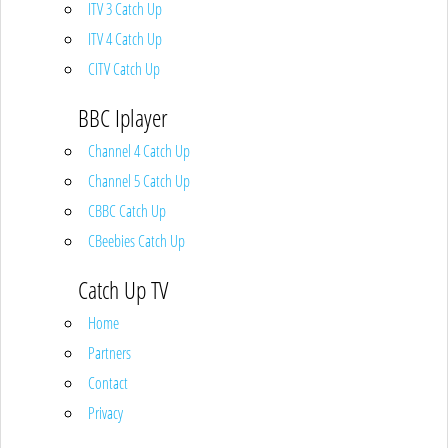
ITV 3 Catch Up
ITV 4 Catch Up
CITV Catch Up
BBC Iplayer
Channel 4 Catch Up
Channel 5 Catch Up
CBBC Catch Up
CBeebies Catch Up
Catch Up TV
Home
Partners
Contact
Privacy