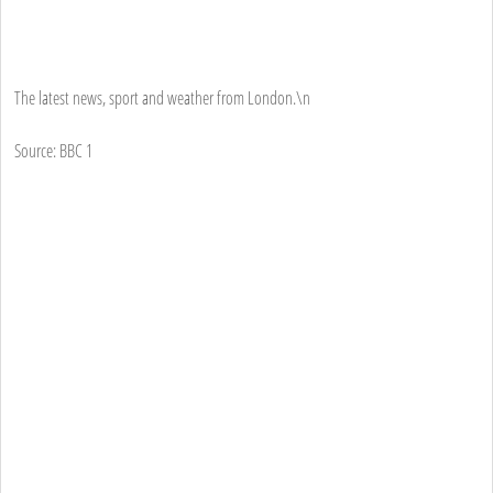
The latest news, sport and weather from London.\n
Source: BBC 1