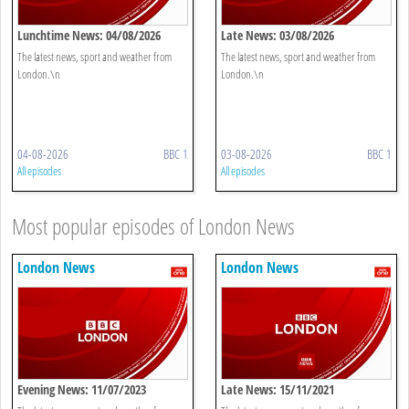
Lunchtime News: 04/08/2026
Late News: 03/08/2026
The latest news, sport and weather from
The latest news, sport and weather from
London.\n
London.\n
04-08-2026
BBC 1
03-08-2026
BBC 1
All episodes
All episodes
Most popular episodes of London News
London News
London News
Evening News: 11/07/2023
Late News: 15/11/2021