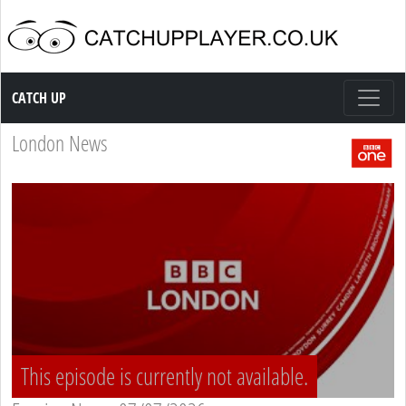
Catch up TV
CATCH UP
London News
This episode is currently not available.