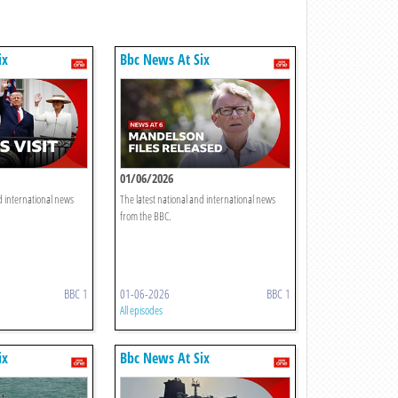
ix
Bbc News At Six
01/06/2026
d international news
The latest national and international news
from the BBC.
BBC 1
01-06-2026
BBC 1
All episodes
ix
Bbc News At Six