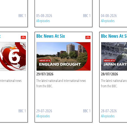
BBC 1
05-08-2026
BBC 1
04-08-2026
All episodes
All episodes
x
Bbc News At Six
Bbc News At S
29/07/2026
28/07/2026
 international news
The latest national and international news
The latest national an
from the BBC.
from the BBC.
BBC 1
29-07-2026
BBC 1
28-07-2026
All episodes
All episodes