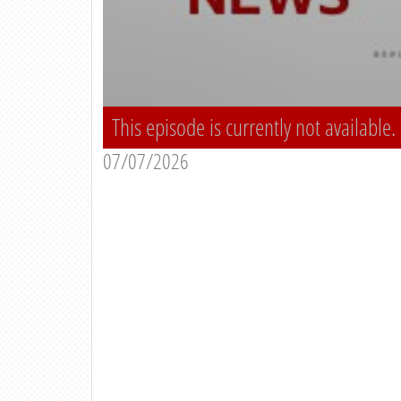
This episode is currently not available.
07/07/2026