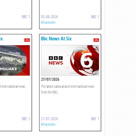
BBC 1
03-08-2026
BBC 1
All episodes
ix
Bbc News At Six
27/07/2026
d international news
The latest national and international news
from the BBC.
BBC 1
27-07-2026
BBC 1
All episodes