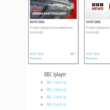
28/07/2026
14/07/2026
The latest national and international news
The latest national and
from the BBC.
from the BBC.
28-07-2026
BBC 1
14-07-2026
All episodes
All episodes
BBC Iplayer
BBC 1 Catch Up
BBC 2 Catch Up
BBC 3 Catch Up
BBC 4 Catch Up