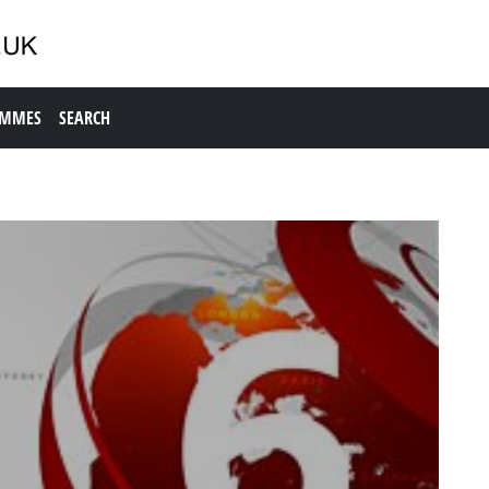
AMMES
SEARCH