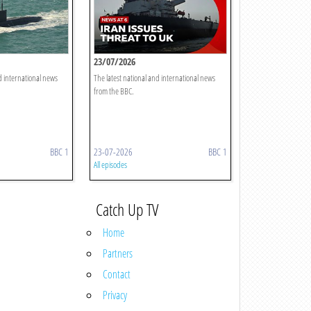
23/07/2026
d international news
The latest national and international news
from the BBC.
BBC 1
23-07-2026
BBC 1
All episodes
Catch Up TV
Home
Partners
Contact
Privacy