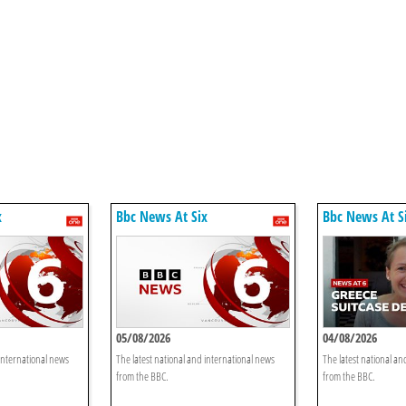
x
Bbc News At Six
Bbc News At S
05/08/2026
04/08/2026
 international news
The latest national and international news
The latest national an
from the BBC.
from the BBC.