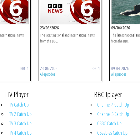
23/06/2026
09/04/2026
 international news
The latest national and international news
The latest national an
from the BBC.
from the BBC.
BBC 1
23-06-2026
BBC 1
09-04-2026
All episodes
All episodes
ITV Player
BBC Iplayer
ITV Catch Up
Channel 4 Catch Up
ITV 2 Catch Up
Channel 5 Catch Up
ITV 3 Catch Up
CBBC Catch Up
ITV 4 Catch Up
CBeebies Catch Up