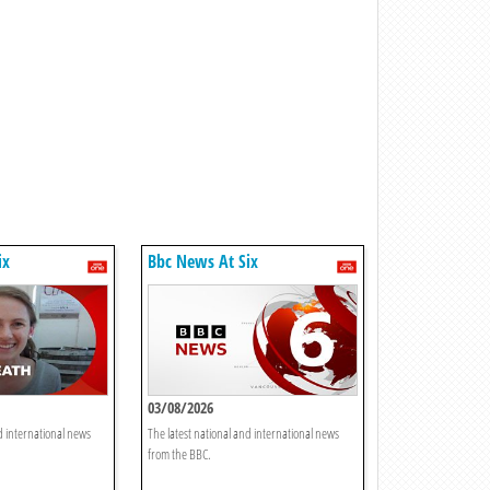
ix
Bbc News At Six
03/08/2026
d international news
The latest national and international news
from the BBC.