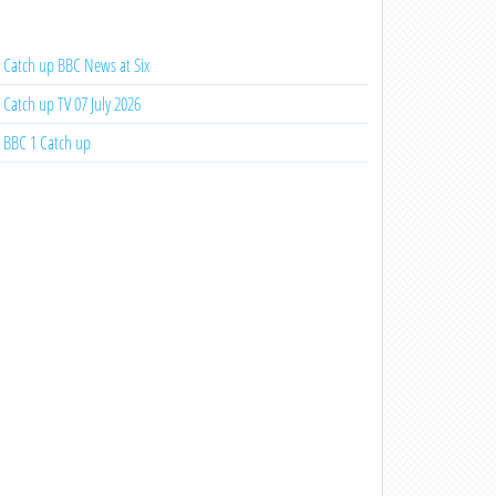
Catch up BBC News at Six
Catch up TV 07 July 2026
BBC 1 Catch up