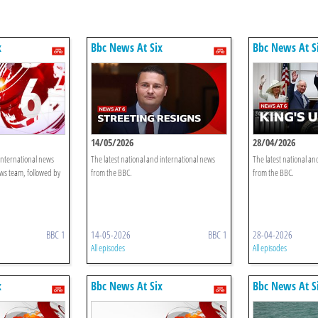
x
Bbc News At Six
Bbc News At S
14/05/2026
28/04/2026
 international news
The latest national and international news
The latest national an
ws team, followed by
from the BBC.
from the BBC.
BBC 1
14-05-2026
BBC 1
28-04-2026
All episodes
All episodes
x
Bbc News At Six
Bbc News At S