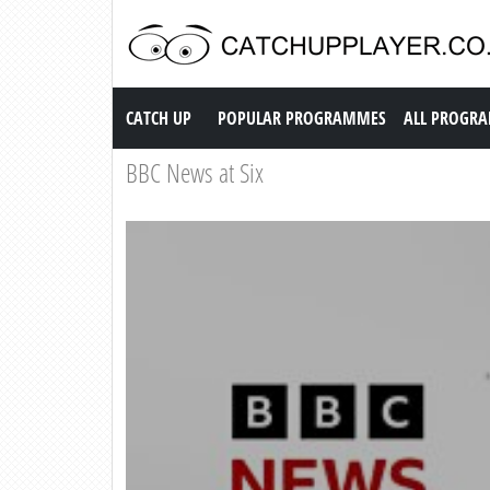
Catch up TV
CATCH UP
POPULAR PROGRAMMES
ALL PROGR
BBC News at Six