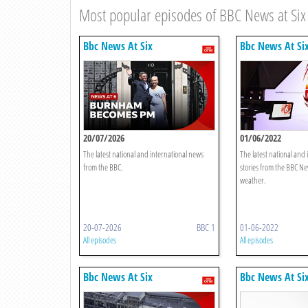
Most popular episodes of BBC News at Six
Bbc News At Six
Bbc News At Si
20/07/2026
01/06/2022
The latest national and international news
The latest national and
from the BBC.
stories from the BBC Ne
weather.
20-07-2026
BBC 1
01-06-2022
All episodes
All episodes
Bbc News At Six
Bbc News At Si