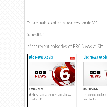
The latest national and international news from the BBC.
Source: BBC 1
Most recent episodes of BBC News at Six
Bbc News At Six
Bbc News At Si
07/08/2026
06/08/2026
The latest national and international news
The latest national and
from the BBC.
from the BBC.