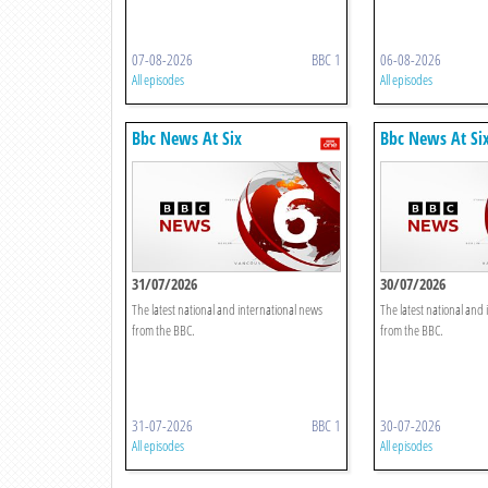
07-08-2026
BBC 1
06-08-2026
All episodes
All episodes
Bbc News At Six
Bbc News At Si
31/07/2026
30/07/2026
The latest national and international news
The latest national and
from the BBC.
from the BBC.
31-07-2026
BBC 1
30-07-2026
All episodes
All episodes