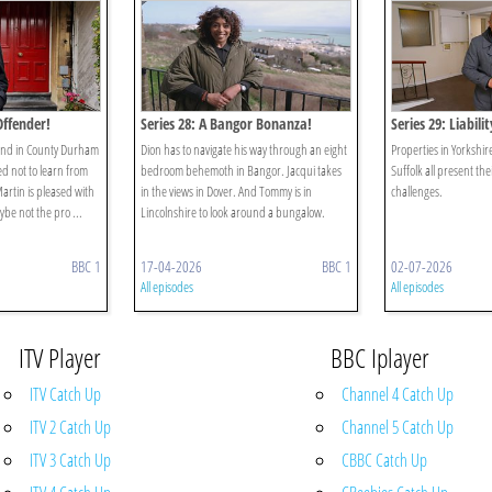
Offender!
Series 28: A Bangor Bonanza!
Series 29: Liabili
iend in County Durham
Dion has to navigate his way through an eight
Properties in Yorkshi
 not to learn from
bedroom behemoth in Bangor. Jacqui takes
Suffolk all present the
artin is pleased with
in the views in Dover. And Tommy is in
challenges.
ybe not the pro ...
Lincolnshire to look around a bungalow.
BBC 1
17-04-2026
BBC 1
02-07-2026
All episodes
All episodes
ITV Player
BBC Iplayer
ITV Catch Up
Channel 4 Catch Up
ITV 2 Catch Up
Channel 5 Catch Up
ITV 3 Catch Up
CBBC Catch Up