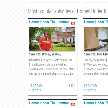
Most popular episodes of Homes Under 
Homes Under The Hammer
Homes Under T
Series 29: Water, Water,
Series 28: Two Me
Everywhere!
Dion is troubled by issues with damp at two
Two dog-loving developer
flats in Liverpool. Martel is in Ayrshire,
in Wales and Norfolk. A
Scotland, where damp is also the order of the
developer is looking to
day. Jacqui is in Buckinghamshire to see a b
economically in Nottin
...
16-07-2026
BBC 1
27-05-2026
All episodes
All episodes
Homes Under The Hammer
Homes Under T