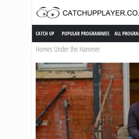
Catch up TV
CATCH UP
POPULAR PROGRAMMES
ALL PROGR
Homes Under the Hammer