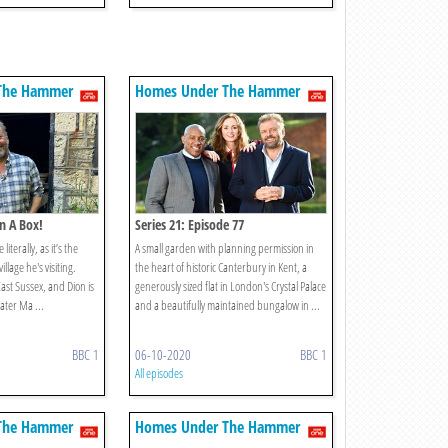
The Hammer
Homes Under The Hammer
In A Box!
Series 21: Episode 77
literally, as it’s the
A small garden with planning permission in
llage he's visiting.
the heart of historic Canterbury in Kent, a
East Sussex, and Dion is
generously sized flat in London's Crystal Palace
ater Ma ...
and a beautifully maintained bungalow in ...
BBC 1
06-10-2020
BBC 1
All episodes
The Hammer
Homes Under The Hammer