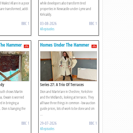
Wales! All are in a poor
while developers also transform tired
ll are transformed, addi
properties in Newcastle-under-Lyme and
Kirkcaldy.
BBC 1
03-08-2026
BBC 1
All episodes
The Hammer
Homes Under The Hammer
ady
Series 27: A Trio Of Terraces
mouth shows Martin
Dion and Martel are in Cheshire, Yorkshire
a, Owain is worried
and the Midlands, looking at terraces. They
d in bringing a
all have three things in common - low auction
. Dion is banging the
guide prices, lots of work to be done and sm
...
BBC 1
29-07-2026
BBC 1
All episodes