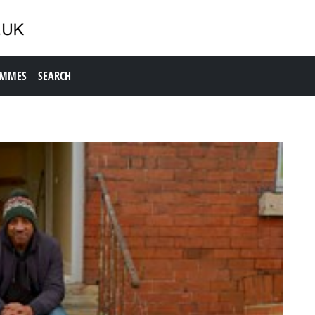
AMMES
SEARCH