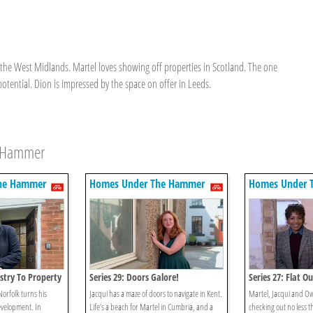
n the West Midlands. Martel loves showing off properties in Scotland. The one
potential. Dion is impressed by the space on offer in Leeds.
e Hammer
he Hammer
Homes Under The Hammer
Homes Under 
stry To Property
Series 29: Doors Galore!
Series 27: Flat Ou
Norfolk turns his
Jacqui has a maze of doors to navigate in Kent.
Martel, Jacqui and Ow
evelopment. In
Life’s a beach for Martel in Cumbria, and a
checking out no less th