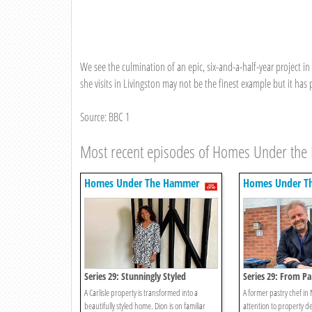
We see the culmination of an epic, six-and-a-half-year project i
she visits in Livingston may not be the finest example but it has 
Source: BBC 1
Most recent episodes of Homes Under th
Homes Under The Hammer
Homes Under T
Series 29: Stunningly Styled
Series 29: From Pa
A Carlisle property is transformed into a
A former pastry chef in 
beautifully styled home. Dion is on familiar
attention to property d