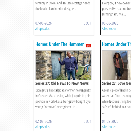
territory in Stoke. And an Essex cottage needs
Liverpool, a new owner
the touch of an interior designer.
perspective to a one-be
Birmingham, Ma ...
07-08-2026
BBC 1
06-08-2026
All episodes
All episodes
Homes Under The Hammer
Homes Under T
Series 27: Old News To New News!
Series 27: Love Ne
Dion gets all nostalgic at a former newsagent's
A scenic plot of land in 
in Greater Manchester, while Jacqui’s in pole
water has Dion beaming
position in Norfolk at a bungalow bought by a
while Jacqui is trying to
young Formula One engineer. In ...
safe left behind in a ho
...
02-08-2026
BBC 1
01-08-2026
All episodes
All episodes