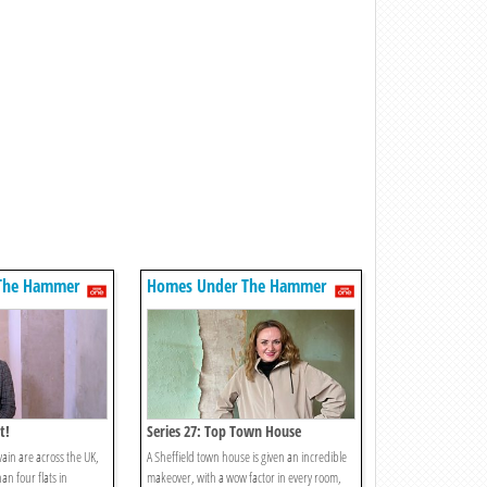
The Hammer
Homes Under The Hammer
t!
Series 27: Top Town House
ain are across the UK,
A Sheffield town house is given an incredible
an four flats in
makeover, with a wow factor in every room,