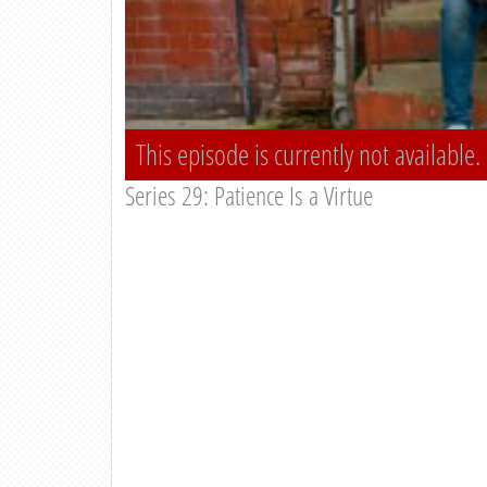
This episode is currently not available.
Series 29: Patience Is a Virtue