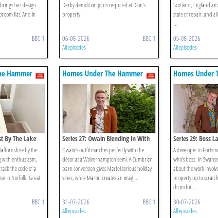
 brings her design
Derby demolition job is required at Dion’s
Scotland, England and 
droom flat. And in
property.
state of repair, and a
...
BBC 1
06-08-2026
BBC 1
05-08-2026
All episodes
All episodes
he Hammer
Homes Under The Hammer
Homes Under 
st By The Lake
Series 27: Owain Blending In With
Series 29: Boss L
The Furniture? Surely Not!
Staffordshire by the
Owain’s outfit matches perfectly with the
A developer in Ports
 with enthusiasm,
décor at a Wolverhampton semi. A Cumbrian
who’s boss. In Swanse
 crack the code of a
barn conversion gives Martel serious holiday
about the work involve
use in Norfolk. Great
vibes, while Martin creates an imag ...
property up to scratch
drum for ...
BBC 1
31-07-2026
BBC 1
30-07-2026
All episodes
All episodes