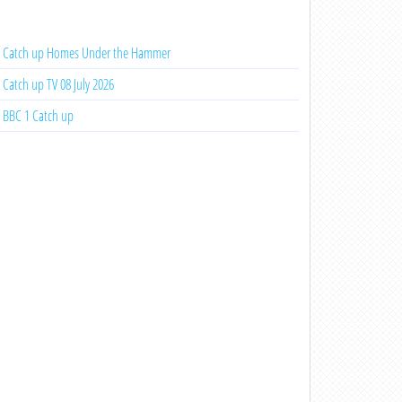
Catch up Homes Under the Hammer
Catch up TV 08 July 2026
BBC 1 Catch up