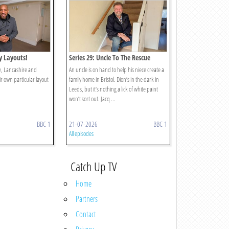
ty Layouts!
Series 29: Uncle To The Rescue
re, Lancashire and
An uncle is on hand to help his niece create a
ir own particular layout
family home in Bristol. Dion’s in the dark in
Leeds, but it’s nothing a lick of white paint
won’t sort out. Jacq ...
BBC 1
21-07-2026
BBC 1
All episodes
Catch Up TV
Home
Partners
Contact