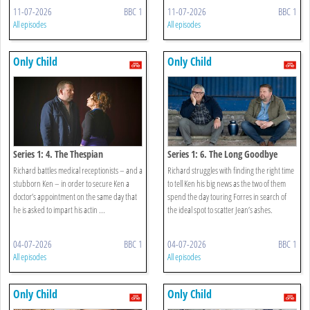
11-07-2026
BBC 1
11-07-2026
BBC 1
All episodes
All episodes
Only Child
Only Child
Series 1: 4. The Thespian
Series 1: 6. The Long Goodbye
Richard battles medical receptionists – and a
Richard struggles with finding the right time
stubborn Ken – in order to secure Ken a
to tell Ken his big news as the two of them
doctor’s appointment on the same day that
spend the day touring Forres in search of
he is asked to impart his actin ...
the ideal spot to scatter Jean’s ashes.
04-07-2026
BBC 1
04-07-2026
BBC 1
All episodes
All episodes
Only Child
Only Child