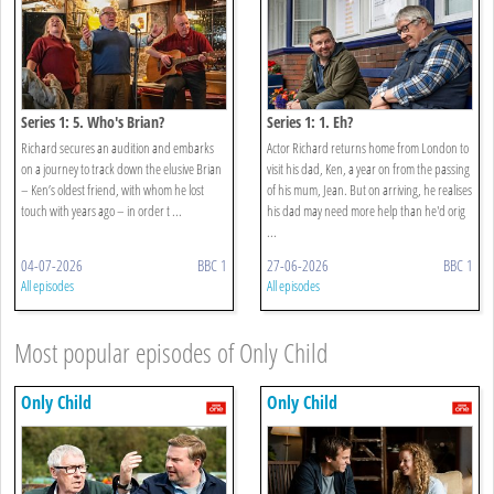
Series 1: 5. Who's Brian?
Series 1: 1. Eh?
Richard secures an audition and embarks
Actor Richard returns home from London to
on a journey to track down the elusive Brian
visit his dad, Ken, a year on from the passing
– Ken’s oldest friend, with whom he lost
of his mum, Jean. But on arriving, he realises
touch with years ago – in order t ...
his dad may need more help than he'd orig
...
04-07-2026
BBC 1
27-06-2026
BBC 1
All episodes
All episodes
Most popular episodes of Only Child
Only Child
Only Child