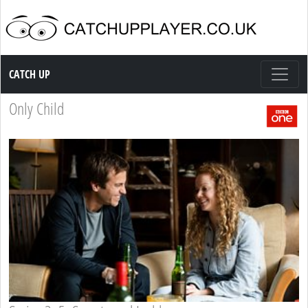
Catch up TV
CATCH UP
Only Child