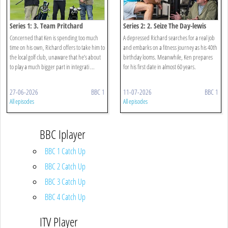
Series 1: 3. Team Pritchard
Series 2: 2. Seize The Day-lewis
Concerned that Ken is spending too much
A depressed Richard searches for a real job
time on his own, Richard offers to take him to
and embarks on a fitness journey as his 40th
the local golf club, unaware that he’s about
birthday looms. Meanwhile, Ken prepares
to play a much bigger part in integrati ...
for his first date in almost 60 years.
27-06-2026
BBC 1
11-07-2026
BBC 1
All episodes
All episodes
BBC Iplayer
BBC 1 Catch Up
BBC 2 Catch Up
BBC 3 Catch Up
BBC 4 Catch Up
ITV Player