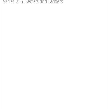
Series 2: 5. Secrets and Ladders