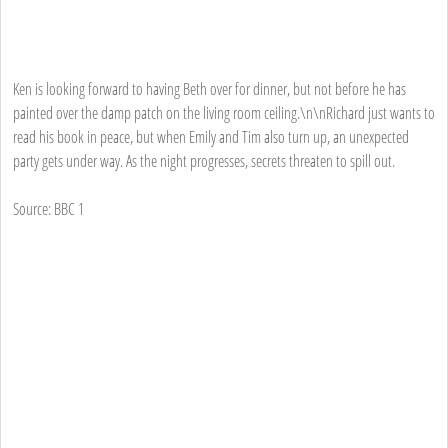
Ken is looking forward to having Beth over for dinner, but not before he has
painted over the damp patch on the living room ceiling.\n\nRichard just wants to
read his book in peace, but when Emily and Tim also turn up, an unexpected
party gets under way. As the night progresses, secrets threaten to spill out.
Source: BBC 1