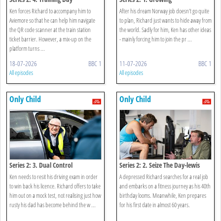
Ken forces Richard to accompany him to
After his dream Norway job doesn’t go quite
Aviemore so that he can help him navigate
to plan, Richard just wants to hide away from
the QR code scanner at the train station
the world. Sadly for him, Ken has other ideas
ticket barrier. However, a mix-up on the
- mainly forcing him to join the pr ...
platform turns ...
18-07-2026
BBC 1
11-07-2026
BBC 1
All episodes
All episodes
Only Child
Only Child
Series 2: 3. Dual Control
Series 2: 2. Seize The Day-lewis
Ken needs to resit his driving exam in order
A depressed Richard searches for a real job
to win back his licence. Richard offers to take
and embarks on a fitness journey as his 40th
him out on a mock test, not realising just how
birthday looms. Meanwhile, Ken prepares
rusty his dad has become behind the w ...
for his first date in almost 60 years.