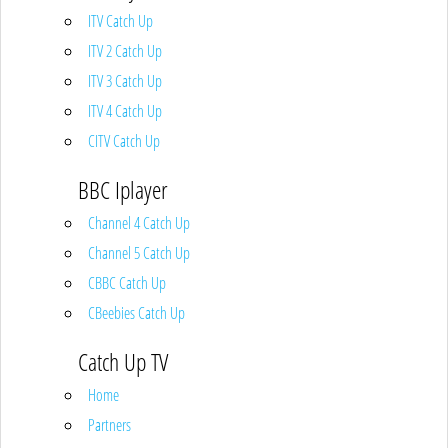
ITV Catch Up
ITV 2 Catch Up
ITV 3 Catch Up
ITV 4 Catch Up
CITV Catch Up
BBC Iplayer
Channel 4 Catch Up
Channel 5 Catch Up
CBBC Catch Up
CBeebies Catch Up
Catch Up TV
Home
Partners