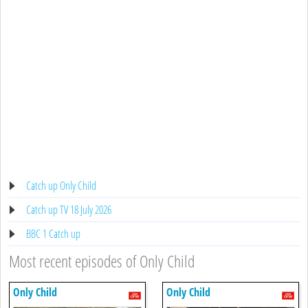
Catch up Only Child
Catch up TV 18 July 2026
BBC 1 Catch up
Most recent episodes of Only Child
Only Child
Only Child