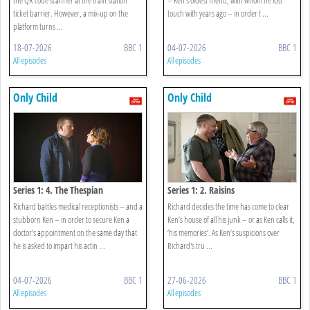
ticket barrier. However, a mix-up on the
touch with years ago – in order t ...
platform turns ...
18-07-2026
BBC 1
04-07-2026
BBC 1
All episodes
All episodes
Only Child
Only Child
Series 1: 4. The Thespian
Series 1: 2. Raisins
Richard battles medical receptionists – and a
Richard decides the time has come to clear
stubborn Ken – in order to secure Ken a
Ken’s house of all his junk – or as Ken calls it,
doctor’s appointment on the same day that
‘his memories’. As Ken’s suspicions over
he is asked to impart his actin ...
Richard's tru ...
04-07-2026
BBC 1
27-06-2026
BBC 1
All episodes
All episodes