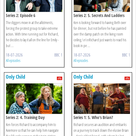
Series 2: Episode 6
Series 2: 5. Secrets And Ladders
The diggers move in at the allotments,
Ken is looking forward to having Beth over
forcing the protest group to take extreme
for dinner, but not before he has painted
action. With time running out for Richard,
over the damp patch on the living room
he decides to lay it all on the line for Emily -
ceiling.\n\nRichard just wants to read his
but ...
book in pe ...
18-07-2026
BBC 1
18-07-2026
BBC 1
All episodes
All episodes
Only Child
Only Child
Series 2: 4. Training Day
Series 1: 5. Who's Brian?
Ken forces Richard to accompany him to
Richard secures an audition and embarks
Aviemore so that he can help him navigate
on a journey to track down the elusive Brian
the QR code scanner at the train station
– Ken’s oldest friend, with whom he lost