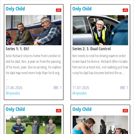
Only Child
Only Child
Series 1: 1. Eh?
Series 2: 3. Dual Control
Actor Richard returns home from London to
Ken needs to resit his driving exam in order
visit his dad, Ken, a year on from the passing
to win back his licence. Richard offers to take
of his mum, Jean. But on arriving, he realises
him out on a mock test, not realising just how
his dad may need more help than he'd orig
rusty his dad has become behind the w ...
...
27-06-2026
BBC 1
11-07-2026
BBC 1
All episodes
All episodes
Only Child
Only Child