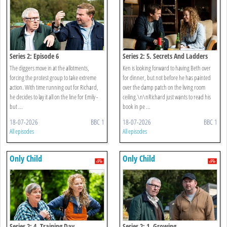
Series 2: Episode 6
Series 2: 5. Secrets And Ladders
The diggers move in at the allotments,
Ken is looking forward to having Beth over
forcing the protest group to take extreme
for dinner, but not before he has painted
action. With time running out for Richard,
over the damp patch on the living room
he decides to lay it all on the line for Emily -
ceiling.\n\nRichard just wants to read his
but ...
book in pe ...
18-07-2026
BBC 1
18-07-2026
BBC 1
All episodes
All episodes
Only Child
Only Child
Series 2: 4. Training Day
Series 2: 1. Growing