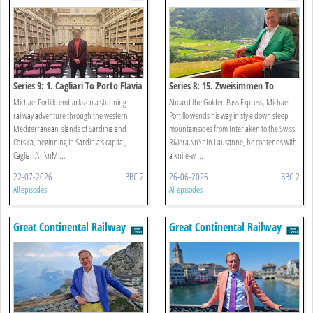
Journeys
Journeys
Series 9: 1. Cagliari To Porto Flavia
Series 8: 15. Zweisimmen To
Lausanne
Michael Portillo embarks on a stunning
Aboard the Golden Pass Express, Michael
railway adventure through the western
Portillo wends his way in style down steep
Mediterranean islands of Sardinia and
mountainsides from Interlaken to the Swiss
Corsica, beginning in Sardinia’s capital,
Riviera.\n\nIn Lausanne, he contends with
Cagliari.\n\nM ...
a knife-w ...
22-07-2026
BBC 2
26-06-2026
BBC 2
All episodes
All episodes
Great Continental Railway
Great Continental Railway
Journeys
Journeys