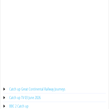
Catch up Great Continental Railway Journeys
Catch up TV 03 June 2026
BBC 2 Catch up