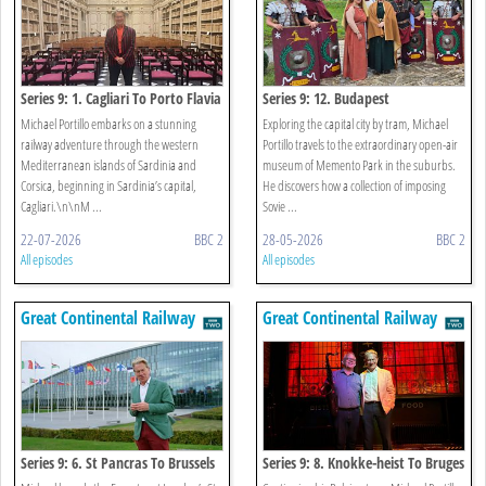
Series 9: 1. Cagliari To Porto Flavia
Series 9: 12. Budapest
Michael Portillo embarks on a stunning
Exploring the capital city by tram, Michael
railway adventure through the western
Portillo travels to the extraordinary open-air
Mediterranean islands of Sardinia and
museum of Memento Park in the suburbs.
Corsica, beginning in Sardinia’s capital,
He discovers how a collection of imposing
Cagliari.\n\nM ...
Sovie ...
22-07-2026
BBC 2
28-05-2026
BBC 2
All episodes
All episodes
Great Continental Railway
Great Continental Railway
Journeys
Journeys
Series 9: 6. St Pancras To Brussels
Series 9: 8. Knokke-heist To Bruges