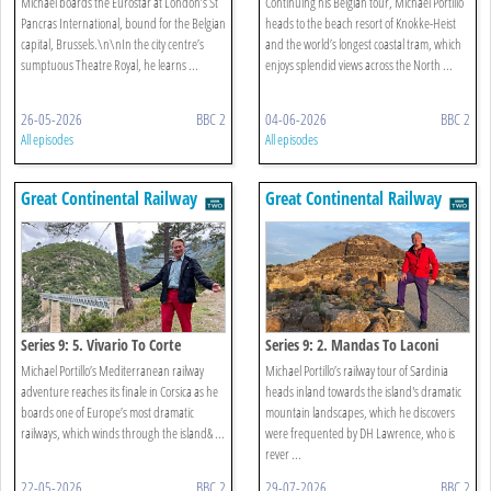
Michael boards the Eurostar at London’s St
Continuing his Belgian tour, Michael Portillo
Pancras International, bound for the Belgian
heads to the beach resort of Knokke-Heist
capital, Brussels.\n\nIn the city centre’s
and the world’s longest coastal tram, which
sumptuous Theatre Royal, he learns ...
enjoys splendid views across the North ...
26-05-2026
BBC 2
04-06-2026
BBC 2
All episodes
All episodes
Great Continental Railway
Great Continental Railway
Journeys
Journeys
Series 9: 5. Vivario To Corte
Series 9: 2. Mandas To Laconi
Michael Portillo’s Mediterranean railway
Michael Portillo’s railway tour of Sardinia
adventure reaches its finale in Corsica as he
heads inland towards the island's dramatic
boards one of Europe’s most dramatic
mountain landscapes, which he discovers
railways, which winds through the island& ...
were frequented by DH Lawrence, who is
rever ...
22-05-2026
BBC 2
29-07-2026
BBC 2