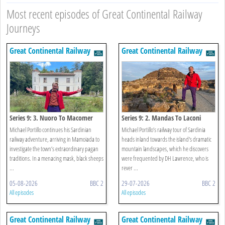
Most recent episodes of Great Continental Railway
Journeys
Great Continental Railway
Great Continental Railway
Journeys
Journeys
Series 9: 3. Nuoro To Macomer
Series 9: 2. Mandas To Laconi
Michael Portillo continues his Sardinian
Michael Portillo’s railway tour of Sardinia
railway adventure, arriving in Mamoiada to
heads inland towards the island's dramatic
investigate the town’s extraordinary pagan
mountain landscapes, which he discovers
traditions. In a menacing mask, black sheeps
were frequented by DH Lawrence, who is
...
rever ...
05-08-2026
BBC 2
29-07-2026
BBC 2
All episodes
All episodes
Great Continental Railway
Great Continental Railway