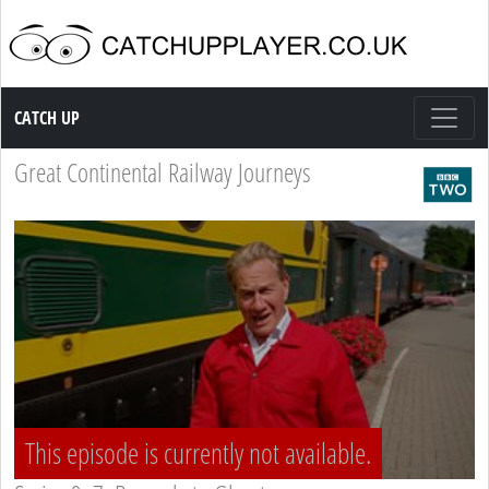
Catch up TV
CATCH UP
Great Continental Railway Journeys
This episode is currently not available.