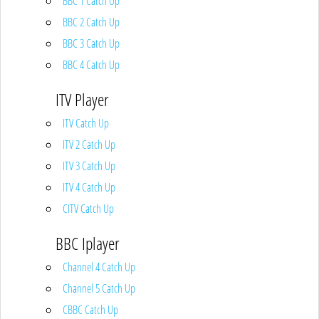
BBC 1 Catch Up
BBC 2 Catch Up
BBC 3 Catch Up
BBC 4 Catch Up
ITV Player
ITV Catch Up
ITV 2 Catch Up
ITV 3 Catch Up
ITV 4 Catch Up
CITV Catch Up
BBC Iplayer
Channel 4 Catch Up
Channel 5 Catch Up
CBBC Catch Up