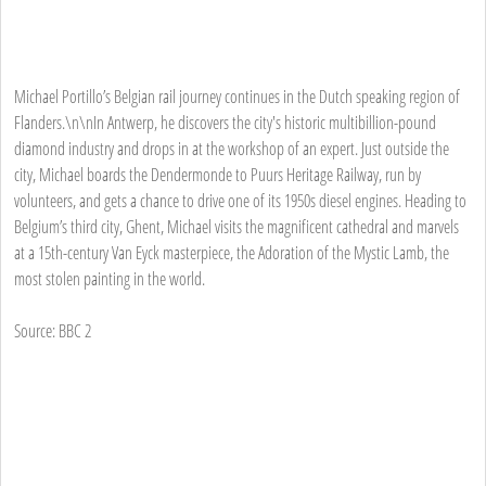
Michael Portillo’s Belgian rail journey continues in the Dutch speaking region of
Flanders.\n\nIn Antwerp, he discovers the city's historic multibillion-pound
diamond industry and drops in at the workshop of an expert. Just outside the
city, Michael boards the Dendermonde to Puurs Heritage Railway, run by
volunteers, and gets a chance to drive one of its 1950s diesel engines. Heading to
Belgium’s third city, Ghent, Michael visits the magnificent cathedral and marvels
at a 15th-century Van Eyck masterpiece, the Adoration of the Mystic Lamb, the
most stolen painting in the world.
Source: BBC 2