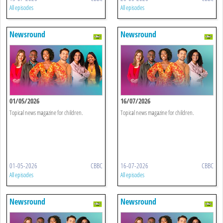
All episodes
All episodes
Newsround
Newsround
01/05/2026
16/07/2026
Topical news magazine for children.
Topical news magazine for children.
01-05-2026
CBBC
16-07-2026
CBBC
All episodes
All episodes
Newsround
Newsround