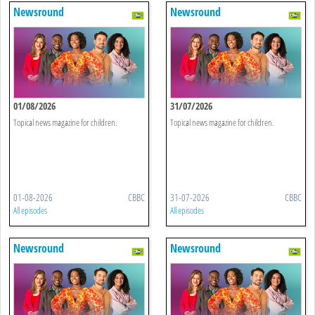
Newsround
Newsround
01/08/2026
31/07/2026
Topical news magazine for children.
Topical news magazine for children.
01-08-2026
CBBC
31-07-2026
CBBC
All episodes
All episodes
Newsround
Newsround