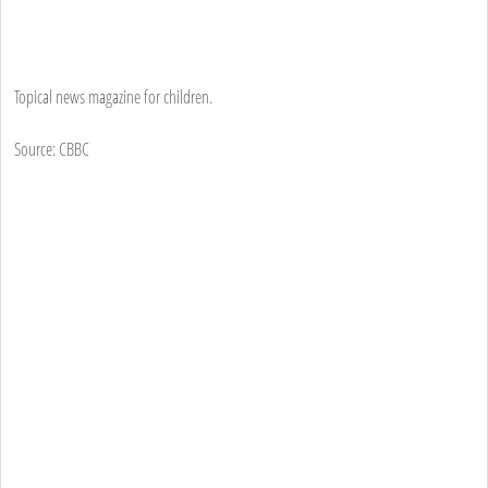
Topical news magazine for children.
Source: CBBC