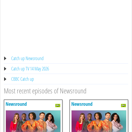
Catch up Newsround
Catch up TV 14 May 2026
CBBC Catch up
Most recent episodes of Newsround
Newsround
Newsround