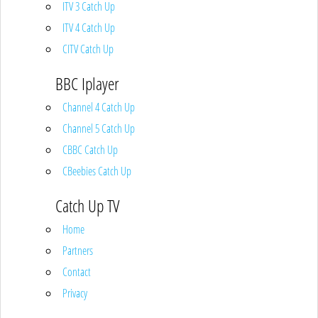
ITV 3 Catch Up
ITV 4 Catch Up
CITV Catch Up
BBC Iplayer
Channel 4 Catch Up
Channel 5 Catch Up
CBBC Catch Up
CBeebies Catch Up
Catch Up TV
Home
Partners
Contact
Privacy