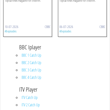
Topical news magazine for children.
Topical news magazine for children.
10-07-2026
CBBC
06-07-2026
CBBC
All episodes
All episodes
BBC Iplayer
BBC 1 Catch Up
BBC 2 Catch Up
BBC 3 Catch Up
BBC 4 Catch Up
ITV Player
ITV Catch Up
ITV 2 Catch Up