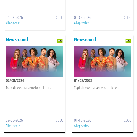
04-08-2026
CBBC
03-08-2026
CBBC
All episodes
All episodes
Newsround
Newsround
02/08/2026
01/08/2026
Topical news magazine for children.
Topical news magazine for children.
02-08-2026
CBBC
01-08-2026
CBBC
All episodes
All episodes