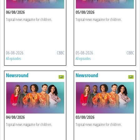
06/08/2026
05/08/2026
Topical news magazine for children.
Topical news magazine for children.
06-08-2026
CBBC
05-08-2026
CBBC
All episodes
All episodes
Newsround
Newsround
04/08/2026
03/08/2026
Topical news magazine for children.
Topical news magazine for children.