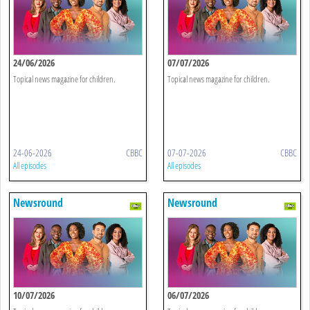
24/06/2026
07/07/2026
Topical news magazine for children.
Topical news magazine for children.
24-06-2026
CBBC
07-07-2026
CBBC
All episodes
All episodes
Newsround
Newsround
10/07/2026
06/07/2026