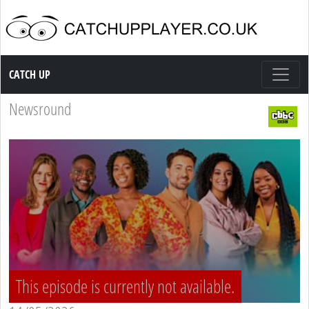
Catch up TV
CATCH UP
Newsround
This episode is currently not available.