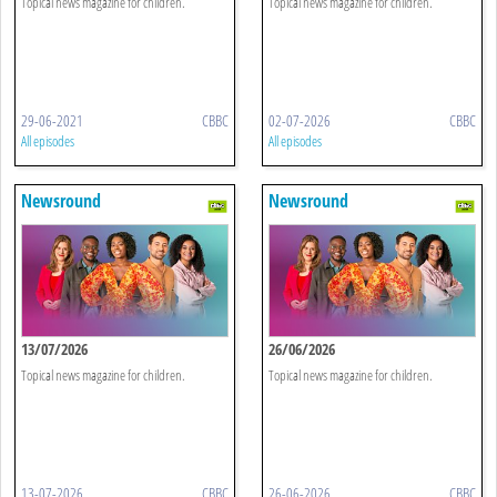
Topical news magazine for children.
Topical news magazine for children.
29-06-2021
CBBC
02-07-2026
CBBC
All episodes
All episodes
Newsround
Newsround
13/07/2026
26/06/2026
Topical news magazine for children.
Topical news magazine for children.
13-07-2026
CBBC
26-06-2026
CBBC