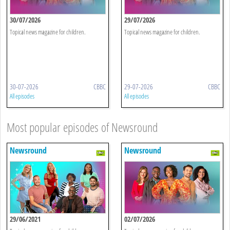
30/07/2026
29/07/2026
Topical news magazine for children.
Topical news magazine for children.
30-07-2026
CBBC
29-07-2026
CBBC
All episodes
All episodes
Most popular episodes of Newsround
Newsround
Newsround
29/06/2021
02/07/2026