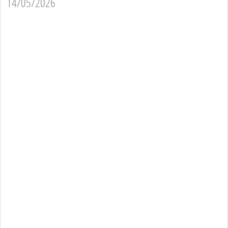
14/05/2026