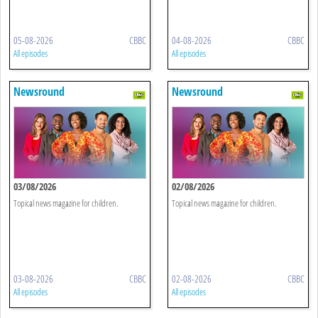
05-08-2026
CBBC
04-08-2026
CBBC
All episodes
All episodes
Newsround
Newsround
03/08/2026
02/08/2026
Topical news magazine for children.
Topical news magazine for children.
03-08-2026
CBBC
02-08-2026
CBBC
All episodes
All episodes