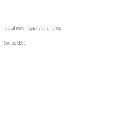
Topical news magazine for children.
Source: CBBC