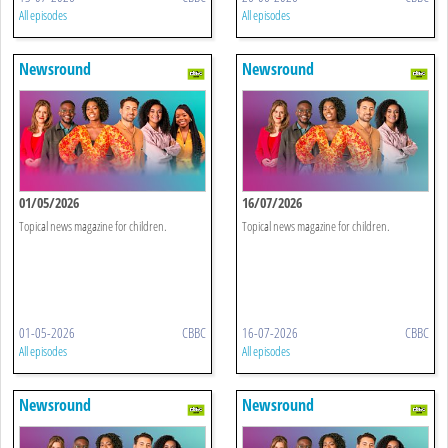
All episodes
All episodes
Newsround
Newsround
01/05/2026
16/07/2026
Topical news magazine for children.
Topical news magazine for children.
01-05-2026
CBBC
16-07-2026
CBBC
All episodes
All episodes
Newsround
Newsround