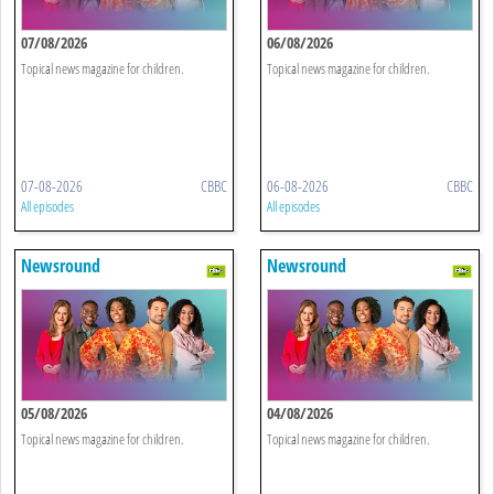
07/08/2026
06/08/2026
Topical news magazine for children.
Topical news magazine for children.
07-08-2026
CBBC
06-08-2026
CBBC
All episodes
All episodes
Newsround
Newsround
05/08/2026
04/08/2026
Topical news magazine for children.
Topical news magazine for children.