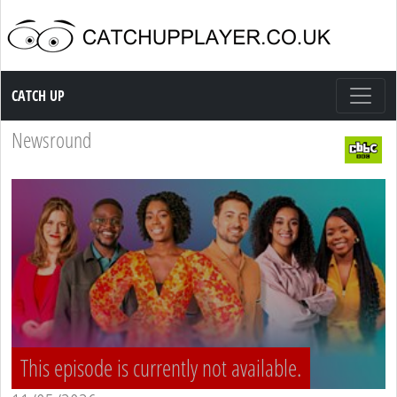
Catch up TV
CATCH UP
Newsround
This episode is currently not available.