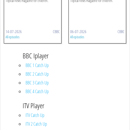
Topical news magazine for children.
Topical news magazine for children.
14-07-2026
CBBC
06-07-2026
CBBC
All episodes
All episodes
BBC Iplayer
BBC 1 Catch Up
BBC 2 Catch Up
BBC 3 Catch Up
BBC 4 Catch Up
ITV Player
ITV Catch Up
ITV 2 Catch Up