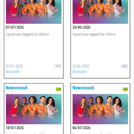
07/07/2026
24/06/2026
Topical news magazine for children.
Topical news magazine for children.
07-07-2026
CBBC
24-06-2026
CBBC
All episodes
All episodes
Newsround
Newsround
14/07/2026
06/07/2026