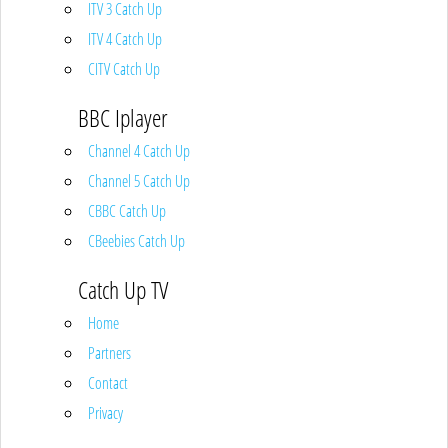
ITV 3 Catch Up
ITV 4 Catch Up
CITV Catch Up
BBC Iplayer
Channel 4 Catch Up
Channel 5 Catch Up
CBBC Catch Up
CBeebies Catch Up
Catch Up TV
Home
Partners
Contact
Privacy