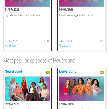
31/07/2026
30/07/2026
Topical news magazine for children.
Topical news magazine for children.
31-07-2026
CBBC
30-07-2026
CBBC
All episodes
All episodes
Most popular episodes of Newsround
Newsround
Newsround
29/06/2021
02/07/2026