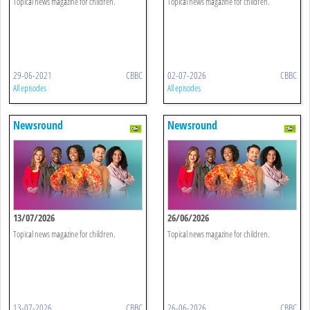
Topical news magazine for children.
Topical news magazine for children.
29-06-2021
CBBC
02-07-2026
CBBC
All episodes
All episodes
Newsround
Newsround
13/07/2026
26/06/2026
Topical news magazine for children.
Topical news magazine for children.
13-07-2026
CBBC
26-06-2026
CBBC