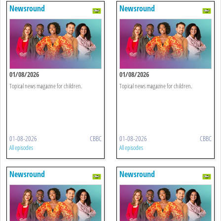
Newsround
Newsround
01/08/2026
01/08/2026
Topical news magazine for children.
Topical news magazine for children.
01-08-2026
CBBC
01-08-2026
CBBC
All episodes
All episodes
Newsround
Newsround