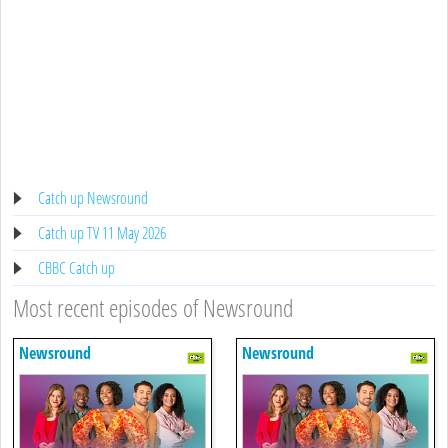
Catch up Newsround
Catch up TV 11 May 2026
CBBC Catch up
Most recent episodes of Newsround
Newsround
Newsround