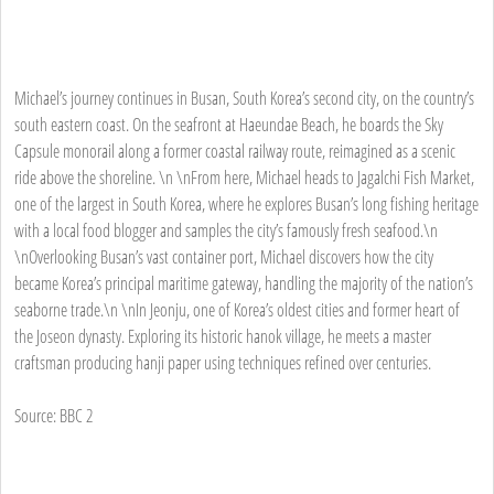
Michael’s journey continues in Busan, South Korea’s second city, on the country’s
south eastern coast. On the seafront at Haeundae Beach, he boards the Sky
Capsule monorail along a former coastal railway route, reimagined as a scenic
ride above the shoreline. \n \nFrom here, Michael heads to Jagalchi Fish Market,
one of the largest in South Korea, where he explores Busan’s long fishing heritage
with a local food blogger and samples the city’s famously fresh seafood.\n
\nOverlooking Busan’s vast container port, Michael discovers how the city
became Korea’s principal maritime gateway, handling the majority of the nation’s
seaborne trade.\n \nIn Jeonju, one of Korea’s oldest cities and former heart of
the Joseon dynasty. Exploring its historic hanok village, he meets a master
craftsman producing hanji paper using techniques refined over centuries.
Source: BBC 2