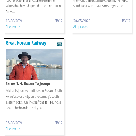
values that have shaped the modern nation.
south to Suwon to visit Samsung&rsquo ...
Arriv ...
10-06-2026
BBC 2
20-05-2026
BBC 2
All episodes
All episodes
Great Korean Railway
Journeys
Series 1: 4. Busan To Jeonju
Michael’s journey continues in Busan, South
Korea’s second city, on the country’s south
eastern coast. On the seafront at Haeundae
Beach, he boards the Sky Cap ...
03-06-2026
BBC 2
All episodes