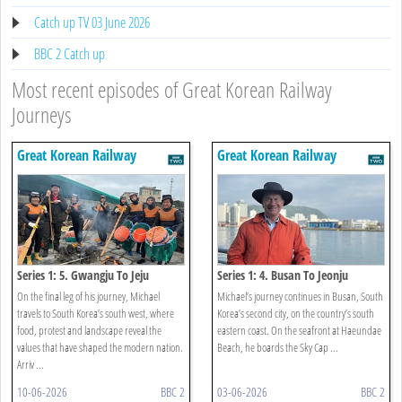
Catch up TV 03 June 2026
BBC 2 Catch up
Most recent episodes of Great Korean Railway
Journeys
Great Korean Railway
Great Korean Railway
Journeys
Journeys
Series 1: 5. Gwangju To Jeju
Series 1: 4. Busan To Jeonju
On the final leg of his journey, Michael
Michael’s journey continues in Busan, South
travels to South Korea’s south west, where
Korea’s second city, on the country’s south
food, protest and landscape reveal the
eastern coast. On the seafront at Haeundae
values that have shaped the modern nation.
Beach, he boards the Sky Cap ...
Arriv ...
10-06-2026
BBC 2
03-06-2026
BBC 2