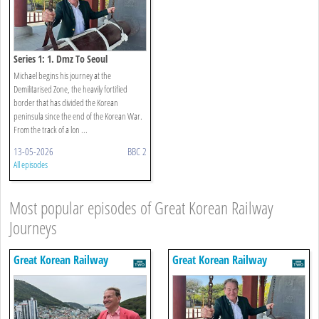
Series 1: 1. Dmz To Seoul
Michael begins his journey at the
Demilitarised Zone, the heavily fortified
border that has divided the Korean
peninsula since the end of the Korean War.
From the track of a lon ...
13-05-2026
BBC 2
All episodes
Most popular episodes of Great Korean Railway
Journeys
Great Korean Railway
Great Korean Railway
Journeys
Journeys