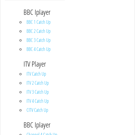
BBC Iplayer
BBC 1 Catch Up
BBC 2 Catch Up
BBC 3 Catch Up
BBC 4 Catch Up
ITV Player
ITV Catch Up
ITV 2 Catch Up
ITV 3 Catch Up
ITV 4 Catch Up
CITV Catch Up
BBC Iplayer
Channel 4 Catch Up