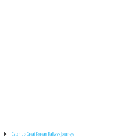
Catch up Great Korean Railway Journeys