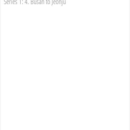
Series 1: 4. Busan to Jeonju