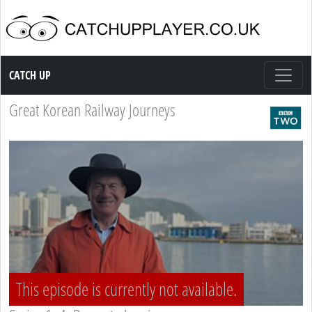
Catch up TV
CATCH UP
Great Korean Railway Journeys
This episode is currently not available.