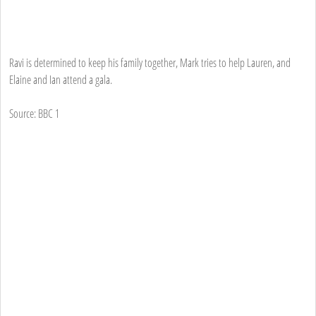
Ravi is determined to keep his family together, Mark tries to help Lauren, and
Elaine and Ian attend a gala.
Source: BBC 1