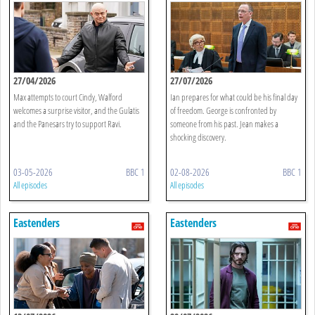
27/04/2026
27/07/2026
Max attempts to court Cindy, Walford
Ian prepares for what could be his final day
welcomes a surprise visitor, and the Gulatis
of freedom. George is confronted by
and the Panesars try to support Ravi.
someone from his past. Jean makes a
shocking discovery.
03-05-2026
BBC 1
02-08-2026
BBC 1
All episodes
All episodes
Eastenders
Eastenders