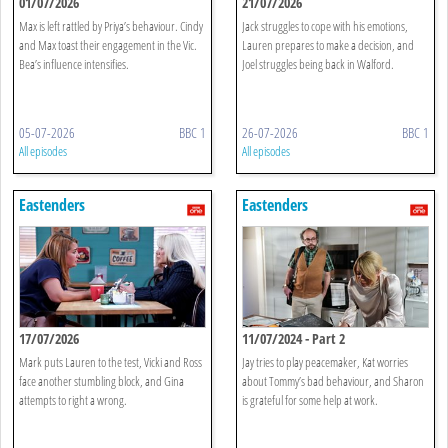
01/07/2026
21/07/2026
Max is left rattled by Priya’s behaviour. Cindy
Jack struggles to cope with his emotions,
and Max toast their engagement in the Vic.
Lauren prepares to make a decision, and
Bea’s influence intensifies.
Joel struggles being back in Walford.
05-07-2026
BBC 1
26-07-2026
BBC 1
All episodes
All episodes
Eastenders
Eastenders
17/07/2026
11/07/2024 - Part 2
Mark puts Lauren to the test, Vicki and Ross
Jay tries to play peacemaker, Kat worries
face another stumbling block, and Gina
about Tommy’s bad behaviour, and Sharon
attempts to right a wrong.
is grateful for some help at work.