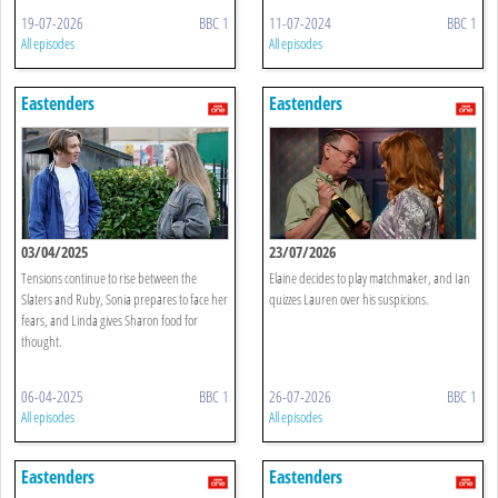
19-07-2026
BBC 1
11-07-2024
BBC 1
All episodes
All episodes
Eastenders
Eastenders
03/04/2025
23/07/2026
Tensions continue to rise between the
Elaine decides to play matchmaker, and Ian
Slaters and Ruby, Sonia prepares to face her
quizzes Lauren over his suspicions.
fears, and Linda gives Sharon food for
thought.
06-04-2025
BBC 1
26-07-2026
BBC 1
All episodes
All episodes
Eastenders
Eastenders