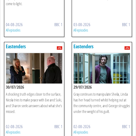
come to light.
04-08-2026
BBC 1
03-08-2026
BBC 1
All episodes
All episodes
Eastenders
Eastenders
30/07/2026
29/07/2026
A shocking truth edges closer to the surface,
Gray continues to manipulate Sheila, Linda
Nicola tries to make peace with Eve and Suki,
has her head turned whilst helping out at
and Sharon seeks answers about what she’s
the community centre, and George struggles
missed.
under the weight of his guilt.
02-08-2026
BBC 1
02-08-2026
BBC 1
All episodes
All episodes