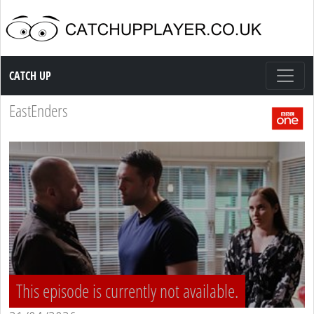
Catch up TV
CATCH UP
EastEnders
This episode is currently not available.