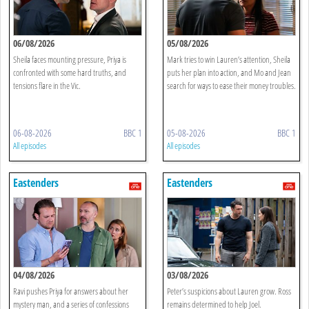
06/08/2026
05/08/2026
Sheila faces mounting pressure, Priya is
Mark tries to win Lauren’s attention, Sheila
confronted with some hard truths, and
puts her plan into action, and Mo and Jean
tensions flare in the Vic.
search for ways to ease their money troubles.
06-08-2026
BBC 1
05-08-2026
BBC 1
All episodes
All episodes
Eastenders
Eastenders
04/08/2026
03/08/2026
Ravi pushes Priya for answers about her
Peter’s suspicions about Lauren grow. Ross
mystery man, and a series of confessions
remains determined to help Joel.