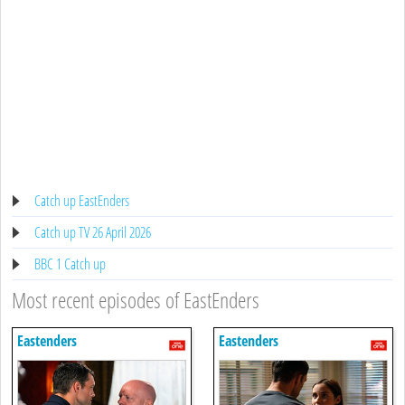
Catch up EastEnders
Catch up TV 26 April 2026
BBC 1 Catch up
Most recent episodes of EastEnders
Eastenders
Eastenders