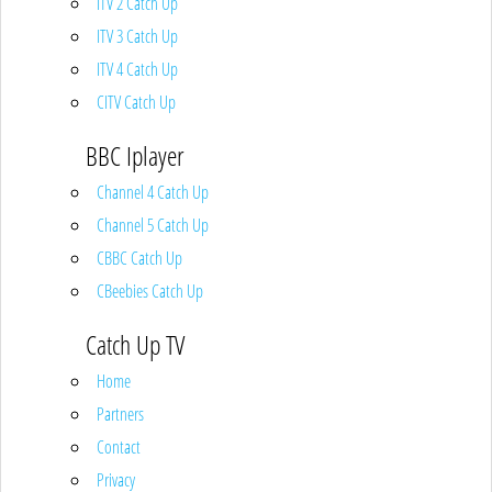
ITV 2 Catch Up
ITV 3 Catch Up
ITV 4 Catch Up
CITV Catch Up
BBC Iplayer
Channel 4 Catch Up
Channel 5 Catch Up
CBBC Catch Up
CBeebies Catch Up
Catch Up TV
Home
Partners
Contact
Privacy