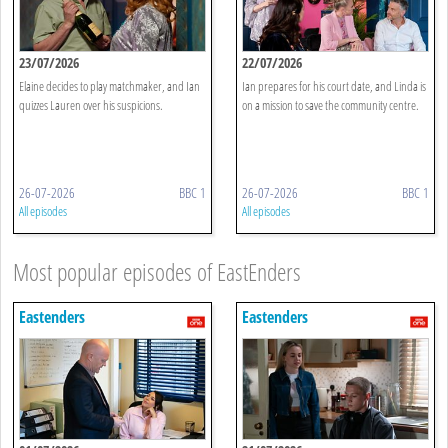
23/07/2026
22/07/2026
Elaine decides to play matchmaker, and Ian
Ian prepares for his court date, and Linda is
quizzes Lauren over his suspicions.
on a mission to save the community centre.
26-07-2026
BBC 1
26-07-2026
BBC 1
All episodes
All episodes
Most popular episodes of EastEnders
Eastenders
Eastenders