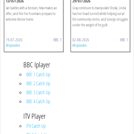
13/07/2026
29/07/2026
Ian battles with a decision, Max makes an
Gray continues to manipulate Sheila, Linda
offer, and the Fox-Truemans prepare to
has her head turned whilst helping out at
welcome Denise home.
the community centre, and George struggles
under the weight of his guilt.
19-07-2026
BBC 1
02-08-2026
BBC 1
All episodes
All episodes
BBC Iplayer
BBC 1 Catch Up
BBC 2 Catch Up
BBC 3 Catch Up
BBC 4 Catch Up
ITV Player
ITV Catch Up