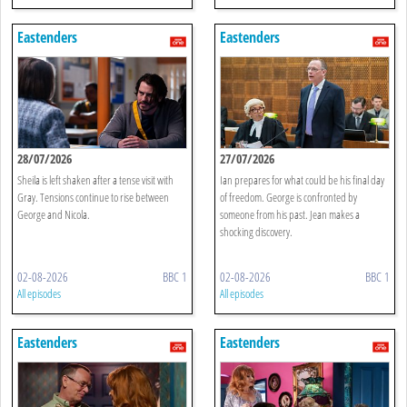
Eastenders
Eastenders
28/07/2026
27/07/2026
Sheila is left shaken after a tense visit with
Ian prepares for what could be his final day
Gray. Tensions continue to rise between
of freedom. George is confronted by
George and Nicola.
someone from his past. Jean makes a
shocking discovery.
02-08-2026
BBC 1
02-08-2026
BBC 1
All episodes
All episodes
Eastenders
Eastenders