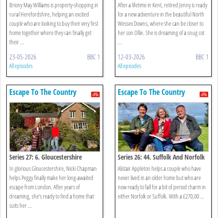
Briony May Williams is property-shopping in
After a lifetime in Kent, retired Jenny is ready
rural Herefordshire, helping an excited
for a new adventure in the beautiful North
couple who are looking to buy their very first
Wessex Downs, where she can be closer to
home together where they can finally get
her son Ollie. She is dreaming of a snug cot
their ...
...
23-05-2026
BBC 1
12-03-2026
BBC 1
All episodes
All episodes
Escape To The Country
Escape To The Country
Series 27: 6. Gloucestershire
Series 26: 44. Suffolk And Norfolk
In glorious Gloucestershire, Nicki Chapman
Alistair Appleton helps a couple who have
helps Peggy finally make her long-awaited
never lived in an older home but who are
escape from London. After years of
now ready to fall for a bit of period charm in
dreaming, she’s ready to find a home that
either Norfolk or Suffolk. With a £270,00 ...
suits her ...