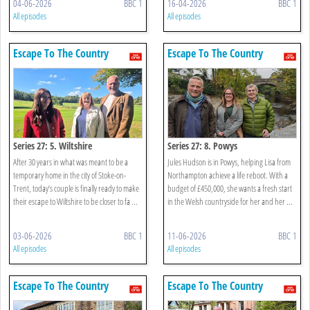
04-06-2026
BBC 1
16-04-2026
BBC 1
All episodes
All episodes
Escape To The Country
Escape To The Country
Series 27: 5. Wiltshire
Series 27: 8. Powys
After 30 years in what was meant to be a
Jules Hudson is in Powys, helping Lisa from
temporary home in the city of Stoke-on-
Northampton achieve a life reboot. With a
Trent, today’s couple is finally ready to make
budget of £450,000, she wants a fresh start
their escape to Wiltshire to be closer to fa ...
in the Welsh countryside for her and her ...
03-06-2026
BBC 1
11-06-2026
BBC 1
All episodes
All episodes
Escape To The Country
Escape To The Country