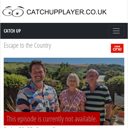
Catch up TV
CATCH UP
Escape to the Country
This episode is currently not available.