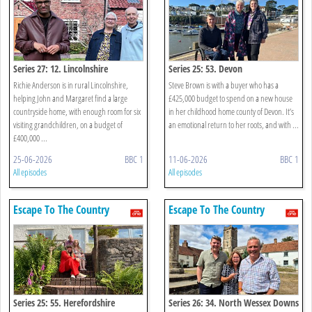
Series 27: 12. Lincolnshire
Series 25: 53. Devon
Richie Anderson is in rural Lincolnshire,
Steve Brown is with a buyer who has a
helping John and Margaret find a large
£425,000 budget to spend on a new house
countryside home, with enough room for six
in her childhood home county of Devon. It’s
visiting grandchildren, on a budget of
an emotional return to her roots, and with ...
£400,000 ...
25-06-2026
BBC 1
11-06-2026
BBC 1
All episodes
All episodes
Escape To The Country
Escape To The Country
Series 25: 55. Herefordshire
Series 26: 34. North Wessex Downs