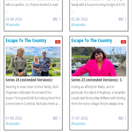
with a coastline. So, they’ve decided to mak
family with a house-hunting budget of £270,
...
...
03-08-2026
BBC 1
02-08-2026
BBC 1
All episodes
All episodes
Escape To The Country
Escape To The Country
Series 24 (extended Versions):
Series 23 (extended Versions): 3.
Cumbria
Anglesey
Wanting to move closer to their family, Nicki
Feeling an affinity for Wales, and in
Chapman celebrates the arrival of her
particular the island of Anglesey, a Canadian
buyers’ first grandchild by helping them find
couple task Briony May Williams with finding
a new home in Cumbria. Nicki also meets a ...
them the stone cottage they’ve always drea
...
01-08-2026
BBC 1
31-07-2026
BBC 1
All episodes
All episodes