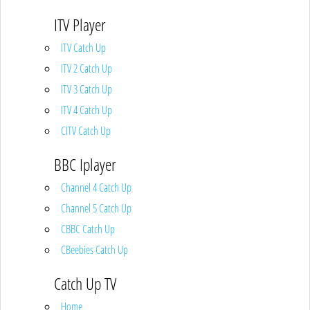
ITV Player
ITV Catch Up
ITV 2 Catch Up
ITV 3 Catch Up
ITV 4 Catch Up
CITV Catch Up
BBC Iplayer
Channel 4 Catch Up
Channel 5 Catch Up
CBBC Catch Up
CBeebies Catch Up
Catch Up TV
Home