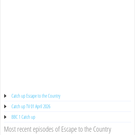
Catch up Escape to the Country
Catch up TV 01 April 2026
BBC 1 Catch up
Most recent episodes of Escape to the Country