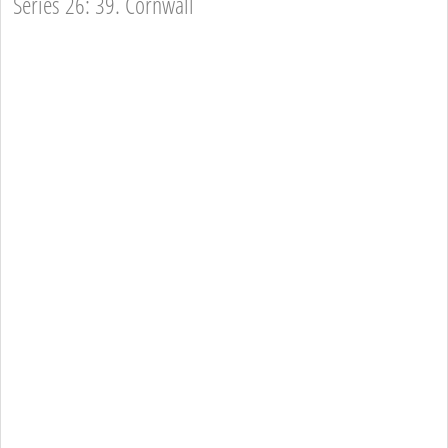
Series 26: 39. Cornwall