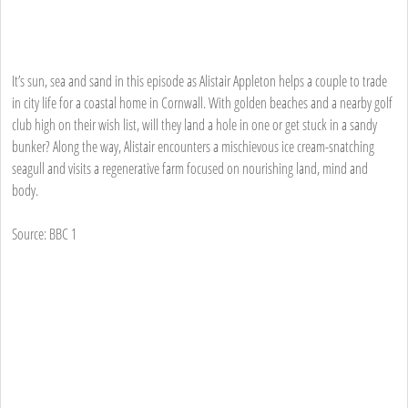
It’s sun, sea and sand in this episode as Alistair Appleton helps a couple to trade
in city life for a coastal home in Cornwall. With golden beaches and a nearby golf
club high on their wish list, will they land a hole in one or get stuck in a sandy
bunker? Along the way, Alistair encounters a mischievous ice cream-snatching
seagull and visits a regenerative farm focused on nourishing land, mind and
body.
Source: BBC 1