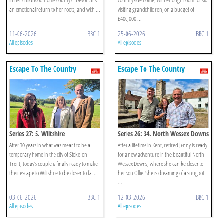
an emotional return to her roots, and with ...
visiting grandchildren, on a budget of
£400,000 ...
11-06-2026
BBC 1
25-06-2026
BBC 1
All episodes
All episodes
Escape To The Country
Escape To The Country
Series 27: 5. Wiltshire
Series 26: 34. North Wessex Downs
After 30 years in what was meant to be a
After a lifetime in Kent, retired Jenny is ready
temporary home in the city of Stoke-on-
for a new adventure in the beautiful North
Trent, today’s couple is finally ready to make
Wessex Downs, where she can be closer to
their escape to Wiltshire to be closer to fa ...
her son Ollie. She is dreaming of a snug cot
...
03-06-2026
BBC 1
12-03-2026
BBC 1
All episodes
All episodes