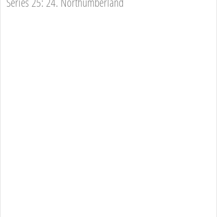
Series 25: 24. Northumberland