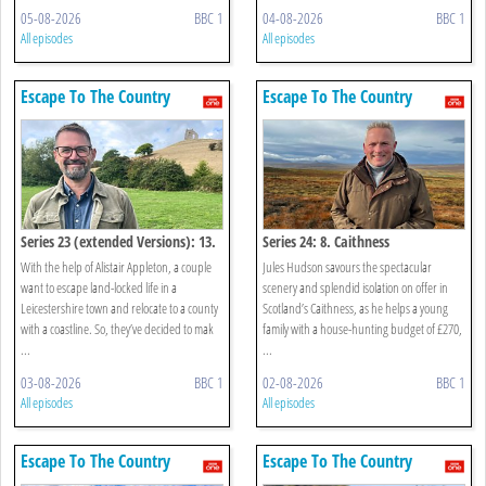
05-08-2026
BBC 1
04-08-2026
BBC 1
All episodes
All episodes
Escape To The Country
Escape To The Country
Series 23 (extended Versions): 13.
Series 24: 8. Caithness
Somerset And Devon
With the help of Alistair Appleton, a couple
Jules Hudson savours the spectacular
want to escape land-locked life in a
scenery and splendid isolation on offer in
Leicestershire town and relocate to a county
Scotland’s Caithness, as he helps a young
with a coastline. So, they’ve decided to mak
family with a house-hunting budget of £270,
...
...
03-08-2026
BBC 1
02-08-2026
BBC 1
All episodes
All episodes
Escape To The Country
Escape To The Country