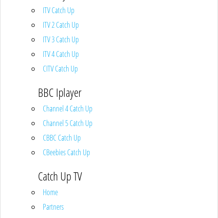
ITV Catch Up
ITV 2 Catch Up
ITV 3 Catch Up
ITV 4 Catch Up
CITV Catch Up
BBC Iplayer
Channel 4 Catch Up
Channel 5 Catch Up
CBBC Catch Up
CBeebies Catch Up
Catch Up TV
Home
Partners