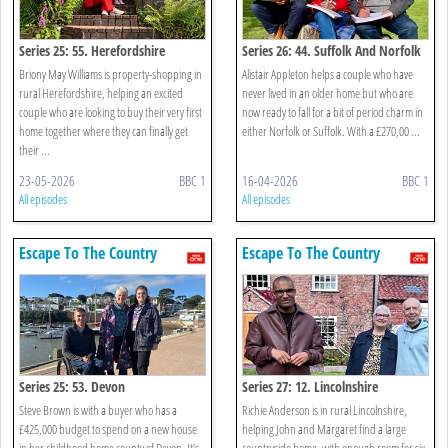
Series 25: 55. Herefordshire
Series 26: 44. Suffolk And Norfolk
Briony May Williams is property-shopping in
Alistair Appleton helps a couple who have
rural Herefordshire, helping an excited
never lived in an older home but who are
couple who are looking to buy their very first
now ready to fall for a bit of period charm in
home together where they can finally get
either Norfolk or Suffolk. With a £270,00 ...
their ...
23-05-2026
BBC 1
16-04-2026
BBC 1
All episodes
All episodes
Escape To The Country
Escape To The Country
Series 25: 53. Devon
Series 27: 12. Lincolnshire
Steve Brown is with a buyer who has a
Richie Anderson is in rural Lincolnshire,
£425,000 budget to spend on a new house
helping John and Margaret find a large
in her childhood home county of Devon. It’s
countryside home, with enough room for six