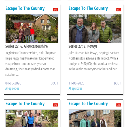
Escape To The Country
Escape To The Country
Series 27: 6. Gloucestershire
Series 27: 8. Powys
In glorious Gloucestershire, Nicki Chapman
Jules Hudson is in Powys, helping Lisa from
helps Peggy finally make her long-awaited
Northampton achieve a life reboot. With a
escape from London. After years of
budget of £450,000, she wants a fresh start
dreaming, she’s ready to find a home that
in the Welsh countryside for her and her ...
suits her ...
04-06-2026
BBC 1
11-06-2026
BBC 1
All episodes
All episodes
Escape To The Country
Escape To The Country