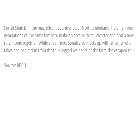
Sonali Shah is in the magnificent countryside of Northumberland, helping three
generations of the same family to make an escape from Leicester and find a new
rural home together. While she’s there, Sonali also meets up with an artist who
takes her inspiration from the four-legged residents of the farm she escaped to.
Source: BBC 1