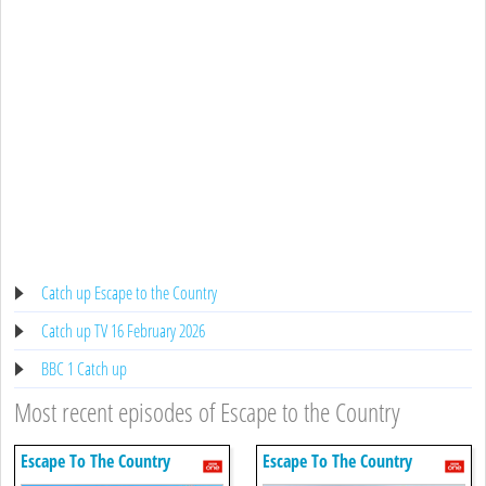
Catch up Escape to the Country
Catch up TV 16 February 2026
BBC 1 Catch up
Most recent episodes of Escape to the Country
Escape To The Country
Escape To The Country