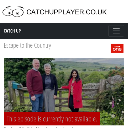
Catch up TV
CATCH UP
Escape to the Country
This episode is currently not available.