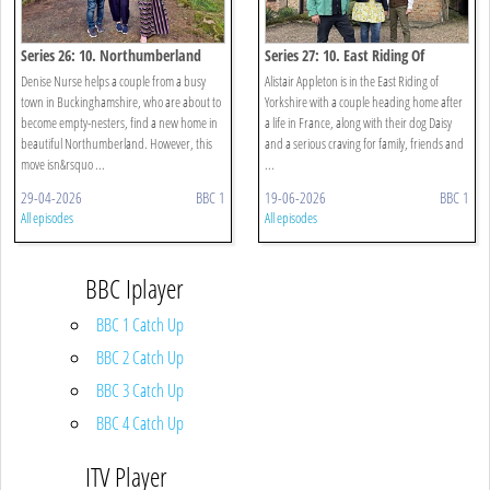
Series 26: 10. Northumberland
Series 27: 10. East Riding Of
Yorkshire
Denise Nurse helps a couple from a busy
Alistair Appleton is in the East Riding of
town in Buckinghamshire, who are about to
Yorkshire with a couple heading home after
become empty-nesters, find a new home in
a life in France, along with their dog Daisy
beautiful Northumberland. However, this
and a serious craving for family, friends and
move isn&rsquo ...
...
29-04-2026
BBC 1
19-06-2026
BBC 1
All episodes
All episodes
BBC Iplayer
BBC 1 Catch Up
BBC 2 Catch Up
BBC 3 Catch Up
BBC 4 Catch Up
ITV Player