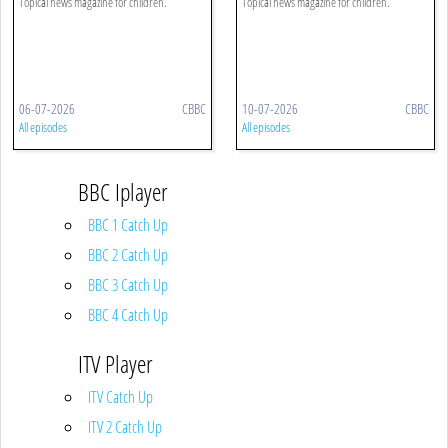
Topical news magazine for children.
Topical news magazine for children.
06-07-2026
CBBC
10-07-2026
CBBC
All episodes
All episodes
BBC Iplayer
BBC 1 Catch Up
BBC 2 Catch Up
BBC 3 Catch Up
BBC 4 Catch Up
ITV Player
ITV Catch Up
ITV 2 Catch Up