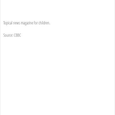
Topical news magazine for children.
Source: CBBC