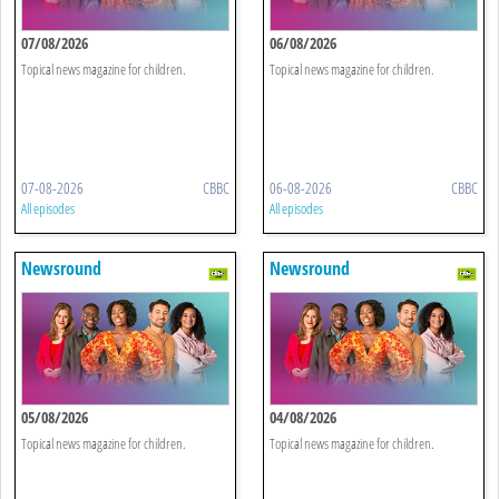
07/08/2026
06/08/2026
Topical news magazine for children.
Topical news magazine for children.
07-08-2026
CBBC
06-08-2026
CBBC
All episodes
All episodes
Newsround
Newsround
05/08/2026
04/08/2026
Topical news magazine for children.
Topical news magazine for children.