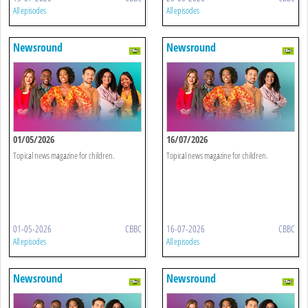
All episodes
All episodes
Newsround
Newsround
01/05/2026
16/07/2026
Topical news magazine for children.
Topical news magazine for children.
01-05-2026
CBBC
16-07-2026
CBBC
All episodes
All episodes
Newsround
Newsround