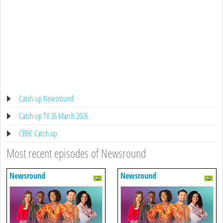
Catch up Newsround
Catch up TV 26 March 2026
CBBC Catch up
Most recent episodes of Newsround
Newsround
Newsround