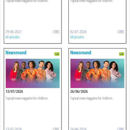
Topical news magazine for children.
Topical news magazine for children.
29-06-2021
CBBC
02-07-2026
CBBC
All episodes
All episodes
Newsround
Newsround
13/07/2026
26/06/2026
Topical news magazine for children.
Topical news magazine for children.
13-07-2026
CBBC
26-06-2026
CBBC