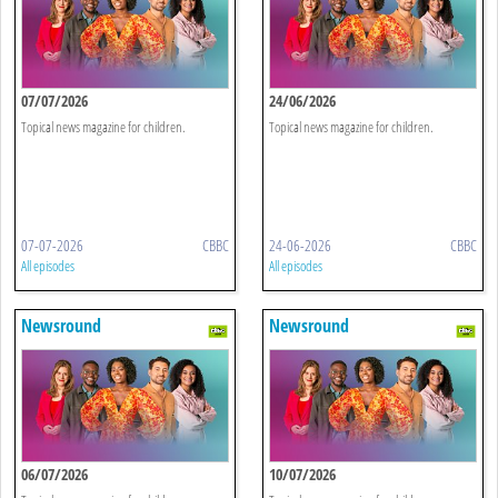
07/07/2026
24/06/2026
Topical news magazine for children.
Topical news magazine for children.
07-07-2026
CBBC
24-06-2026
CBBC
All episodes
All episodes
Newsround
Newsround
06/07/2026
10/07/2026