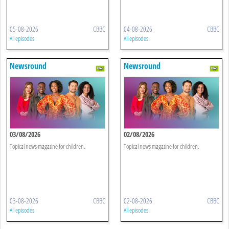
05-08-2026
CBBC
04-08-2026
CBBC
All episodes
All episodes
Newsround
Newsround
03/08/2026
02/08/2026
Topical news magazine for children.
Topical news magazine for children.
03-08-2026
CBBC
02-08-2026
CBBC
All episodes
All episodes