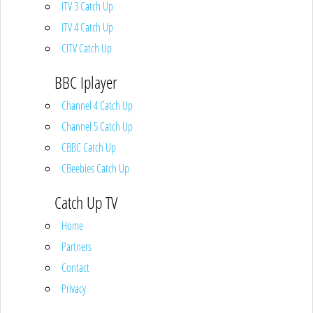
ITV 3 Catch Up
ITV 4 Catch Up
CITV Catch Up
BBC Iplayer
Channel 4 Catch Up
Channel 5 Catch Up
CBBC Catch Up
CBeebies Catch Up
Catch Up TV
Home
Partners
Contact
Privacy