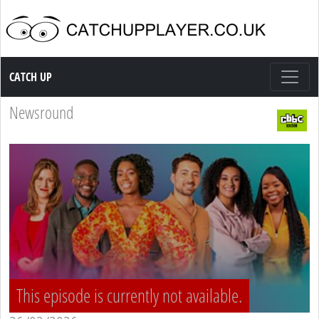
Catch up TV
CATCH UP
Newsround
This episode is currently not available.