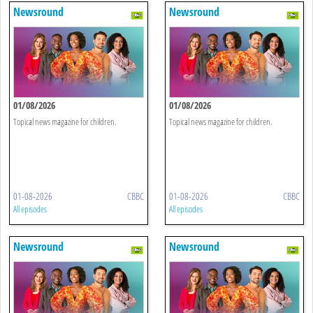
Newsround
Newsround
01/08/2026
01/08/2026
Topical news magazine for children.
Topical news magazine for children.
01-08-2026
CBBC
01-08-2026
CBBC
All episodes
All episodes
Newsround
Newsround