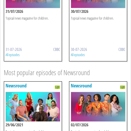
31/07/2026
30/07/2026
Topical news magazine for children.
Topical news magazine for children.
31-07-2026
CBBC
30-07-2026
CBBC
All episodes
All episodes
Most popular episodes of Newsround
Newsround
Newsround
29/06/2021
02/07/2026