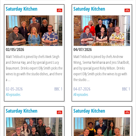
Saturday Kitchen
Saturday Kitchen
02/05/2026
04/07/2026
Matt Tebbutt is joined by chefs Vivek Singh
Matt Tebbutt is joined by chefs Andrew
and Donna Hay, and by special guest Lucy
Wong, Seema Pankhania and Jess Shadbolt,
Beaumont. Drinks expert Olly Smith picks the
and by special guest Ricky Wilson. Drinks
wines to go with the studio dishes, and there
expert Olly Smith picks the wines to go with
a ...
the studio ...
02-05-2026
BBC 1
04-07-2026
BBC 1
All episodes
All episodes
Saturday Kitchen
Saturday Kitchen