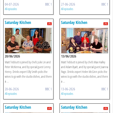
04-07-2026
BBC 1
27-06-2026
BBC 1
All episodes
All episodes
Saturday Kitchen
Saturday Kitchen
20/06/2026
13/06/2026
Matt Tebbutt is joined by chefs Julie Lin and
Matt Tebbutt is joined by chefs Max Halley
Peter McKenna, and by special guest Lenny
and Adam Byatt, and by special guest Joanna
Henry. Drinks expert Olly Smith picks the
Page. Drinks expert Helen McGinn picks the
wines to go with the studio dishes, and there
wines to go with the studio dishes, and there
a ...
a ...
20-06-2026
BBC 1
13-06-2026
BBC 1
All episodes
All episodes
Saturday Kitchen
Saturday Kitchen