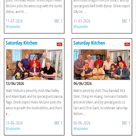
McGinn picks the wines to go with the studio
special guest Kiell Smith-Bynoe. Drinks expert
dishes, and th ...
Olly Sm ...
11-07-2026
BBC 1
21-03-2026
BBC 1
All episodes
All episodes
Saturday Kitchen
Saturday Kitchen
13/06/2026
06/06/2026
Matt Tebbutt is joined by chefs Max Halley
Matt is joined by chefs Theo Randall, Rick
and Adam Byatt, and by special guest Joanna
Stein, Ching-He Huang, Gennaro Contaldo
Page. Drinks expert Helen McGinn picks the
and Andi Oliver, and by special guests Liz
wines to go with the studio dishes, and there
Carr and Chris Stark, to celebrate Saturday
a ...
Kitchen ...
13-06-2026
BBC 1
06-06-2026
BBC 1
All episodes
All episodes