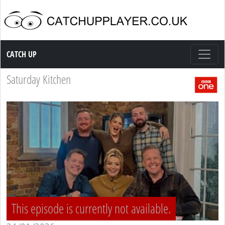
Catch up TV
CATCH UP
Saturday Kitchen
This episode is currently not available.