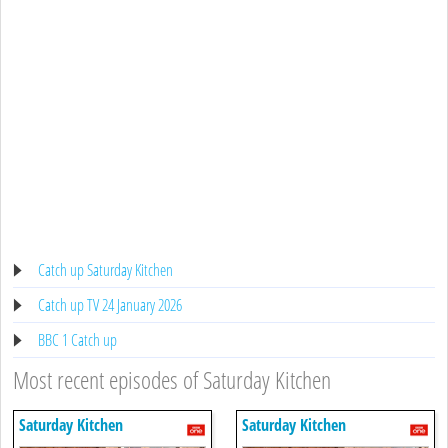
Catch up Saturday Kitchen
Catch up TV 24 January 2026
BBC 1 Catch up
Most recent episodes of Saturday Kitchen
Saturday Kitchen
Saturday Kitchen