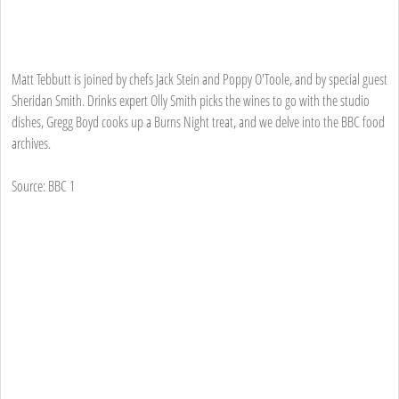
Matt Tebbutt is joined by chefs Jack Stein and Poppy O'Toole, and by special guest
Sheridan Smith. Drinks expert Olly Smith picks the wines to go with the studio
dishes, Gregg Boyd cooks up a Burns Night treat, and we delve into the BBC food
archives.
Source: BBC 1