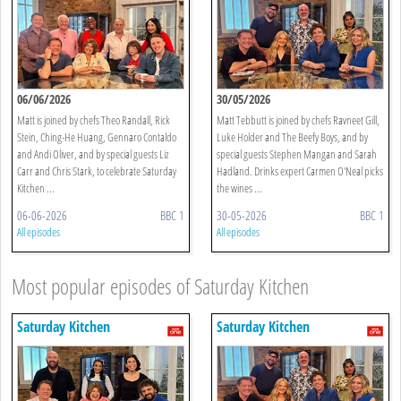
06/06/2026
30/05/2026
Matt is joined by chefs Theo Randall, Rick
Matt Tebbutt is joined by chefs Ravneet Gill,
Stein, Ching-He Huang, Gennaro Contaldo
Luke Holder and The Beefy Boys, and by
and Andi Oliver, and by special guests Liz
special guests Stephen Mangan and Sarah
Carr and Chris Stark, to celebrate Saturday
Hadland. Drinks expert Carmen O'Neal picks
Kitchen ...
the wines ...
06-06-2026
BBC 1
30-05-2026
BBC 1
All episodes
All episodes
Most popular episodes of Saturday Kitchen
Saturday Kitchen
Saturday Kitchen