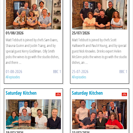
01/08/2026
25/07/2026
Matt Tebbutt is joined by chefs Sam Evans,
Matt Tebbutt is joined by chefs Scott
Shauna Guinn and Justin Tsang, and by
Hallsworth and Paul A Young, and by special
special guest Kerry Godliman. Olly Smith
guest Nick Knowles. Drinks expert Helen
picks the wines to go with the studio dishes,
McGinn picks the wines to go with the studio
and there ...
dishes, an ...
01-08-2026
BBC 1
25-07-2026
BBC 1
All episodes
All episodes
Saturday Kitchen
Saturday Kitchen
18/07/2026
11/07/2026