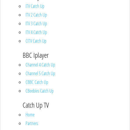
ITV Catch Up
ITV 2 Catch Up
ITV 3 Catch Up
ITV 4 Catch Up
CITV Catch Up
BBC Iplayer
Channel 4 Catch Up
Channel 5 Catch Up
CBBC Catch Up
CBeebies Catch Up
Catch Up TV
Home
Partners