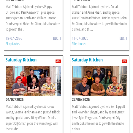
Matt Tebbutt is joined by chefs Poppy
Matt Tebbutt is joined by chefs Donal
O'Toole and Paul Ainsworth, plus special
Skehan and Asma Khan, and by special
guests Jordan North and William Hanson.
guest Tom Read Wilson. Drinks expert Helen
Drinks expert Helen McGinn picks the wines
McGinn picks the wines to go with the studio
to go with the ...
dishes, and th ...
18-07-2026
BBC 1
11-07-2026
BBC 1
All episodes
All episodes
Saturday Kitchen
Saturday Kitchen
04/07/2026
27/06/2026
Matt Tebbutt is joined by chefs Andrew
Matt Tebbutt is joined by chefs Ben Lippett
Wong, Seema Pankhania and Jess Shadbolt,
and Ravinder Bhogal, and by special guest
and by special guest Ricky Wilson. Drinks
Jesse Tyler Ferguson. Drinks expert Olly
expert Olly Smith picks the wines to go with
Smith picks the wines to go with the studio
the studio ...
dishes ...