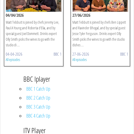
04/04/2026
27/06/2026
Matt Tebbutt is joined by chefs Jeremy Lee,
Matt Tebbutt is joined by chefs Ben Lippett
Paul A Young and Roberta d'Elia, and by
and Ravinder Bhogal, and by special guest
special guest Joel Dommett. Drinks expert
Jesse Tyler Ferguson. Drinks expert Olly
Olly Smith picks the wines to go with the
Smith picks the wines to go with the studio
studio di ...
dishes ...
04-04-2026
BBC 1
27-06-2026
BBC 1
All episodes
All episodes
BBC Iplayer
BBC 1 Catch Up
BBC 2 Catch Up
BBC 3 Catch Up
BBC 4 Catch Up
ITV Player