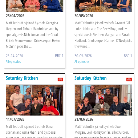
25/04/2026
30/05/2026
Matt Tebbutt is joined by chefs Georgina
Matt Tebbutt is joined by chefs Ravneet Gill,
Hayden and Richard Bainbridge, and by
Luke Holder and The Beefy Boys, and by
special guests Nish Kumar and the Great
special guests Stephen Mangan and Sarah
British Menu winner! Drinks expert Helen
Hadland. Drinks expert Carmen O'Neal picks
McGinn picks the ...
the wines ...
25-04-2026
BBC 1
30-05-2026
BBC 1
All episodes
All episodes
Saturday Kitchen
Saturday Kitchen
11/07/2026
21/03/2026
Matt Tebbutt is joined by chefs Donal
Matt Tebbutt is joined by chefs Owen
Skehan and Asma Khan, and by special
Morgan, Leyli Homayoonfar, Elliott Grover,
guest Tom Read Wilson. Drinks expert Helen
who comes straight from the Oscars, and by