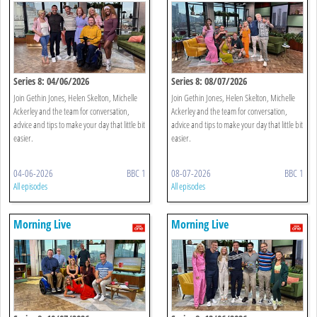
Series 8: 04/06/2026
Series 8: 08/07/2026
Join Gethin Jones, Helen Skelton, Michelle
Join Gethin Jones, Helen Skelton, Michelle
Ackerley and the team for conversation,
Ackerley and the team for conversation,
advice and tips to make your day that little bit
advice and tips to make your day that little bit
easier.
easier.
04-06-2026
BBC 1
08-07-2026
BBC 1
All episodes
All episodes
Morning Live
Morning Live