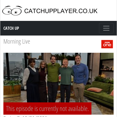
Catch up TV
CATCH UP
Morning Live
This episode is currently not available.