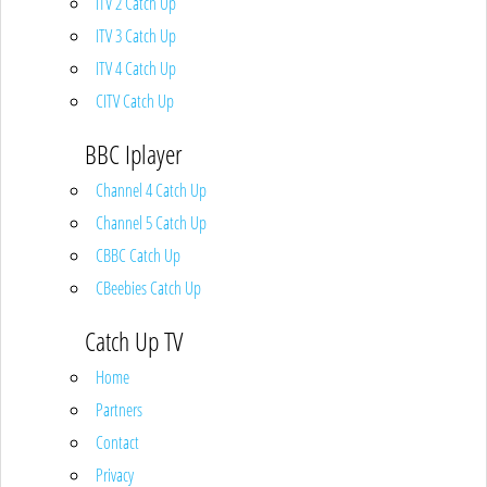
ITV 2 Catch Up
ITV 3 Catch Up
ITV 4 Catch Up
CITV Catch Up
BBC Iplayer
Channel 4 Catch Up
Channel 5 Catch Up
CBBC Catch Up
CBeebies Catch Up
Catch Up TV
Home
Partners
Contact
Privacy