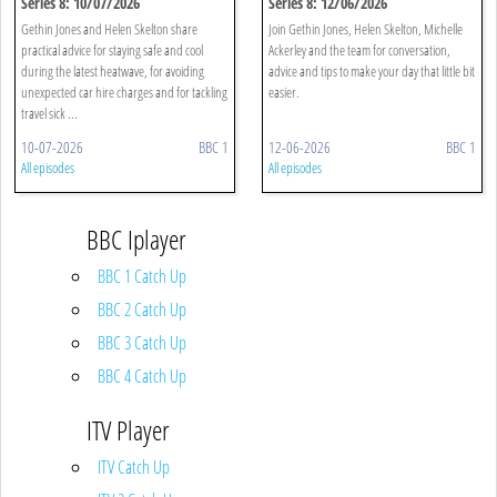
Series 8: 10/07/2026
Series 8: 12/06/2026
Gethin Jones and Helen Skelton share
Join Gethin Jones, Helen Skelton, Michelle
practical advice for staying safe and cool
Ackerley and the team for conversation,
during the latest heatwave, for avoiding
advice and tips to make your day that little bit
unexpected car hire charges and for tackling
easier.
travel sick ...
10-07-2026
BBC 1
12-06-2026
BBC 1
All episodes
All episodes
BBC Iplayer
BBC 1 Catch Up
BBC 2 Catch Up
BBC 3 Catch Up
BBC 4 Catch Up
ITV Player
ITV Catch Up