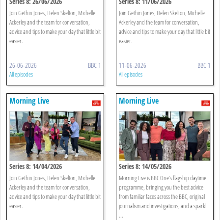
Series 8: 26/06/2026
Series 8: 11/06/2026
Join Gethin Jones, Helen Skelton, Michelle
Join Gethin Jones, Helen Skelton, Michelle
Ackerley and the team for conversation,
Ackerley and the team for conversation,
advice and tips to make your day that little bit
advice and tips to make your day that little bit
easier.
easier.
26-06-2026
BBC 1
11-06-2026
BBC 1
All episodes
All episodes
Morning Live
Morning Live
Series 8: 14/04/2026
Series 8: 14/05/2026
Join Gethin Jones, Helen Skelton, Michelle
Morning Live is BBC One’s flagship daytime
Ackerley and the team for conversation,
programme, bringing you the best advice
advice and tips to make your day that little bit
from familiar faces across the BBC, original
easier.
journalism and investigations, and a sparkl
...