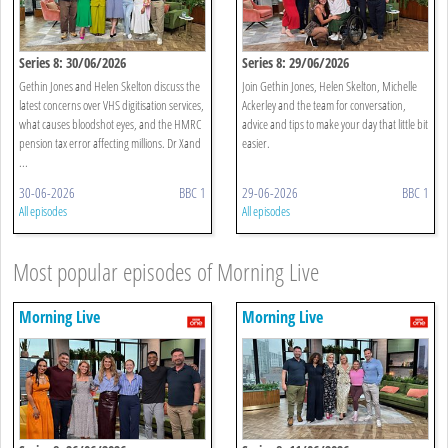
Series 8: 30/06/2026
Series 8: 29/06/2026
Gethin Jones and Helen Skelton discuss the
Join Gethin Jones, Helen Skelton, Michelle
latest concerns over VHS digitisation services,
Ackerley and the team for conversation,
what causes bloodshot eyes, and the HMRC
advice and tips to make your day that little bit
pension tax error affecting millions. Dr Xand
easier.
...
30-06-2026
BBC 1
29-06-2026
BBC 1
All episodes
All episodes
Most popular episodes of Morning Live
Morning Live
Morning Live