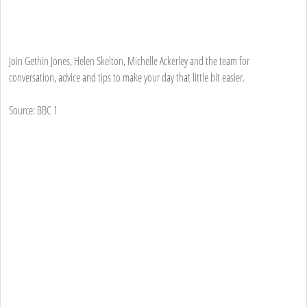
Join Gethin Jones, Helen Skelton, Michelle Ackerley and the team for
conversation, advice and tips to make your day that little bit easier.
Source: BBC 1