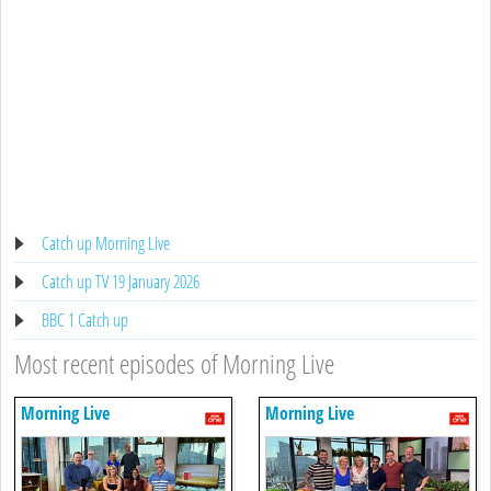
Catch up Morning Live
Catch up TV 19 January 2026
BBC 1 Catch up
Most recent episodes of Morning Live
Morning Live
Morning Live