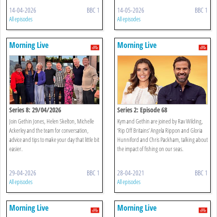
14-04-2026
BBC 1
14-05-2026
BBC 1
All episodes
All episodes
Morning Live
Morning Live
Series 8: 29/04/2026
Series 2: Episode 68
Join Gethin Jones, Helen Skelton, Michelle
Kym and Gethin are joined by Rav Wilding,
Ackerley and the team for conversation,
‘Rip Off Britains’ Angela Rippon and Gloria
advice and tips to make your day that little bit
Hunniford and Chris Packham, talking about
easier.
the impact of fishing on our seas.
29-04-2026
BBC 1
28-04-2021
BBC 1
All episodes
All episodes
Morning Live
Morning Live