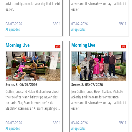
advice and tips to make your day that little bit
advice and tips to make your day that little bit
easier.
easier.
08-07-2026
BBC 1
07-07-2026
BBC 1
All episodes
All episodes
Morning Live
Morning Live
Series 8: 06/07/2026
Series 8: 03/07/2026
Gethin Jones and Helen Skelton hear about
Join Gethin Jones, Helen Skelton, Michelle
the rise of 'car cannibals' stripping vehicles
Ackerley and the team for conversation,
for parts. Also, Scam Interceptors’ Nick
advice and tips to make your day that little bit
Stapleton examines an AI scam targeting o ...
easier.
06-07-2026
BBC 1
03-07-2026
BBC 1
All episodes
All episodes