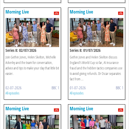
Morning Live
Morning Live
Series 8: 02/07/2026
Series 8: 01/07/2026
Join Gethin Jones, Helen Skelton, Michelle
Gethin Jones and Helen Skelton discuss
Ackerley and the team for conversation,
England's World Cup so far, AI insurance
advice and tips to make your day that little bit
fraud and the hidden tactics companies use
easier.
to avoid giving refunds. Dr Oscar separates
fact from ...
02-07-2026
BBC 1
01-07-2026
BBC 1
All episodes
All episodes
Morning Live
Morning Live