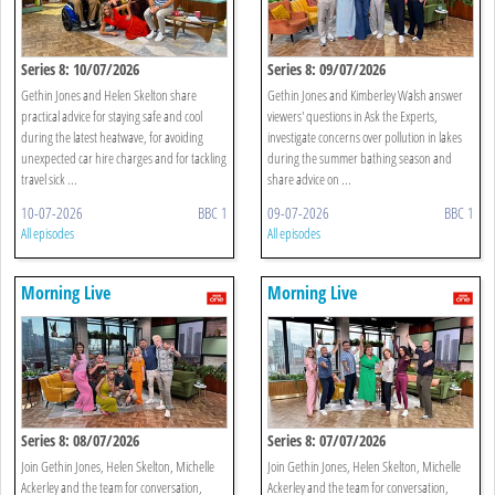
Series 8: 10/07/2026
Series 8: 09/07/2026
Gethin Jones and Helen Skelton share
Gethin Jones and Kimberley Walsh answer
practical advice for staying safe and cool
viewers' questions in Ask the Experts,
during the latest heatwave, for avoiding
investigate concerns over pollution in lakes
unexpected car hire charges and for tackling
during the summer bathing season and
travel sick ...
share advice on ...
10-07-2026
BBC 1
09-07-2026
BBC 1
All episodes
All episodes
Morning Live
Morning Live
Series 8: 08/07/2026
Series 8: 07/07/2026
Join Gethin Jones, Helen Skelton, Michelle
Join Gethin Jones, Helen Skelton, Michelle
Ackerley and the team for conversation,
Ackerley and the team for conversation,