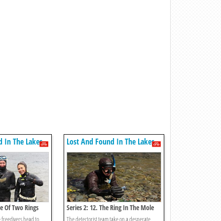
d In The Lakes
Lost And Found In The Lakes
ale Of Two Rings
Series 2: 12. The Ring In The Mole
Hole
e freedivers head to
The detectorist team take on a desperate