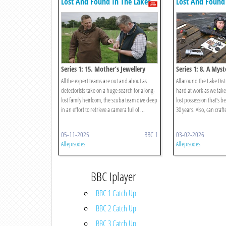
Lost And Found In The Lakes
Lost And Found 
Series 1: 15. Mother’s Jewellery
Series 1: 8. A Mys
All the expert teams are out and about as
All around the Lake Dist
detectorists take on a huge search for a long-
hard at work as we take
lost family heirloom, the scuba team dive deep
lost possession that’s b
in an effort to retrieve a camera full of ...
30 years. Also, can crafte
05-11-2025
BBC 1
03-02-2026
All episodes
All episodes
BBC Iplayer
BBC 1 Catch Up
BBC 2 Catch Up
BBC 3 Catch Up