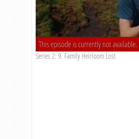
This episode is currently not available.
Series 2: 9. Family Heirloom Lost