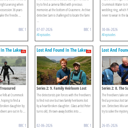
 right a wrong when
try to find a camera filled with precious
Crummock Water to try 
 possession 36 years
memories at the bottom of Grasmere. Archive
wedding ring, which h
ake the freediv ...
detective Sam is challenged to locate the fami
never to wear in the la
...
BBC 1
07-07-2026
BBC 1
30-06-2026
All episodes
All episodes
In The Lakes
Lost And Found In The Lakes
Lost And Foun
s Treasured
Series 2: 9. Family Heirloom Lost
Series 2: 8. The
he fells at Crummock
The detectorists join forces with the freedivers
The freedivers take on
, hoping to find a
to find not one but two family heirlooms lost
find a precious lost t
rtbroken daughter by
by a heartbroken daughter. Glass artist Peter
son. Detectives Mui a
divers are out in fo ...
turns old, thrown-away bottles into ...
try to solve the mystery
BBC 1
02-06-2026
BBC 1
26-05-2026