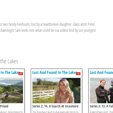
but two family heirlooms lost by a heartbroken daughter. Glass artist Peter
rchaeologist Sam looks into what could be our oldest find by our youngest
 the Lakes
In The Lakes
Lost And Found In The Lakes
Lost And Foun
 Prized
Series 2: 14. A Search At Grasmere
Series 2: 13. A T
 about, determined to
The freedivers and scuba team join forces to
A tale of two rings. Th