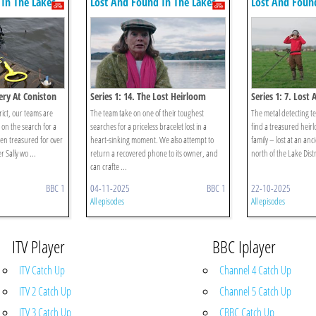
In The Lakes
Lost And Found In The Lakes
Lost And Foun
tery At Coniston
Series 1: 14. The Lost Heirloom
Series 1: 7. Lost
rict, our teams are
The team take on one of their toughest
The metal detecting t
 on the search for a
searches for a priceless bracelet lost in a
find a treasured heir
een treasured for over
heart-sinking moment. We also attempt to
family – lost at an anci
r Sally wo ...
return a recovered phone to its owner, and
north of the Lake Distri
can crafte ...
BBC 1
04-11-2025
BBC 1
22-10-2025
All episodes
All episodes
ITV Player
BBC Iplayer
ITV Catch Up
Channel 4 Catch Up
ITV 2 Catch Up
Channel 5 Catch Up
ITV 3 Catch Up
CBBC Catch Up