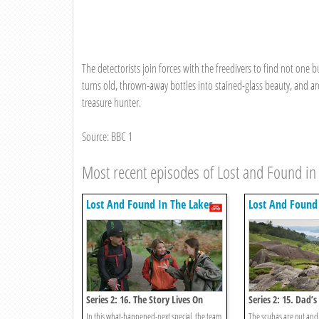
The detectorists join forces with the freedivers to find not one 
turns old, thrown-away bottles into stained-glass beauty, and a
treasure hunter.
Source: BBC 1
Most recent episodes of Lost and Found in
Lost And Found In The Lakes
Lost And Found 
Series 2: 16. The Story Lives On
Series 2: 15. Dad’s
Possession
In this what-happened-next special, the team
The scubas are out and