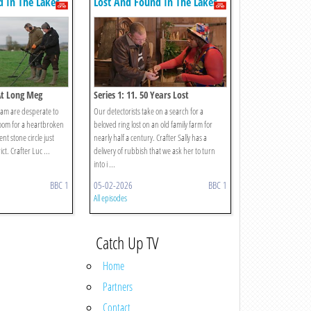
d In The Lakes
Lost And Found In The Lakes
 At Long Meg
Series 1: 11. 50 Years Lost
eam are desperate to
Our detectorists take on a search for a
loom for a heartbroken
beloved ring lost on an old family farm for
ent stone circle just
nearly half a century. Crafter Sally has a
ct. Crafter Luc ...
delivery of rubbish that we ask her to turn
into i ...
BBC 1
05-02-2026
BBC 1
All episodes
Catch Up TV
Home
Partners
Contact