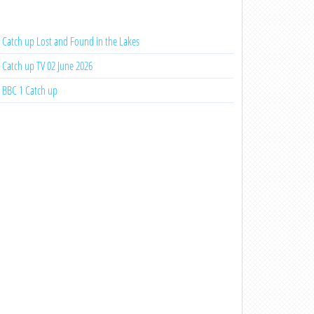
Catch up Lost and Found in the Lakes
Catch up TV 02 June 2026
BBC 1 Catch up