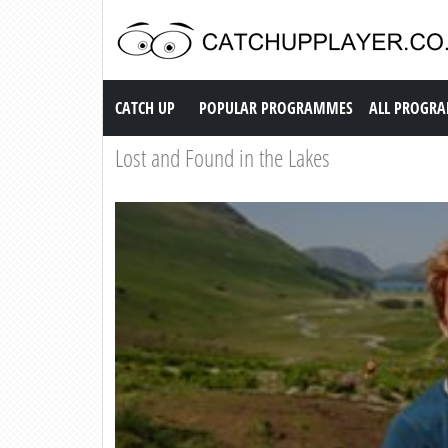
Catch up TV
CATCH UP
POPULAR PROGRAMMES
ALL PROGR
Lost and Found in the Lakes