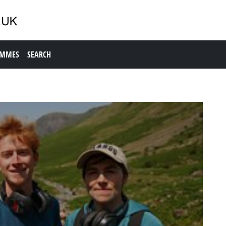
AMMES
SEARCH