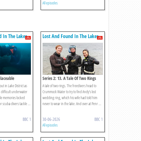
All episodes
d In The Lakes
Lost And Found In The Lakes
placeable
Series 2: 13. A Tale Of Two Rings
ut in Lake District as
A tale of two rings. The freedivers head to
a difficult underwater
Crummock Water to try to find Andy’s lost
ble memories locked
wedding ring, which his wife had told him
r scuba divers tackle ...
never to wear in the lake. And over at Penr ...
BBC 1
30-06-2026
BBC 1
All episodes