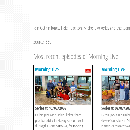
Join Gethin Jones, Helen Skelton, Michelle Ackerley and the team f
Source: BBC 1
Most recent episodes of Morning Live
Morning Live
Morning Live
Series 8: 10/07/2026
Series 8: 09/07/20
Gethin Jones and Helen Skelton share
Gethin Jones and Kimb
practical advice for staying safe and cool
viewers' questions in As
during the latest heatwave, for avoiding
investigate concerns ove