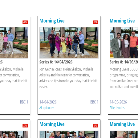
Morning Live
Morning Live
26
Series 8: 14/04/2026
Series 8: 14/05/2
n Skelton, Michelle
Join Gethin Jones, Helen Skelton, Michelle
Morning Live is BBC O
or conversation,
Ackerley and the team for conversation,
programme, bringing 
our day that little bit
advice and tips to make your day that little bit
from familiar faces acr
easier.
journalism and investi
BBC 1
14-04-2026
BBC 1
14-05-2026
All episodes
All episodes
Morning Live
Morning Live