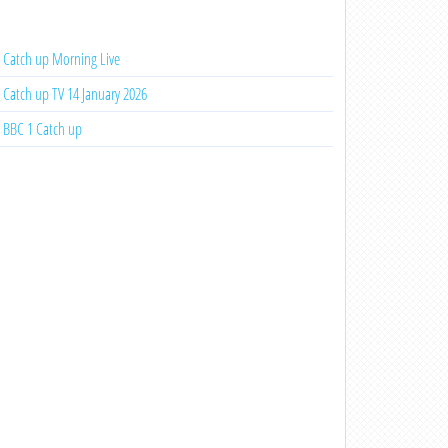
Catch up Morning Live
Catch up TV 14 January 2026
BBC 1 Catch up