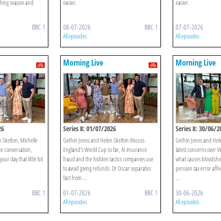
hing season and
easier.
easier.
BBC 1
08-07-2026
BBC 1
07-07-2026
All episodes
All episodes
Morning Live
Morning Live
26
Series 8: 01/07/2026
Series 8: 30/06/2
n Skelton, Michelle
Gethin Jones and Helen Skelton discuss
Gethin Jones and Hele
or conversation,
England's World Cup so far, AI insurance
latest concerns over VH
our day that little bit
fraud and the hidden tactics companies use
what causes bloodsho
to avoid giving refunds. Dr Oscar separates
pension tax error affe
fact from ...
...
BBC 1
01-07-2026
BBC 1
30-06-2026
All episodes
All episodes