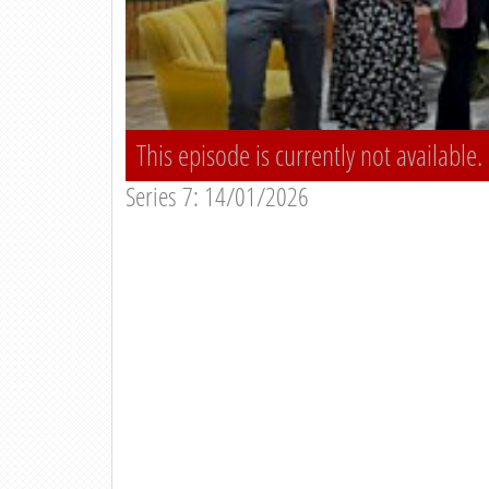
This episode is currently not available.
Series 7: 14/01/2026