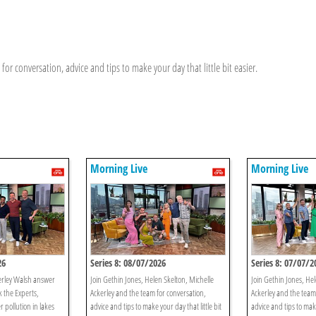
or conversation, advice and tips to make your day that little bit easier.
Morning Live
Morning Live
26
Series 8: 08/07/2026
Series 8: 07/07/2
erley Walsh answer
Join Gethin Jones, Helen Skelton, Michelle
Join Gethin Jones, Hel
k the Experts,
Ackerley and the team for conversation,
Ackerley and the team
r pollution in lakes
advice and tips to make your day that little bit
advice and tips to make