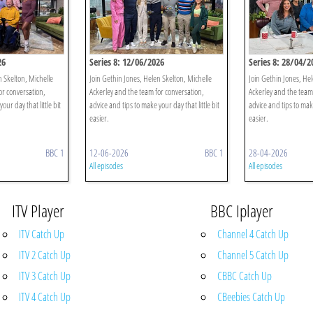
26
Series 8: 12/06/2026
Series 8: 28/04/2
n Skelton, Michelle
Join Gethin Jones, Helen Skelton, Michelle
Join Gethin Jones, Hel
or conversation,
Ackerley and the team for conversation,
Ackerley and the team
our day that little bit
advice and tips to make your day that little bit
advice and tips to make
easier.
easier.
BBC 1
12-06-2026
BBC 1
28-04-2026
All episodes
All episodes
ITV Player
BBC Iplayer
ITV Catch Up
Channel 4 Catch Up
ITV 2 Catch Up
Channel 5 Catch Up
ITV 3 Catch Up
CBBC Catch Up
ITV 4 Catch Up
CBeebies Catch Up