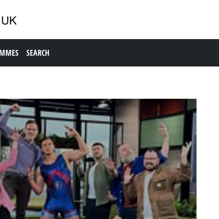
AMMES
SEARCH