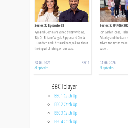
Series 2: Episode 68
Series 8: 04/06/20
Kym and Gethin are joined by Rav Wilding,
Join Gethin Jones, Hele
‘Rip Off Britains’ Angela Rippon and Gloria
Ackerley and the team f
Hunniford and Chris Packham, talking about
advice and tips to make y
the impact of fishing on our seas.
easier.
28-04-2021
BBC 1
04-06-2026
All episodes
All episodes
BBC Iplayer
BBC 1 Catch Up
BBC 2 Catch Up
BBC 3 Catch Up
BBC 4 Catch Up