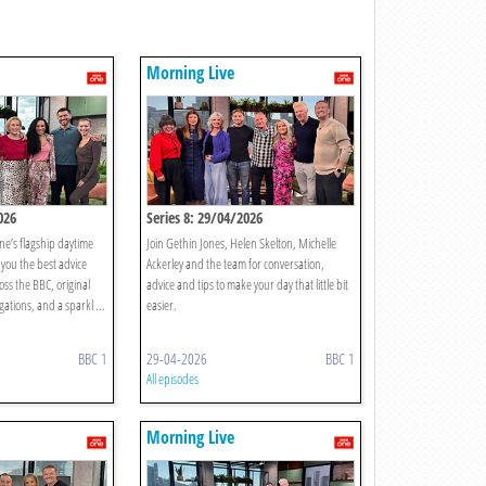
Morning Live
026
Series 8: 29/04/2026
ne’s flagship daytime
Join Gethin Jones, Helen Skelton, Michelle
you the best advice
Ackerley and the team for conversation,
oss the BBC, original
advice and tips to make your day that little bit
gations, and a sparkl ...
easier.
BBC 1
29-04-2026
BBC 1
All episodes
Morning Live