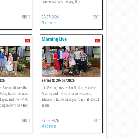
examines an AI scam targeting o ...
BBC 1
06-07-2026
BBC 1
All episodes
Morning Live
026
Series 8: 29/06/2026
n Skelton discuss the
Join Gethin Jones, Helen Skelton, Michelle
S digitisation services,
Ackerley and the team for conversation,
t eyes, and the HMRC
advice and tips to make your day that little bit
cting millions. Dr Xand
easier.
BBC 1
29-06-2026
BBC 1
All episodes