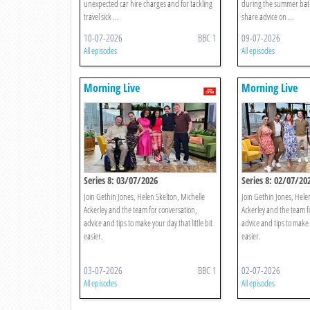
unexpected car hire charges and for tackling
during the summer bat
travel sick ...
share advice on ...
10-07-2026
BBC 1
09-07-2026
All episodes
All episodes
Morning Live
Morning Live
Series 8: 03/07/2026
Series 8: 02/07/20
Join Gethin Jones, Helen Skelton, Michelle
Join Gethin Jones, Hele
Ackerley and the team for conversation,
Ackerley and the team f
advice and tips to make your day that little bit
advice and tips to make y
easier.
easier.
03-07-2026
BBC 1
02-07-2026
All episodes
All episodes