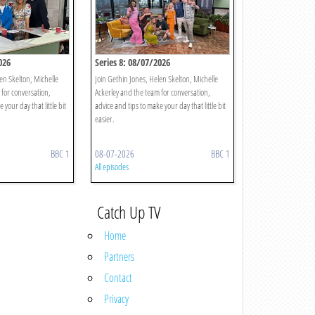
026
Series 8: 08/07/2026
en Skelton, Michelle
Join Gethin Jones, Helen Skelton, Michelle
 for conversation,
Ackerley and the team for conversation,
 your day that little bit
advice and tips to make your day that little bit
easier.
BBC 1
08-07-2026
BBC 1
All episodes
Catch Up TV
Home
Partners
Contact
Privacy