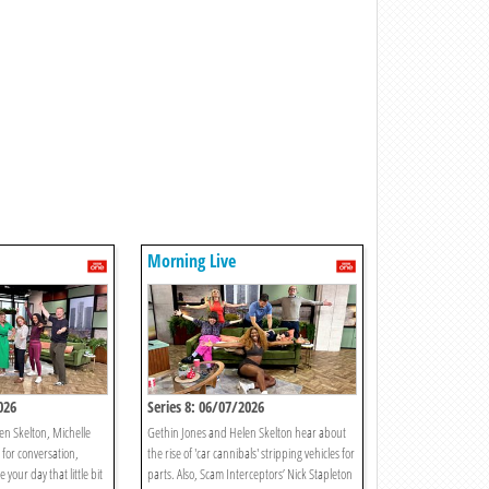
Morning Live
026
Series 8: 06/07/2026
en Skelton, Michelle
Gethin Jones and Helen Skelton hear about
 for conversation,
the rise of 'car cannibals' stripping vehicles for
 your day that little bit
parts. Also, Scam Interceptors’ Nick Stapleton