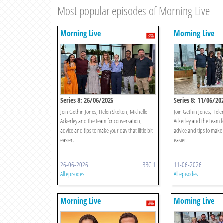
Most popular episodes of Morning Live
Morning Live
Morning Live
Series 8: 26/06/2026
Series 8: 11/06/20
Join Gethin Jones, Helen Skelton, Michelle
Join Gethin Jones, Hele
Ackerley and the team for conversation,
Ackerley and the team f
advice and tips to make your day that little bit
advice and tips to make y
easier.
easier.
26-06-2026
BBC 1
11-06-2026
All episodes
All episodes
Morning Live
Morning Live