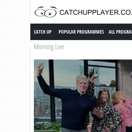
Catch up TV
CATCH UP
POPULAR PROGRAMMES
ALL PROGR
Morning Live