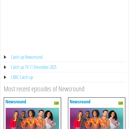
Catch up Newsround
Catch up TV 11 December 2025
CBBC Catch up
Most recent episodes of Newsround
Newsround
Newsround