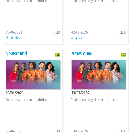
Topical news magazine for children.
Topical news magazine for children.
29-06-2021
CBBC
02-07-2026
CBBC
All episodes
All episodes
Newsround
Newsround
26/06/2026
13/07/2026
Topical news magazine for children.
Topical news magazine for children.
26-06-2026
CBBC
13-07-2026
CBBC