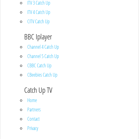
ITV 3 Catch Up
ITV 4 Catch Up
CITV Catch Up
BBC Iplayer
Channel 4 Catch Up
Channel 5 Catch Up
CBBC Catch Up
CBeebies Catch Up
Catch Up TV
Home
Partners
Contact
Privacy