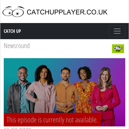
Catch up TV
CATCH UP
Newsround
This episode is currently not available.