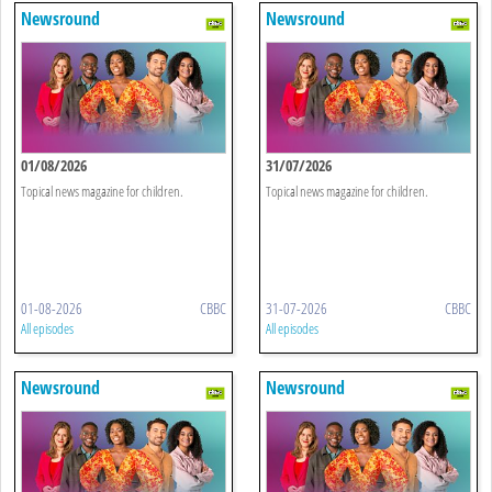
Newsround
Newsround
01/08/2026
31/07/2026
Topical news magazine for children.
Topical news magazine for children.
01-08-2026
CBBC
31-07-2026
CBBC
All episodes
All episodes
Newsround
Newsround