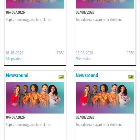
06/08/2026
05/08/2026
Topical news magazine for children.
Topical news magazine for children.
06-08-2026
CBBC
05-08-2026
CBBC
All episodes
All episodes
Newsround
Newsround
04/08/2026
03/08/2026
Topical news magazine for children.
Topical news magazine for children.