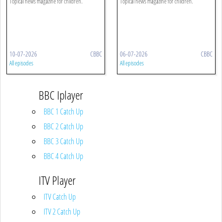
Topical news magazine for children.
Topical news magazine for children.
10-07-2026
CBBC
06-07-2026
CBBC
All episodes
All episodes
BBC Iplayer
BBC 1 Catch Up
BBC 2 Catch Up
BBC 3 Catch Up
BBC 4 Catch Up
ITV Player
ITV Catch Up
ITV 2 Catch Up