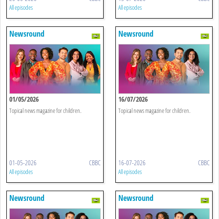
All episodes
All episodes
Newsround
Newsround
01/05/2026
16/07/2026
Topical news magazine for children.
Topical news magazine for children.
01-05-2026
CBBC
16-07-2026
CBBC
All episodes
All episodes
Newsround
Newsround