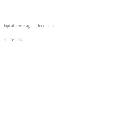
Topical news magazine for children.
Source: CBBC