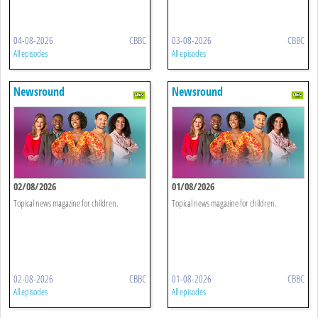
04-08-2026
CBBC
03-08-2026
CBBC
All episodes
All episodes
Newsround
Newsround
02/08/2026
01/08/2026
Topical news magazine for children.
Topical news magazine for children.
02-08-2026
CBBC
01-08-2026
CBBC
All episodes
All episodes