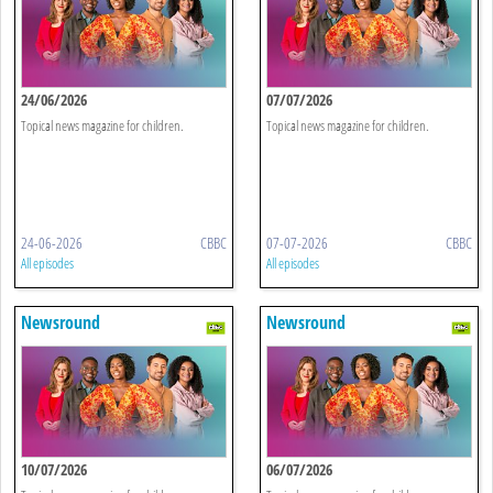
24/06/2026
07/07/2026
Topical news magazine for children.
Topical news magazine for children.
24-06-2026
CBBC
07-07-2026
CBBC
All episodes
All episodes
Newsround
Newsround
10/07/2026
06/07/2026