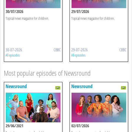
30/07/2026
29/07/2026
Topical news magazine for children.
Topical news magazine for children.
30-07-2026
CBBC
29-07-2026
CBBC
All episodes
All episodes
Most popular episodes of Newsround
Newsround
Newsround
29/06/2021
02/07/2026