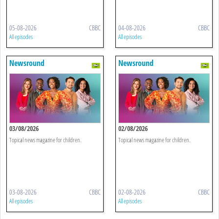
05-08-2026
CBBC
04-08-2026
CBBC
All episodes
All episodes
Newsround
Newsround
03/08/2026
02/08/2026
Topical news magazine for children.
Topical news magazine for children.
03-08-2026
CBBC
02-08-2026
CBBC
All episodes
All episodes