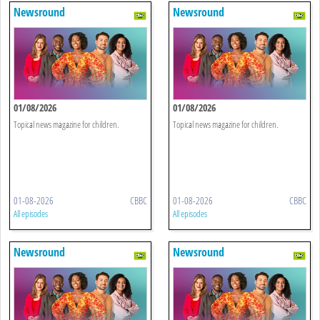
Newsround
Newsround
01/08/2026
01/08/2026
Topical news magazine for children.
Topical news magazine for children.
01-08-2026
CBBC
01-08-2026
CBBC
All episodes
All episodes
Newsround
Newsround