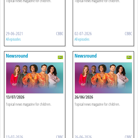
Topical news magazine for children.
Topical news magazine for children.
29-06-2021
CBBC
02-07-2026
CBBC
All episodes
All episodes
Newsround
Newsround
13/07/2026
26/06/2026
Topical news magazine for children.
Topical news magazine for children.
13-07-2026
CBBC
26-06-2026
CBBC