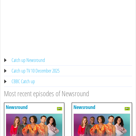
Catch up Newsround
Catch up TV 10 December 2025
CBBC Catch up
Most recent episodes of Newsround
Newsround
Newsround