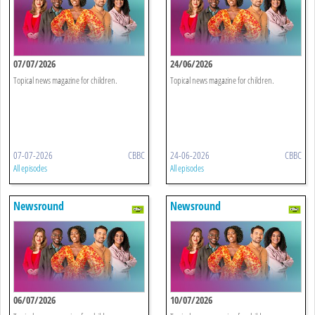
07/07/2026
24/06/2026
Topical news magazine for children.
Topical news magazine for children.
07-07-2026
CBBC
24-06-2026
CBBC
All episodes
All episodes
Newsround
Newsround
06/07/2026
10/07/2026