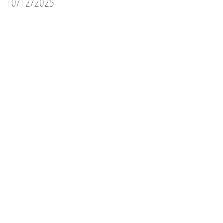
10/12/2025