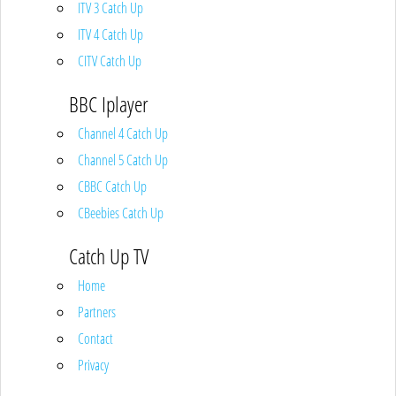
ITV 3 Catch Up
ITV 4 Catch Up
CITV Catch Up
BBC Iplayer
Channel 4 Catch Up
Channel 5 Catch Up
CBBC Catch Up
CBeebies Catch Up
Catch Up TV
Home
Partners
Contact
Privacy