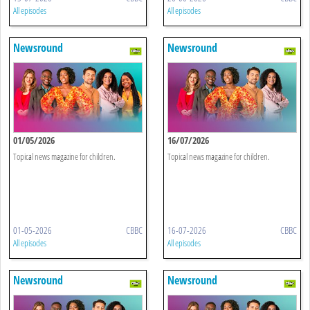
All episodes
All episodes
Newsround
Newsround
01/05/2026
16/07/2026
Topical news magazine for children.
Topical news magazine for children.
01-05-2026
CBBC
16-07-2026
CBBC
All episodes
All episodes
Newsround
Newsround