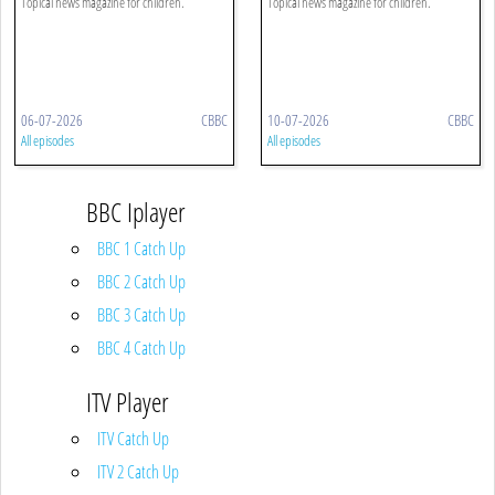
Topical news magazine for children.
Topical news magazine for children.
06-07-2026
CBBC
10-07-2026
CBBC
All episodes
All episodes
BBC Iplayer
BBC 1 Catch Up
BBC 2 Catch Up
BBC 3 Catch Up
BBC 4 Catch Up
ITV Player
ITV Catch Up
ITV 2 Catch Up