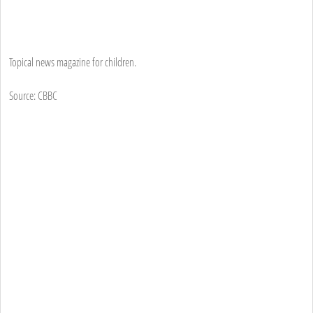
Topical news magazine for children.
Source: CBBC