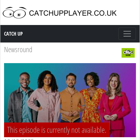
Catch up TV
CATCH UP
Newsround
This episode is currently not available.