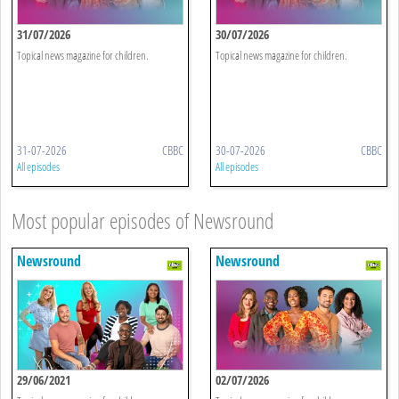
31/07/2026
30/07/2026
Topical news magazine for children.
Topical news magazine for children.
31-07-2026
CBBC
30-07-2026
CBBC
All episodes
All episodes
Most popular episodes of Newsround
Newsround
Newsround
29/06/2021
02/07/2026