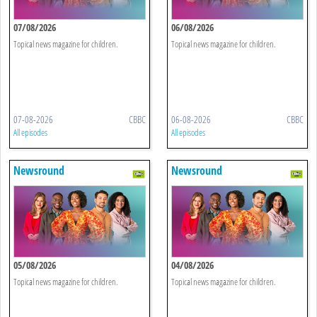
07/08/2026
06/08/2026
Topical news magazine for children.
Topical news magazine for children.
07-08-2026
CBBC
06-08-2026
CBBC
All episodes
All episodes
Newsround
Newsround
05/08/2026
04/08/2026
Topical news magazine for children.
Topical news magazine for children.