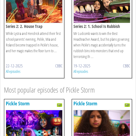
Series 2: 2. House Trap
Series 2: 1. School Is Rubbish
While Lystra and Hendrick attend their first
Mr Ludcomb wants to win the Best
school parents’ evening, Pickle, Mia and
Headteacher Award, but his plans go wrong
Roland become trapped in Pickle’s house,
when Pickle’s magic accidentally turns the
and her magic makes the floor turn to ...
rubbish bins into monsters that end up
terrorising th ...
22-12-2025
CBBC
19-12-2025
CBBC
All episodes
All episodes
Most popular episodes of Pickle Storm
Pickle Storm
Pickle Storm