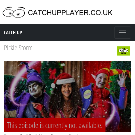
Catch up TV
CATCH UP
Pickle Storm
This episode is currently not available.