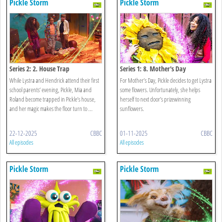
Pickle Storm
Pickle Storm
Series 2: 2. House Trap
Series 1: 8. Mother's Day
While Lystra and Hendrick attend their first
For Mother’s Day, Pickle decides to get Lystra
school parents’ evening, Pickle, Mia and
some flowers. Unfortunately, she helps
Roland become trapped in Pickle’s house,
herself to next door’s prizewinning
and her magic makes the floor turn to ...
sunflowers.
22-12-2025
CBBC
01-11-2025
CBBC
All episodes
All episodes
Pickle Storm
Pickle Storm