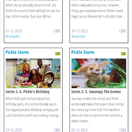
When she accidentally clones herself, she
Pickle really wants to try it out. However,
thinks the second Pickle will help her win the
things get complicated when Pickle's mood
day. Unfortunately, they soon fall out.
magic causes Mia and Mr Ludcomb’s hair ...
31-12-2025
CBBC
30-12-2025
CBBC
All episodes
All episodes
Pickle Storm
Pickle Storm
Series 2: 6. Pickle's Birthday
Series 2: 5. Swumpy The Genius
When Pickle gets stressed about her
Swumpy sneaks into school, and Pickle
birthday party, she unintentionally opens
accidentally makes him super clever so that
the magical portal to Kleftania, bringing evil
she comes top in her test! This backfires
Lord Clunkett to Earth and seeking revenge.
when she has to represent the school in a
maths compe ...
29-12-2025
CBBC
26-12-2025
CBBC