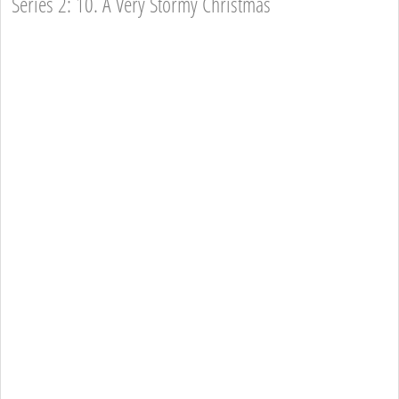
Series 2: 10. A Very Stormy Christmas