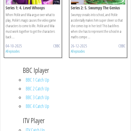
Series 1: 4. Level Whoops
Series 2: 5. Swumpy The Genius
When Pickle and Mia argue over what to
Swumpy sneaks into school, and Pickle
play, Pickle’s magic causes the video game
accidentally makes him super clever so that
characters to come to life. Pickle and Mia
she comes top in her test! This backfires
must work together to get the characters
when she has to represent the school in a
back ...
maths compe ...
04-10-2025
CBBC
26-12-2025
CBBC
All episodes
All episodes
BBC Iplayer
BBC 1 Catch Up
BBC 2 Catch Up
BBC 3 Catch Up
BBC 4 Catch Up
ITV Player
ITV Catch Up