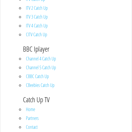
ITV 2 Catch Up
ITV 3 Catch Up
ITV 4 Catch Up
CITV Catch Up
BBC Iplayer
Channel 4 Catch Up
Channel 5 Catch Up
CBBC Catch Up
CBeebies Catch Up
Catch Up TV
Home
Partners
Contact