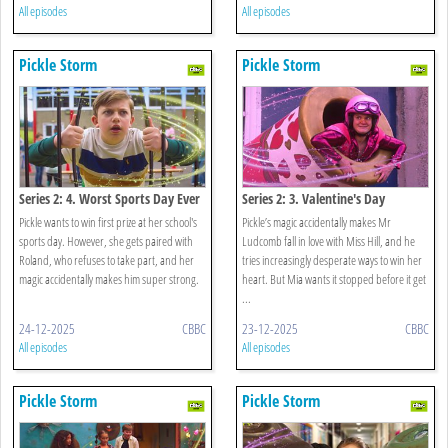
All episodes
All episodes
Pickle Storm
Pickle Storm
Series 2: 4. Worst Sports Day Ever
Series 2: 3. Valentine's Day
Pickle wants to win first prize at her school's
Pickle’s magic accidentally makes Mr
sports day. However, she gets paired with
Ludcomb fall in love with Miss Hill, and he
Roland, who refuses to take part, and her
tries increasingly desperate ways to win her
magic accidentally makes him super strong.
heart. But Mia wants it stopped before it get
...
24-12-2025
CBBC
23-12-2025
CBBC
All episodes
All episodes
Pickle Storm
Pickle Storm