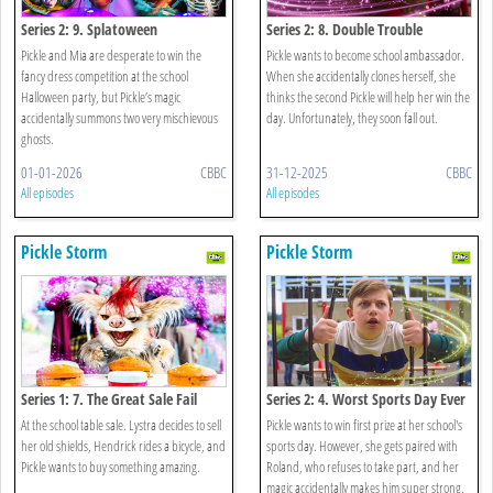
Series 2: 9. Splatoween
Series 2: 8. Double Trouble
Pickle and Mia are desperate to win the
Pickle wants to become school ambassador.
fancy dress competition at the school
When she accidentally clones herself, she
Halloween party, but Pickle’s magic
thinks the second Pickle will help her win the
accidentally summons two very mischievous
day. Unfortunately, they soon fall out.
ghosts.
01-01-2026
CBBC
31-12-2025
CBBC
All episodes
All episodes
Pickle Storm
Pickle Storm
Series 1: 7. The Great Sale Fail
Series 2: 4. Worst Sports Day Ever
At the school table sale. Lystra decides to sell
Pickle wants to win first prize at her school's
her old shields, Hendrick rides a bicycle, and
sports day. However, she gets paired with
Pickle wants to buy something amazing.
Roland, who refuses to take part, and her
magic accidentally makes him super strong.