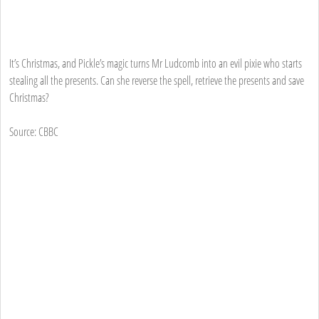
It’s Christmas, and Pickle’s magic turns Mr Ludcomb into an evil pixie who starts
stealing all the presents. Can she reverse the spell, retrieve the presents and save
Christmas?
Source: CBBC