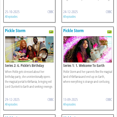
25-10-2025
CBBC
24-12-2025
CBBC
All episodes
All episodes
Pickle Storm
Pickle Storm
Series 2: 6. Pickle's Birthday
Series 1: 1. Welcome To Earth
When Pickle gets stressed about her
Pickle Storm and her parents flee the magical
birthday party, she unintentionally opens
land of Kleftania and end up on Earth,
the magical portal to Kleftania, bringing evil
where everything is strange and confusing.
Lord Clunkett to Earth and seeking revenge.
29-12-2025
CBBC
13-09-2025
CBBC
All episodes
All episodes