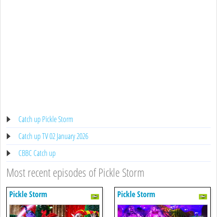
Catch up Pickle Storm
Catch up TV 02 January 2026
CBBC Catch up
Most recent episodes of Pickle Storm
Pickle Storm
Pickle Storm