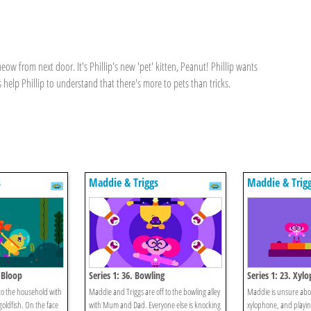
ow from next door. It's Phillip's new 'pet' kitten, Peanut! Phillip wants
 help Phillip to understand that there's more to pets than tricks.
s
Maddie & Triggs
Maddie & Trig
p Bloop
Series 1: 36. Bowling
Series 1: 23. Xyl
to the household with
Maddie and Triggs are off to the bowling alley
Maddie is unsure abou
 goldfish. On the face
with Mum and Dad. Everyone else is knocking
xylophone, and playing