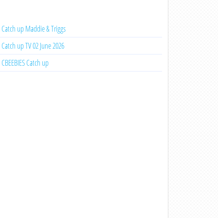
Catch up Maddie & Triggs
Catch up TV 02 June 2026
CBEEBIES Catch up