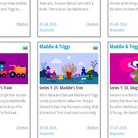
, he just blows bubbles
down pins, but poor Dad just can’t catch a
she ever wrote brings b
and Triggs be ...
break. Time to focus! Can Maddie and ...
But when she hears th
...
CBeebies
05-08-2026
CBeebies
05-08-2026
All episodes
All episodes
s
Maddie & Triggs
Maddie & Trig
p's Train
Series 1: 21. Maddie’s Tree
Series 1: 33. Glug
o get their toy train
When Nana and Dado ask Maddie and Triggs
Everyone is excited to
sburg to Maddiesville,
to help prune Mum's willow tree, they are
pottery that Mum has m
ard to let go of his
shocked to learn that this means cutting off all
But when Maddie accid
he find a wa ...
its branches! Their shock soon turns to delig
of the jug, she doesn'
...
...
CBeebies
03-08-2026
CBeebies
31-07-2026
All episodes
All episodes