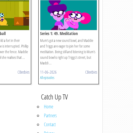
ball
Series 1: 49. Meditation
d a fort in their
Mum's got a new sound bowl, and Maddie
 is interrupted. Phillip
and Triggs are eager to join her for some
 over the fence. Maddie
meditation. Being still and listening to Mum's
l she realises that ...
sound bowl is right up Triggs's street, but
Maddi ...
CBeebies
11-06-2026
CBeebies
All episodes
Catch Up TV
Home
Partners
Contact