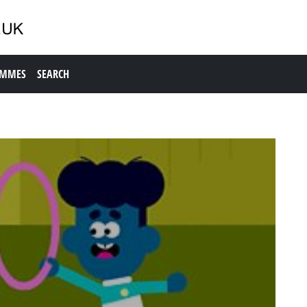
AMMES
SEARCH