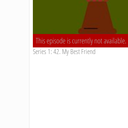
This episode is currently not available.
Series 1: 42. My Best Friend