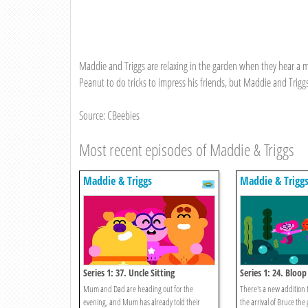
Maddie and Triggs are relaxing in the garden when they hear a me
Peanut to do tricks to impress his friends, but Maddie and Triggs
Source: CBeebies
Most recent episodes of Maddie & Triggs
Maddie & Triggs
Maddie & Trigg
Series 1: 37. Uncle Sitting
Series 1: 24. Bloo
Mum and Dad are heading out for the
There's a new addition 
evening, and Mum has already told their
the arrival of Bruce the