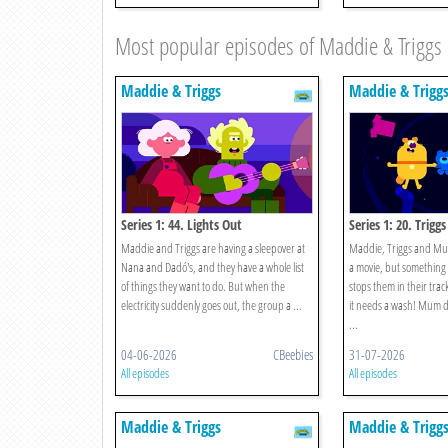
Most popular episodes of Maddie & Triggs
Maddie & Triggs
Maddie & Trigg
Series 1: 44. Lights Out
Series 1: 20. Trigg
Maddie and Triggs are having a sleepover at
Maddie, Triggs and Mu
Nana and Dadó's, and they have a whole list
a movie, but something
of things they want to do. But when the
stops them in their tracks
electricity suddenly goes out, the group a ...
it needs a wash! Mum de
...
04-06-2026
CBeebies
31-07-2026
All episodes
All episodes
Maddie & Triggs
Maddie & Trigg