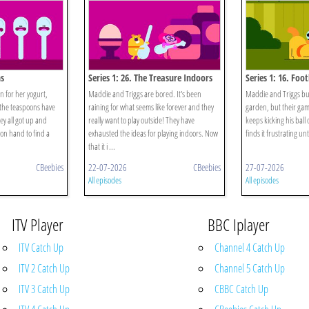
ns
Series 1: 26. The Treasure Indoors
Series 1: 16. Foot
n for her yogurt,
Maddie and Triggs are bored. It's been
Maddie and Triggs buil
l the teaspoons have
raining for what seems like forever and they
garden, but their game
hey all got up and
really want to play outside! They have
keeps kicking his ball
on hand to find a
exhausted the ideas for playing indoors. Now
finds it frustrating unti
that it i ...
CBeebies
22-07-2026
CBeebies
27-07-2026
All episodes
All episodes
ITV Player
BBC Iplayer
ITV Catch Up
Channel 4 Catch Up
ITV 2 Catch Up
Channel 5 Catch Up
ITV 3 Catch Up
CBBC Catch Up