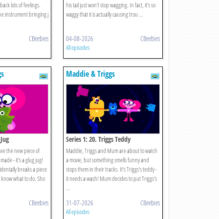
ack lots of feelings.
his tail just won't stop wagging. In fact, it's so
e instrument bringing j
waggy that it is actually causing trou ...
CBeebies
04-08-2026
CBeebies
All episodes
gs
Maddie & Triggs
 Jug
Series 1: 20. Triggs Teddy
 see the new piece of
Maddie, Triggs and Mum are about to watch
ade - it's a glug jug!
a movie, but something smells funny and
entally breaks a piece
stops them in their tracks. It's Triggs's teddy -
t know what to do. Sho
it needs a wash! Mum decides to put Triggs's
...
CBeebies
31-07-2026
CBeebies
All episodes