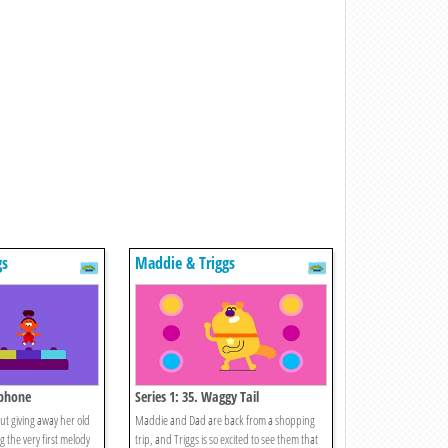
gs
Maddie & Triggs
ophone
Series 1: 35. Waggy Tail
t giving away her old
Maddie and Dad are back from a shopping
 the very first melody
trip, and Triggs is so excited to see them that