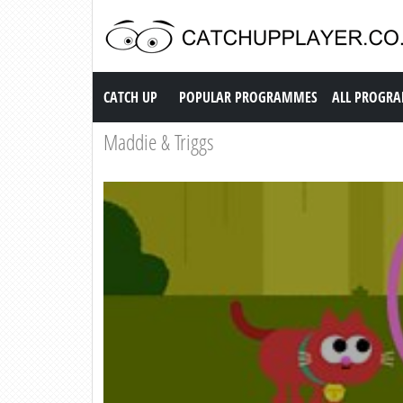
Catch up TV
CATCH UP
POPULAR PROGRAMMES
ALL PROGR
Maddie & Triggs