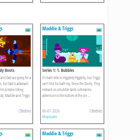
gs
Maddie & Triggs
ddy Boots
Series 1: 1. Bubbles
and Dad are going for a
It’s bath time in Higgledy-Piggledy, but Triggs
de, but Dad is adamant
can’t find his bath toy, Denis the Ducky. They
his pristine hiking
embark on a bubble-tastic submarine
ckily, Maddie and Triggs
adventure to the bottom of the oce ...
CBeebies
06-07-2026
CBeebies
All episodes
gs
Maddie & Triggs