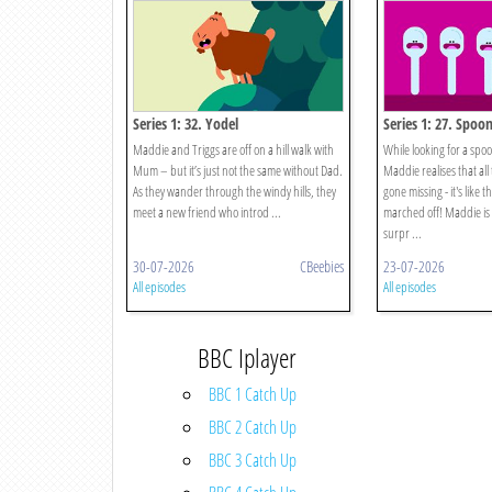
Series 1: 32. Yodel
Series 1: 27. Spoo
Maddie and Triggs are off on a hill walk with
While looking for a spoo
Mum – but it’s just not the same without Dad.
Maddie realises that al
As they wander through the windy hills, they
gone missing - it's like t
meet a new friend who introd ...
marched off! Maddie is 
surpr ...
30-07-2026
CBeebies
23-07-2026
All episodes
All episodes
BBC Iplayer
BBC 1 Catch Up
BBC 2 Catch Up
BBC 3 Catch Up