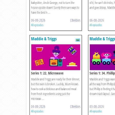
babysitter, Uncle George, not to turn the
of it, he can't do tricks
house upside down! Surely there are ways to
and goes bloop. Maddie 
have the best n ...
06-08-2026
CBeebies
06-08-2026
All episodes
All episodes
Maddie & Triggs
Maddie & Trigg
Series 1: 22. Microwave
Series 1: 34. Philli
Maddie and Triggs are ready for their dinner,
Maddie and Triggs want t
but the oven is broken. Luckily, Mum knows
all the way from Phillip
how to cook a delicious and balanced meal
but Phillip is finding it h
from fresh ingredients using just the
dream track layout. Can 
microwav ...
04-08-2026
CBeebies
03-08-2026
All episodes
All episodes