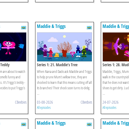
s
Maddie & Triggs
Maddie & Trig
s Teddy
Series 1: 21. Maddie’s Tree
Series 1: 28. Mu
m are about to watch
When Nana and Dado ask Maddie and Triggs
Maddie, Triggs, Mum 
 smells funny and
to help prune Mum's willow tree, they are
walk in the countrysi
. It's Triggs's teddy -
shocked to learn that this means cutting off all
that he does not want 
cides to put Triggs's
its branches! Their shock soon turns to delig
shoes to get dirty. Lu
...
...
CBeebies
03-08-2026
CBeebies
24-07-2026
All episodes
All episodes
s
Maddie & Triggs
Maddie & Trig