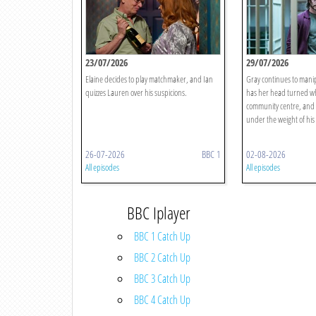
23/07/2026
29/07/2026
Elaine decides to play matchmaker, and Ian
Gray continues to manip
quizzes Lauren over his suspicions.
has her head turned whi
community centre, and 
under the weight of his 
26-07-2026
BBC 1
02-08-2026
All episodes
All episodes
BBC Iplayer
BBC 1 Catch Up
BBC 2 Catch Up
BBC 3 Catch Up
BBC 4 Catch Up