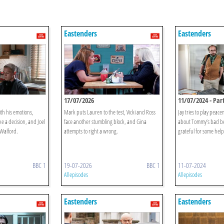
Eastenders
Eastenders
17/07/2026
11/07/2024 - Part
ith his emotions,
Mark puts Lauren to the test, Vicki and Ross
Jay tries to play peac
 a decision, and Joel
face another stumbling block, and Gina
about Tommy’s bad be
 Walford.
attempts to right a wrong.
grateful for some help
BBC 1
19-07-2026
BBC 1
11-07-2024
All episodes
All episodes
Eastenders
Eastenders