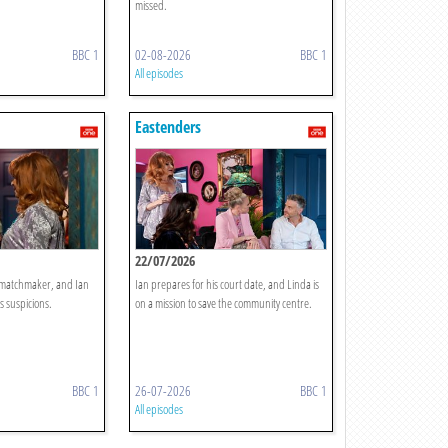
missed.
BBC 1
02-08-2026
BBC 1
All episodes
Eastenders
22/07/2026
y matchmaker, and Ian
Ian prepares for his court date, and Linda is
s suspicions.
on a mission to save the community centre.
BBC 1
26-07-2026
BBC 1
All episodes