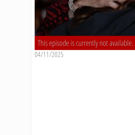
This episode is currently not available.
04/11/2025