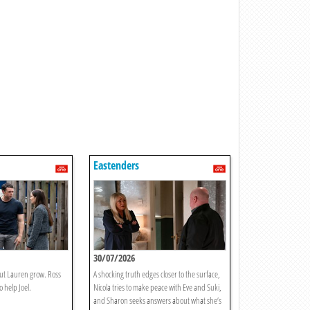
Eastenders
30/07/2026
out Lauren grow. Ross
A shocking truth edges closer to the surface,
 help Joel.
Nicola tries to make peace with Eve and Suki,
and Sharon seeks answers about what she’s