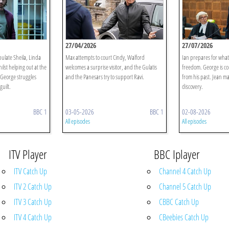
27/04/2026
27/07/2026
ulate Sheila, Linda
Max attempts to court Cindy, Walford
Ian prepares for what 
lst helping out at the
welcomes a surprise visitor, and the Gulatis
freedom. George is c
George struggles
and the Panesars try to support Ravi.
from his past. Jean m
guilt.
discovery.
BBC 1
03-05-2026
BBC 1
02-08-2026
All episodes
All episodes
ITV Player
BBC Iplayer
ITV Catch Up
Channel 4 Catch Up
ITV 2 Catch Up
Channel 5 Catch Up
ITV 3 Catch Up
CBBC Catch Up
ITV 4 Catch Up
CBeebies Catch Up