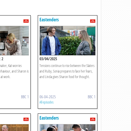
Eastenders
 2
03/04/2025
emaker, Kat worries
Tensions continue to rise between the Slaters
haviour, and Sharon is
and Ruby, Sonia prepares to face her fears,
 at work.
and Linda gives Sharon food for thought.
BBC 1
06-04-2025
BBC 1
All episodes
Eastenders