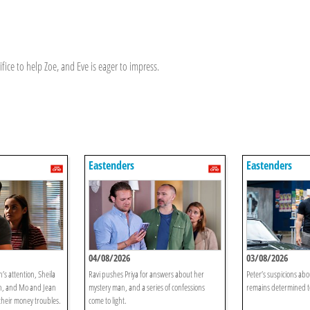
fice to help Zoe, and Eve is eager to impress.
Eastenders
Eastenders
04/08/2026
03/08/2026
’s attention, Sheila
Ravi pushes Priya for answers about her
Peter’s suspicions ab
on, and Mo and Jean
mystery man, and a series of confessions
remains determined to
 their money troubles.
come to light.