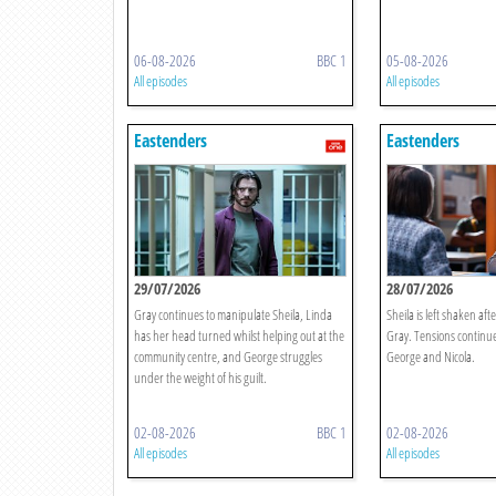
06-08-2026
BBC 1
05-08-2026
All episodes
All episodes
Eastenders
Eastenders
29/07/2026
28/07/2026
Gray continues to manipulate Sheila, Linda
Sheila is left shaken afte
has her head turned whilst helping out at the
Gray. Tensions continue
community centre, and George struggles
George and Nicola.
under the weight of his guilt.
02-08-2026
BBC 1
02-08-2026
All episodes
All episodes