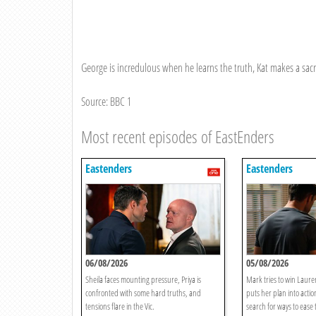
George is incredulous when he learns the truth, Kat makes a sacri
Source: BBC 1
Most recent episodes of EastEnders
Eastenders
Eastenders
06/08/2026
05/08/2026
Sheila faces mounting pressure, Priya is
Mark tries to win Lauren
confronted with some hard truths, and
puts her plan into acti
tensions flare in the Vic.
search for ways to ease