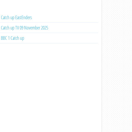
Catch up EastEnders
Catch up TV 09 November 2025
BBC 1 Catch up