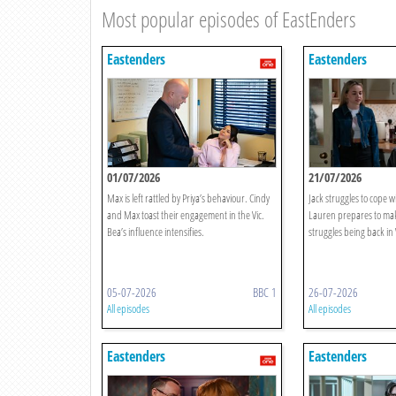
Most popular episodes of EastEnders
Eastenders
Eastenders
01/07/2026
21/07/2026
Max is left rattled by Priya’s behaviour. Cindy
Jack struggles to cope w
and Max toast their engagement in the Vic.
Lauren prepares to make
Bea’s influence intensifies.
struggles being back in
05-07-2026
BBC 1
26-07-2026
All episodes
All episodes
Eastenders
Eastenders