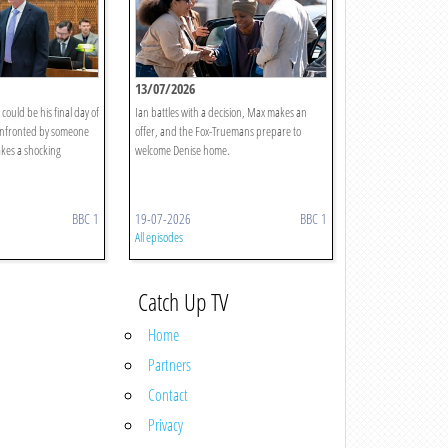
13/07/2026
could be his final day of
Ian battles with a decision, Max makes an
onfronted by someone
offer, and the Fox-Truemans prepare to
akes a shocking
welcome Denise home.
BBC 1
19-07-2026
BBC 1
All episodes
Catch Up TV
Home
Partners
Contact
Privacy