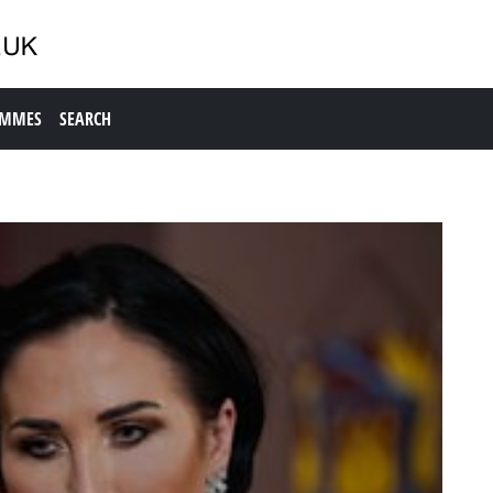
AMMES
SEARCH