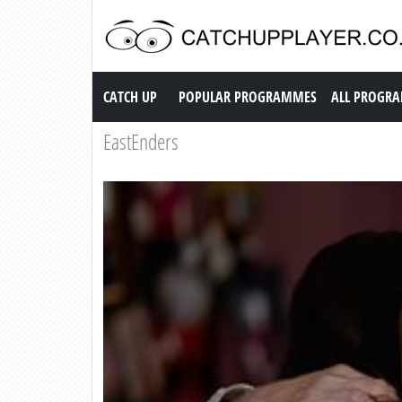
Catch up TV
CATCH UP
POPULAR PROGRAMMES
ALL PROGR
EastEnders