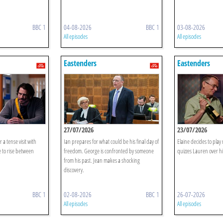
BBC 1
04-08-2026
BBC 1
03-08-2026
All episodes
All episodes
Eastenders
Eastenders
27/07/2026
23/07/2026
r a tense visit with
Ian prepares for what could be his final day of
Elaine decides to pla
 to rise between
freedom. George is confronted by someone
quizzes Lauren over hi
from his past. Jean makes a shocking
discovery.
BBC 1
02-08-2026
BBC 1
26-07-2026
All episodes
All episodes