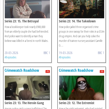
Series 23: 15. The Betrayal
Series 23: 14. The Takedown
How a bookkeeper took nearly £900,000
How police jailed three organised crime
from an elderly couple she had befriended.
groups in one swoop for their roles in a £53m
And police want to identify a man they
drug empire. And can you help solve the
believe was killed in a forest in north Wales.
murder of trainee nursery assistant Camille
G ...
20-03-2026
BBC 1
19-03-2026
BBC 1
All episodes
All episodes
Crimewatch Roadshow
Crimewatch Roadshow
Series 23: 13. The Heroin Gang
Series 23: 12. The Extremist
Heroin police catch a gang trafficking £7m
How a far-right extremist, who had printed