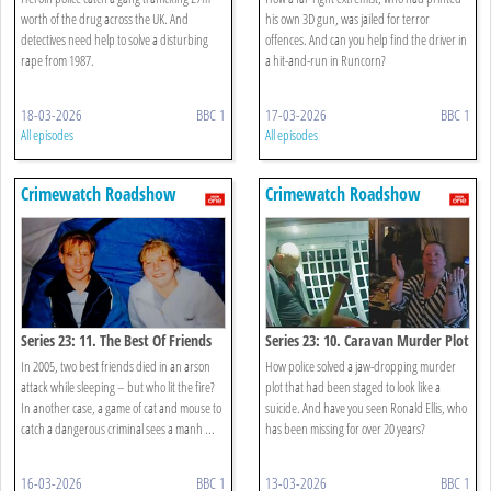
worth of the drug across the UK. And
his own 3D gun, was jailed for terror
detectives need help to solve a disturbing
offences. And can you help find the driver in
rape from 1987.
a hit-and-run in Runcorn?
18-03-2026
BBC 1
17-03-2026
BBC 1
All episodes
All episodes
Crimewatch Roadshow
Crimewatch Roadshow
Series 23: 11. The Best Of Friends
Series 23: 10. Caravan Murder Plot
In 2005, two best friends died in an arson
How police solved a jaw-dropping murder
attack while sleeping – but who lit the fire?
plot that had been staged to look like a
In another case, a game of cat and mouse to
suicide. And have you seen Ronald Ellis, who
catch a dangerous criminal sees a manh ...
has been missing for over 20 years?
16-03-2026
BBC 1
13-03-2026
BBC 1