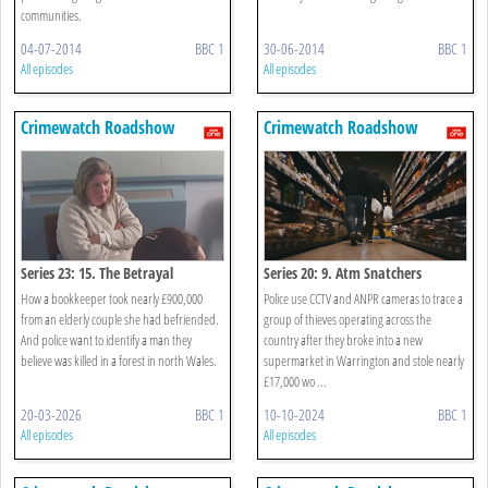
communities.
04-07-2014
BBC 1
30-06-2014
BBC 1
All episodes
All episodes
Crimewatch Roadshow
Crimewatch Roadshow
Series 23: 15. The Betrayal
Series 20: 9. Atm Snatchers
How a bookkeeper took nearly £900,000
Police use CCTV and ANPR cameras to trace a
from an elderly couple she had befriended.
group of thieves operating across the
And police want to identify a man they
country after they broke into a new
believe was killed in a forest in north Wales.
supermarket in Warrington and stole nearly
£17,000 wo ...
20-03-2026
BBC 1
10-10-2024
BBC 1
All episodes
All episodes