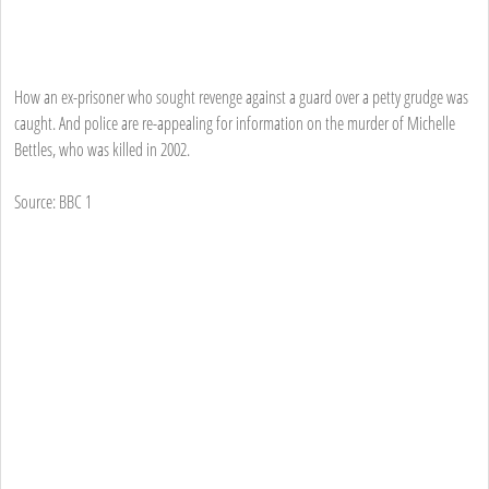
How an ex-prisoner who sought revenge against a guard over a petty grudge was
caught. And police are re-appealing for information on the murder of Michelle
Bettles, who was killed in 2002.
Source: BBC 1