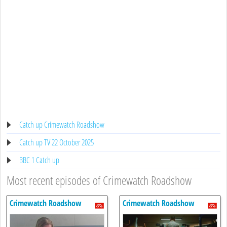
Catch up Crimewatch Roadshow
Catch up TV 22 October 2025
BBC 1 Catch up
Most recent episodes of Crimewatch Roadshow
Crimewatch Roadshow
Crimewatch Roadshow