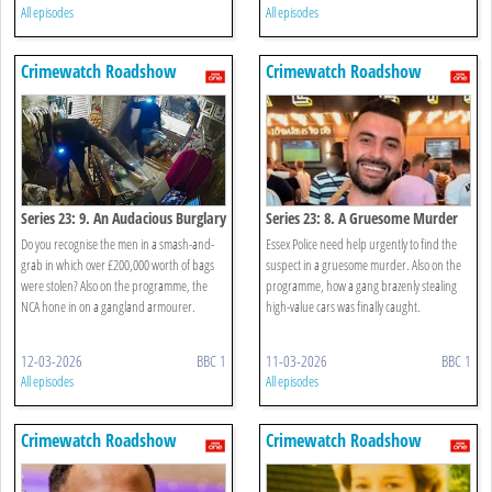
All episodes
All episodes
Crimewatch Roadshow
Crimewatch Roadshow
Series 23: 9. An Audacious Burglary
Series 23: 8. A Gruesome Murder
Do you recognise the men in a smash-and-
Essex Police need help urgently to find the
grab in which over £200,000 worth of bags
suspect in a gruesome murder. Also on the
were stolen? Also on the programme, the
programme, how a gang brazenly stealing
NCA hone in on a gangland armourer.
high-value cars was finally caught.
12-03-2026
BBC 1
11-03-2026
BBC 1
All episodes
All episodes
Crimewatch Roadshow
Crimewatch Roadshow