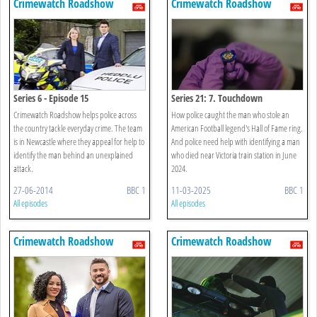
Crimewatch Roadshow
Crimewatch Roadshow
Series 6 - Episode 15
Series 21: 7. Touchdown
Crimewatch Roadshow helps police across
How police caught the man who stole an
the country tackle everyday crime. The team
American Football legend's Hall of Fame ring.
is in Newcastle where they appeal for help to
And police need help with identifying a man
identify the man behind an unexplained
who died near Victoria train station in June
attack.
2024.
27-06-2014
BBC 1
11-03-2025
BBC 1
All episodes
All episodes
Crimewatch Roadshow
Crimewatch Roadshow