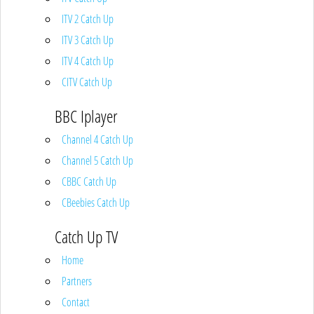
ITV 2 Catch Up
ITV 3 Catch Up
ITV 4 Catch Up
CITV Catch Up
BBC Iplayer
Channel 4 Catch Up
Channel 5 Catch Up
CBBC Catch Up
CBeebies Catch Up
Catch Up TV
Home
Partners
Contact