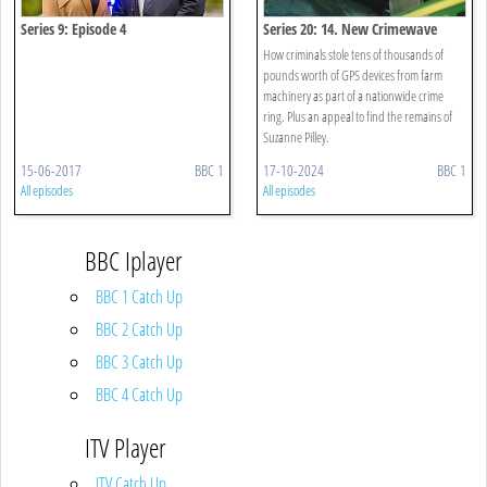
Series 9: Episode 4
Series 20: 14. New Crimewave
How criminals stole tens of thousands of
pounds worth of GPS devices from farm
machinery as part of a nationwide crime
ring. Plus an appeal to find the remains of
Suzanne Pilley.
15-06-2017
BBC 1
17-10-2024
BBC 1
All episodes
All episodes
BBC Iplayer
BBC 1 Catch Up
BBC 2 Catch Up
BBC 3 Catch Up
BBC 4 Catch Up
ITV Player
ITV Catch Up