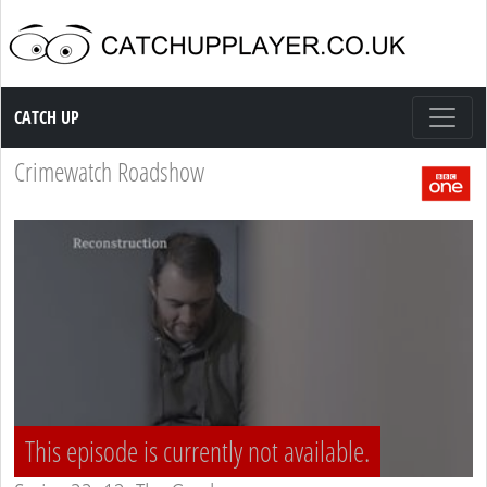
Catch up TV
CATCH UP
Crimewatch Roadshow
This episode is currently not available.