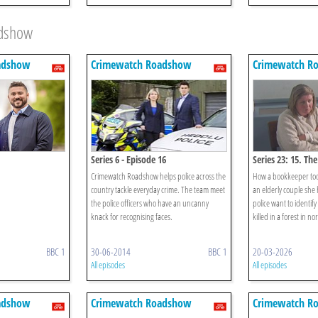
adshow
adshow
Crimewatch Roadshow
Crimewatch R
Series 6 - Episode 16
Series 23: 15. Th
Crimewatch Roadshow helps police across the
How a bookkeeper too
country tackle everyday crime. The team meet
an elderly couple she
the police officers who have an uncanny
police want to identif
knack for recognising faces.
killed in a forest in n
BBC 1
30-06-2014
BBC 1
20-03-2026
All episodes
All episodes
adshow
Crimewatch Roadshow
Crimewatch R