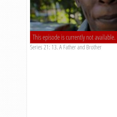
This episode is currently not available.
Series 21: 13. A Father and Brother