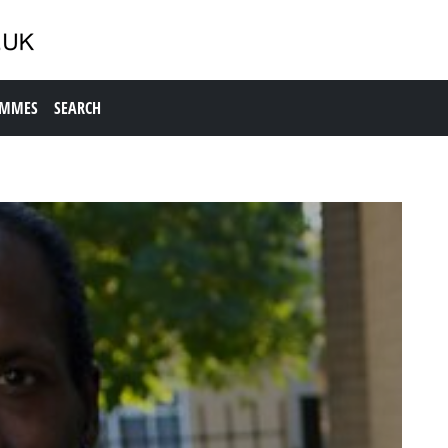
AMMES
SEARCH