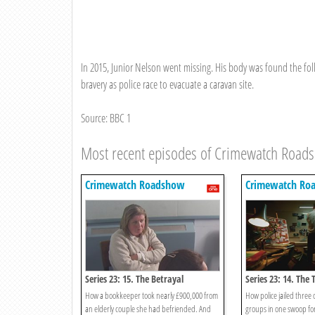
In 2015, Junior Nelson went missing. His body was found the foll
bravery as police race to evacuate a caravan site.
Source: BBC 1
Most recent episodes of Crimewatch Road
Crimewatch Roadshow
Crimewatch Ro
Series 23: 15. The Betrayal
Series 23: 14. Th
How a bookkeeper took nearly £900,000 from
How police jailed three
an elderly couple she had befriended. And
groups in one swoop for