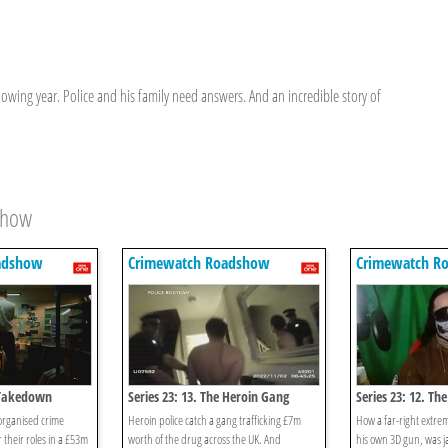
owing year. Police and his family need answers. And an incredible story of
show
adshow
Crimewatch Roadshow
Crimewatch R
e Takedown
Series 23: 13. The Heroin Gang
Series 23: 12. Th
 organised crime
Heroin police catch a gang trafficking £7m
How a far-right extre
 their roles in a £53m
worth of the drug across the UK. And
his own 3D gun, was ja