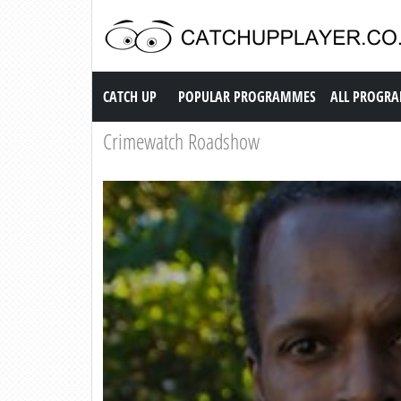
Catch up TV
CATCH UP
POPULAR PROGRAMMES
ALL PROGR
Crimewatch Roadshow