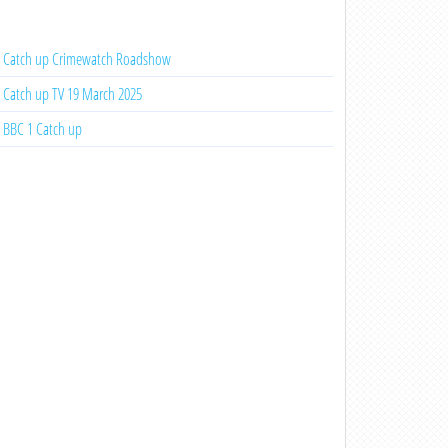
Catch up Crimewatch Roadshow
Catch up TV 19 March 2025
BBC 1 Catch up