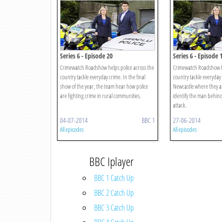
Series 6 - Episode 20
Series 6 - Episode 
Crimewatch Roadshow helps police across the
Crimewatch Roadshow he
country tackle everyday crime. In the final
country tackle everyday 
show of the year, the team hear how police
Newcastle where they ap
are fighting crime in rural communities.
identify the man behin
attack.
04-07-2014
BBC 1
27-06-2014
All episodes
All episodes
BBC Iplayer
BBC 1 Catch Up
BBC 2 Catch Up
BBC 3 Catch Up