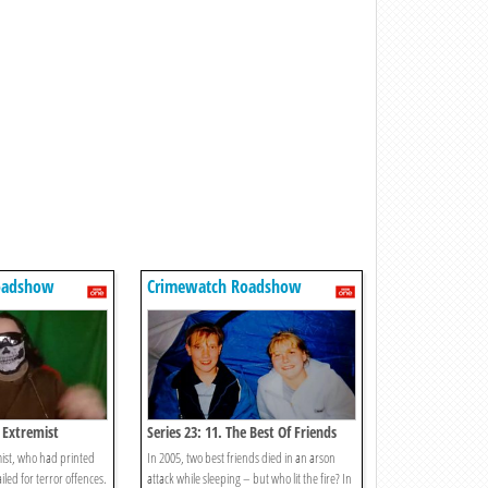
oadshow
Crimewatch Roadshow
e Extremist
Series 23: 11. The Best Of Friends
mist, who had printed
In 2005, two best friends died in an arson
iled for terror offences.
attack while sleeping – but who lit the fire? In