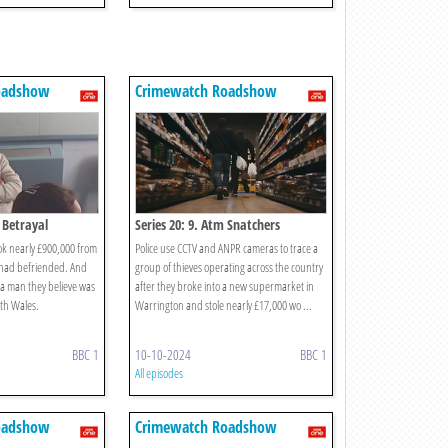
oadshow
Crimewatch Roadshow
e Betrayal
Series 20: 9. Atm Snatchers
k nearly £900,000 from
Police use CCTV and ANPR cameras to trace a
 had befriended. And
group of thieves operating across the country
y a man they believe was
after they broke into a new supermarket in
orth Wales.
Warrington and stole nearly £17,000 wo ...
BBC 1
10-10-2024
BBC 1
All episodes
oadshow
Crimewatch Roadshow