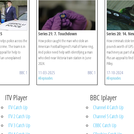
15
Series 21: 7. Touchdown
Series 20: 14. N
lps police across the
How police caught the man who stole an
How criminals stole te
crime. The team is in
American Football legend's Hall of Fame ring.
pounds worth of GPS 
peal for help to
And police need help with identifying a man
machinery as part of a
d an unexplained
who died near Victoria train station in June
Plus an appeal to fin
2024.
Pilley.
BBC 1
11-03-2025
BBC 1
17-10-2024
All episodes
All episodes
ITV Player
BBC Iplayer
ITV Catch Up
Channel 4 Catch Up
ITV 2 Catch Up
Channel 5 Catch Up
ITV 3 Catch Up
CBBC Catch Up