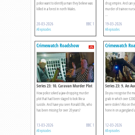
police want to identify a man they believe was
drug empire. And can yo
killed in a forest in north Wales.
murder of trainee nurse
...
20-03-2026
BBC 1
19-03-2026
All episodes
All episodes
Crimewatch Roadshow
Crimewatch Ro
Series 23: 10. Caravan Murder Plot
Series 23: 9. An A
How police solved a jaw-dropping murder
Do you recognise the m
plot that had been staged to look like a
grab in which over £200
suicide. And have you seen Ronald Ellis, who
were stolen? Also on t
has been missing for over 20 years?
hone in on a gangland 
13-03-2026
BBC 1
12-03-2026
All episodes
All episodes