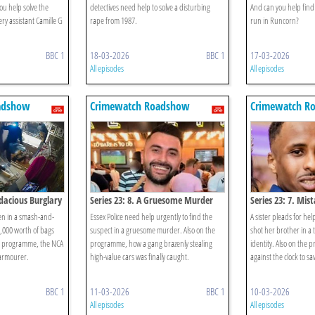
u help solve the
detectives need help to solve a disturbing
And can you help find 
ry assistant Camille G
rape from 1987.
run in Runcorn?
BBC 1
18-03-2026
BBC 1
17-03-2026
All episodes
All episodes
adshow
Crimewatch Roadshow
Crimewatch R
udacious Burglary
Series 23: 8. A Gruesome Murder
Series 23: 7. Mis
en in a smash-and-
Essex Police need help urgently to find the
A sister pleads for he
,000 worth of bags
suspect in a gruesome murder. Also on the
shot her brother in a 
he programme, the NCA
programme, how a gang brazenly stealing
identity. Also on the 
armourer.
high-value cars was finally caught.
against the clock to sa
BBC 1
11-03-2026
BBC 1
10-03-2026
All episodes
All episodes