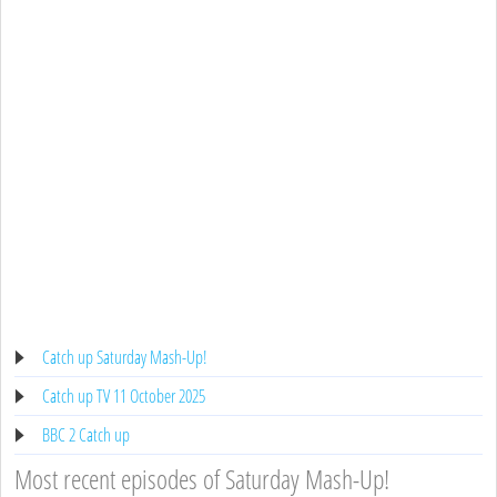
Catch up Saturday Mash-Up!
Catch up TV 11 October 2025
BBC 2 Catch up
Most recent episodes of Saturday Mash-Up!