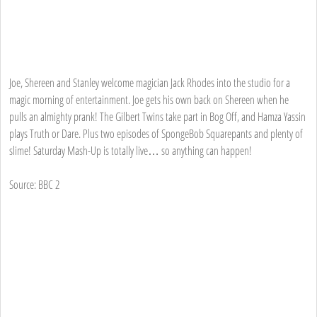
Joe, Shereen and Stanley welcome magician Jack Rhodes into the studio for a
magic morning of entertainment. Joe gets his own back on Shereen when he
pulls an almighty prank! The Gilbert Twins take part in Bog Off, and Hamza Yassin
plays Truth or Dare. Plus two episodes of SpongeBob Squarepants and plenty of
slime! Saturday Mash-Up is totally live… so anything can happen!
Source: BBC 2