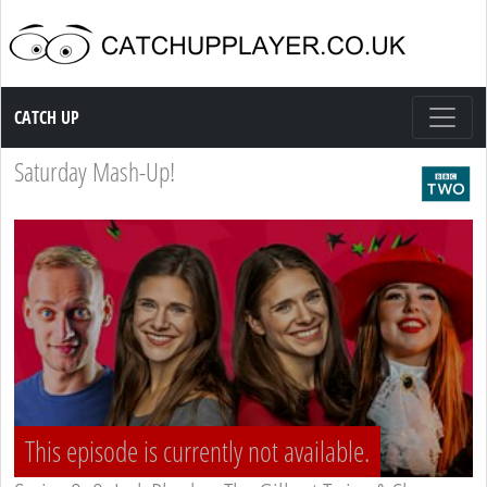
Catch up TV
CATCH UP
Saturday Mash-Up!
This episode is currently not available.