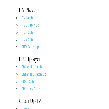
ITV Player
ITV Catch Up
ITV 2 Catch Up
ITV 3 Catch Up
ITV 4 Catch Up
CITV Catch Up
BBC Iplayer
Channel 4 Catch Up
Channel 5 Catch Up
CBBC Catch Up
CBeebies Catch Up
Catch Up TV
Home