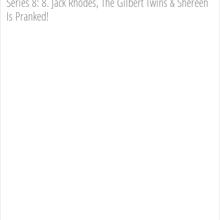
Series 8: 8. Jack Rhodes, The Gilbert Twins & Shereen
Is Pranked!