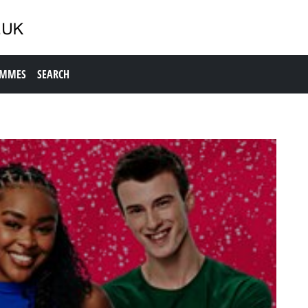
AMMES
SEARCH