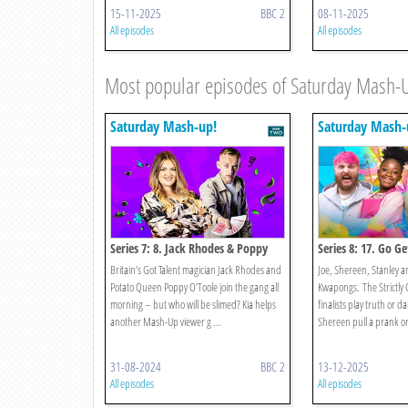
15-11-2025
BBC 2
08-11-2025
All episodes
All episodes
Most popular episodes of Saturday Mash-
Saturday Mash-up!
Saturday Mash-
Series 7: 8. Jack Rhodes & Poppy
Series 8: 17. Go G
O’toole
Jake And Strictly!
Britain’s Got Talent magician Jack Rhodes and
Joe, Shereen, Stanley an
Potato Queen Poppy O’Toole join the gang all
Kwapongs. The Strictly
morning – but who will be slimed? Kia helps
finalists play truth or d
another Mash-Up viewer g ...
Shereen pull a prank on 
31-08-2024
BBC 2
13-12-2025
All episodes
All episodes