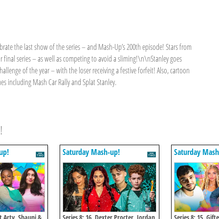
ebrate the last show of the series – and Mash-Up’s 200th episode! Stars from
r final series – as well as competing to avoid a sliming!\n\nStanley goes
hallenge of the year – with the loser receiving a festive forfeit! Also, cartoon
s including Mash Car Rally and Splat Stanley.
!
up!
Saturday Mash-up!
Saturday Mash
et Arty, Shauni &
Series 8: 16. Dexter Procter, Jordan
Series 8: 15. Gift