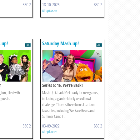
BBC 2
18-10-2025
BBC 2
All episodes
-up!
Saturday Mash-up!
1
Series 5: 16. We're Back!
fun, filled with
Mash-Up is back! Get ready for new games,
 guests.
including a giant celebrity cereal bowl
challenge! There is the return of cartoon
favourites, including We Bare Bears and
Summer Camp I ...
BBC 2
03-09-2022
BBC 2
All episodes