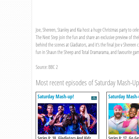
Joe, Shereen, Stanley and Kia host a huge Christmas party to cel
The Next Step join the fun and share an exclusive preview of thei
behind the scenes at Gladiators, and it’s the final Joe v Shereen c
fun in Shaun the Sheep and Total Dramarama, and favourite game
Source: BBC 2
Most recent episodes of Saturday Mash-Up
Saturday Mash-up!
Saturday Mash-
Series 8: 18. Gladiators And Kidz
Series 8: 17. Go G