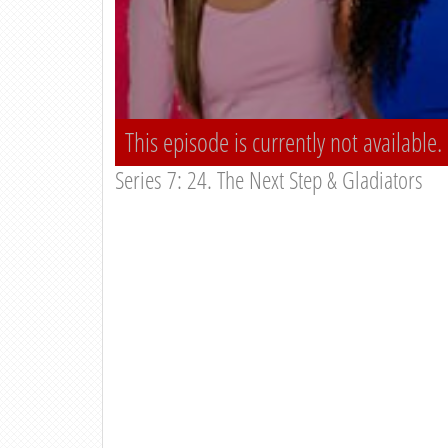
This episode is currently not available.
Series 7: 24. The Next Step & Gladiators