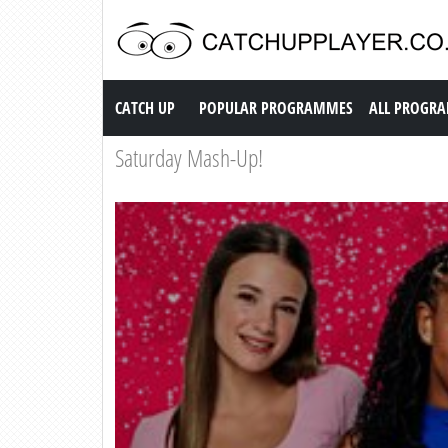
Catch up TV
CATCH UP
POPULAR PROGRAMMES
ALL PROGR
Saturday Mash-Up!