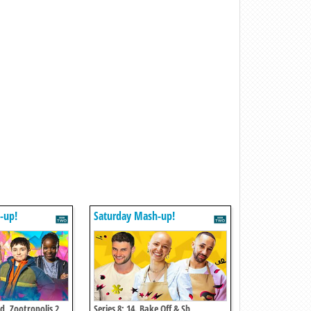
-up!
Saturday Mash-up!
ed, Zootropolis 2,
Series 8: 14. Bake Off & Sb