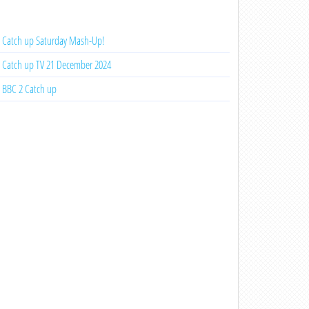
Catch up Saturday Mash-Up!
Catch up TV 21 December 2024
BBC 2 Catch up