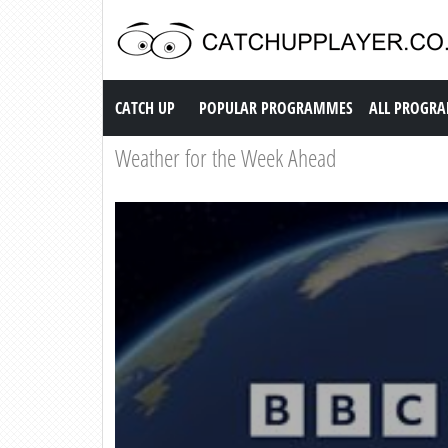
Catch up TV
CATCH UP
POPULAR PROGRAMMES
ALL PROGR
Weather for the Week Ahead