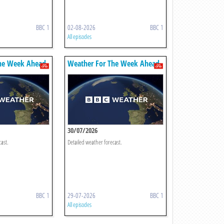
BBC 1
02-08-2026
BBC 1
All episodes
he Week Ahead
Weather For The Week Ahead
30/07/2026
cast.
Detailed weather forecast.
BBC 1
29-07-2026
BBC 1
All episodes