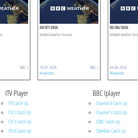
20/07/2026
05/06/2026
st.
Detailed weather forecast.
Detailed weather fore
BBC 1
19-07-2026
BBC 1
04-06-2026
All episodes
All episodes
ITV Player
BBC Iplayer
ITV Catch Up
Channel 4 Catch Up
ITV 2 Catch Up
Channel 5 Catch Up
ITV 3 Catch Up
CBBC Catch Up
ITV 4 Catch Up
CBeebies Catch Up