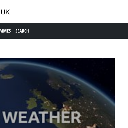
AMMES
SEARCH