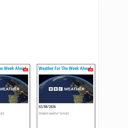
he Week Ahead
Weather For The Week Ahead
02/08/2026
cast.
Detailed weather forecast.