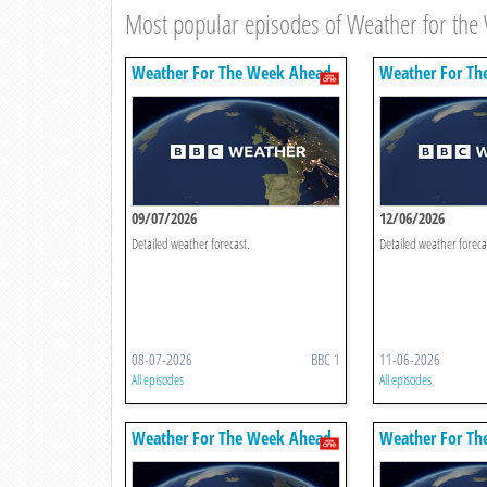
Most popular episodes of Weather for th
Weather For The Week Ahead
Weather For Th
09/07/2026
12/06/2026
Detailed weather forecast.
Detailed weather foreca
08-07-2026
BBC 1
11-06-2026
All episodes
All episodes
Weather For The Week Ahead
Weather For Th