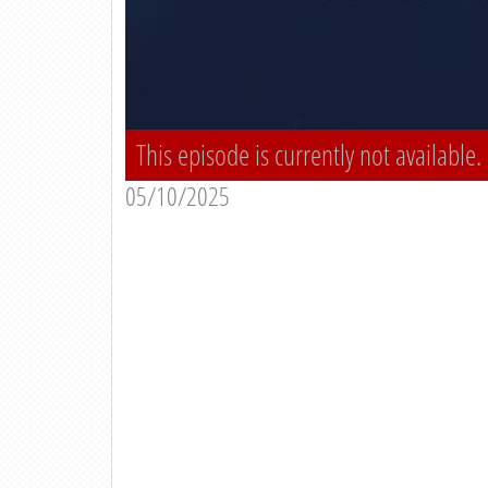
This episode is currently not available.
05/10/2025