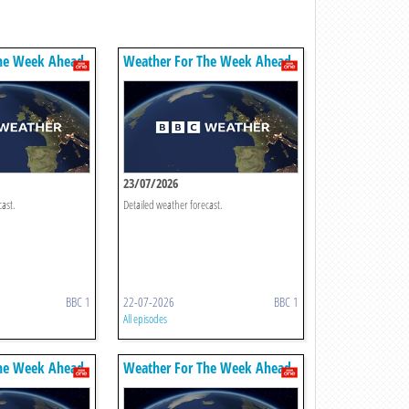
he Week Ahead
Weather For The Week Ahead
23/07/2026
cast.
Detailed weather forecast.
BBC 1
22-07-2026
BBC 1
All episodes
he Week Ahead
Weather For The Week Ahead