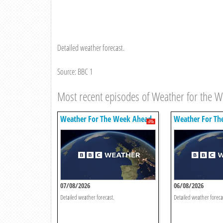
Detailed weather forecast.
Source: BBC 1
Most recent episodes of Weather for the 
Weather For The Week Ahead
Weather For Th
07/08/2026
06/08/2026
Detailed weather forecast.
Detailed weather foreca