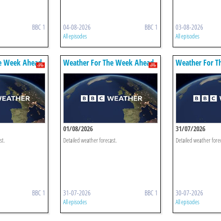
BBC 1
04-08-2026
BBC 1
03-08-2026
All episodes
All episodes
e Week Ahead
Weather For The Week Ahead
Weather For T
01/08/2026
31/07/2026
st.
Detailed weather forecast.
Detailed weather fore
BBC 1
31-07-2026
BBC 1
30-07-2026
All episodes
All episodes