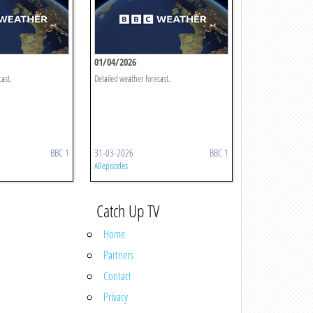
01/04/2026
cast.
Detailed weather forecast.
BBC 1
31-03-2026
BBC 1
All episodes
Catch Up TV
Home
Partners
Contact
Privacy