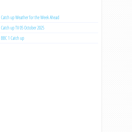
Catch up Weather for the Week Ahead
Catch up TV 05 October 2025
BBC 1 Catch up