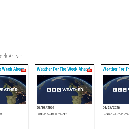
Week Ahead
e Week Ahead
Weather For The Week Ahead
Weather For T
05/08/2026
04/08/2026
st.
Detailed weather forecast.
Detailed weather fore