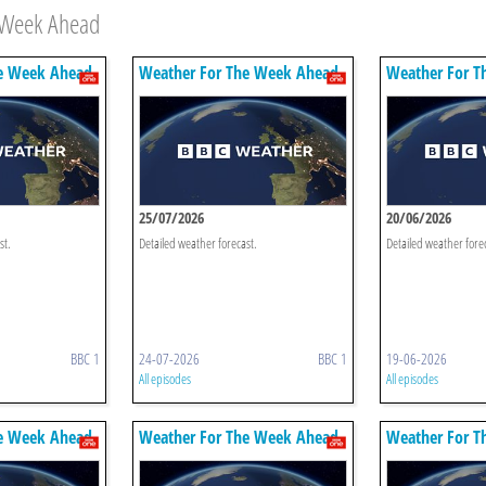
e Week Ahead
e Week Ahead
Weather For The Week Ahead
Weather For T
25/07/2026
20/06/2026
st.
Detailed weather forecast.
Detailed weather fore
BBC 1
24-07-2026
BBC 1
19-06-2026
All episodes
All episodes
e Week Ahead
Weather For The Week Ahead
Weather For T