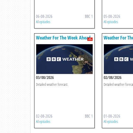
06-08-2026
BBC 1
05-08-2026
All episodes
All episodes
Weather For The Week Ahead
Weather For Th
03/08/2026
02/08/2026
Detailed weather forecast.
Detailed weather foreca
02-08-2026
BBC 1
01-08-2026
All episodes
All episodes