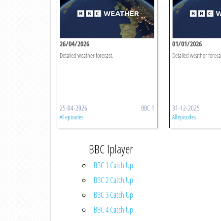
26/04/2026
01/01/2026
Detailed weather forecast.
Detailed weather foreca
25-04-2026
BBC 1
31-12-2025
All episodes
All episodes
BBC Iplayer
BBC 1 Catch Up
BBC 2 Catch Up
BBC 3 Catch Up
BBC 4 Catch Up