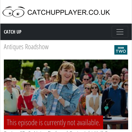
Catch up TV
CATCH UP
Antiques Roadshow
This episode is currently not available.