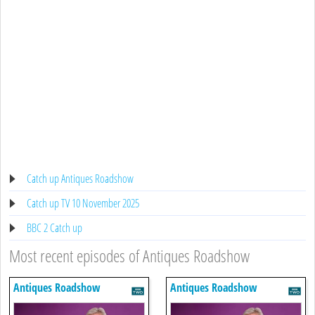
Catch up Antiques Roadshow
Catch up TV 10 November 2025
BBC 2 Catch up
Most recent episodes of Antiques Roadshow
Antiques Roadshow
Antiques Roadshow