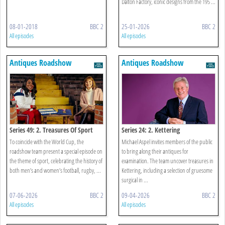
Dalton Factory, iconic designs from the 195 ...
08-01-2018
BBC 2
25-01-2026
BBC 2
All episodes
All episodes
Antiques Roadshow
Antiques Roadshow
Series 49: 2. Treasures Of Sport
Series 24: 2. Kettering
To coincide with the World Cup, the
Michael Aspel invites members of the public
roadshow team present a special episode on
to bring along their antiques for
the theme of sport, celebrating the history of
examination. The team uncover treasures in
both men’s and women’s football, rugby, ...
Kettering, including a selection of gruesome
surgical in ...
07-06-2026
BBC 2
09-04-2026
BBC 2
All episodes
All episodes