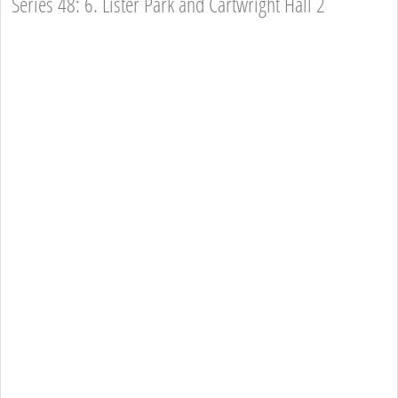
Series 48: 6. Lister Park and Cartwright Hall 2