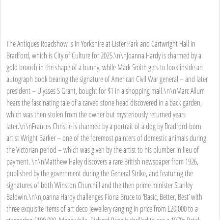
The Antiques Roadshow is in Yorkshire at Lister Park and Cartwright Hall in
Bradford, which is City of Culture for 2025.\n\nJoanna Hardy is charmed by a
gold brooch in the shape of a bunny, while Mark Smith gets to look inside an
autograph book bearing the signature of American Civil War general – and later
president – Ulysses S Grant, bought for $1 in a shopping mall.\n\nMarc Allum
hears the fascinating tale of a carved stone head discovered in a back garden,
which was then stolen from the owner but mysteriously returned years
later.\n\nFrances Christie is charmed by a portrait of a dog by Bradford-born
artist Wright Barker – one of the foremost painters of domestic animals during
the Victorian period – which was given by the artist to his plumber in lieu of
payment. \n\nMatthew Haley discovers a rare British newspaper from 1926,
published by the government during the General Strike, and featuring the
signatures of both Winston Churchill and the then prime minister Stanley
Baldwin.\n\nJoanna Hardy challenges Fiona Bruce to ‘Basic, Better, Best’ with
three exquisite items of art deco jewellery ranging in price from £20,000 to a