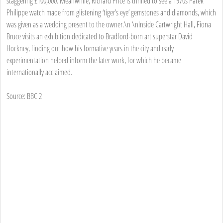
staggering £100,000. Meanwhile, Richard Price is thrilled to see a 1970s Patek
Philippe watch made from glistening ‘tiger’s eye’ gemstones and diamonds, which
was given as a wedding present to the owner.\n \nInside Cartwright Hall, Fiona
Bruce visits an exhibition dedicated to Bradford-born art superstar David
Hockney, finding out how his formative years in the city and early
experimentation helped inform the later work, for which he became
internationally acclaimed.
Source: BBC 2