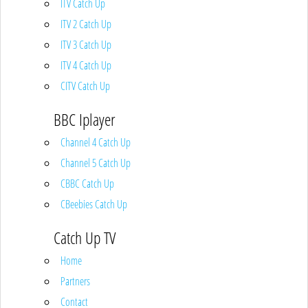
ITV Catch Up
ITV 2 Catch Up
ITV 3 Catch Up
ITV 4 Catch Up
CITV Catch Up
BBC Iplayer
Channel 4 Catch Up
Channel 5 Catch Up
CBBC Catch Up
CBeebies Catch Up
Catch Up TV
Home
Partners
Contact