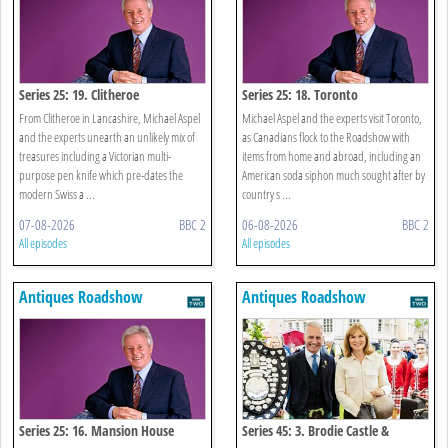
Series 25: 19. Clitheroe
Series 25: 18. Toronto
From Clitheroe in Lancashire, Michael Aspel
Michael Aspel and the experts visit Toronto,
and the experts unearth an unlikely mix of
as Canadians flock to the Roadshow with
treasures including a Victorian multi-
items from home and abroad, including an
purpose pen knife which pre-dates the
American soda siphon much sought after by
modern Swiss a ...
country s ...
07-08-2026
BBC 2
06-08-2026
BBC 2
All episodes
All episodes
Antiques Roadshow
Antiques Roadshow
Series 25: 16. Mansion House
Series 45: 3. Brodie Castle &