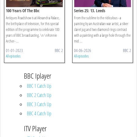
100 Years Of The Bbc
Series 25: 13. Leeds
Antiques Roadshow is at Alexandra Palace,
From the sublime to the ridiculous - a
the birthplace of television, for this special
painting by an Australian war artist, a silver
edition of the programme to celebrate 100
claret jug and two diamond rings contrast
years of BBC broadcasting. \n \nRonnie
with a painting with a large hole through the
Archer- ...
mid ...
01-01-2023
BBC 2
04-06-2026
BBC 2
All episodes
All episodes
BBC Iplayer
BBC 1 Catch Up
BBC 2 Catch Up
BBC 3 Catch Up
BBC 4 Catch Up
ITV Player