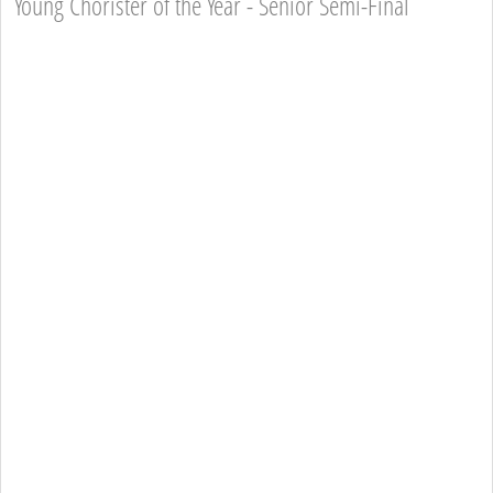
Young Chorister of the Year - Senior Semi-Final