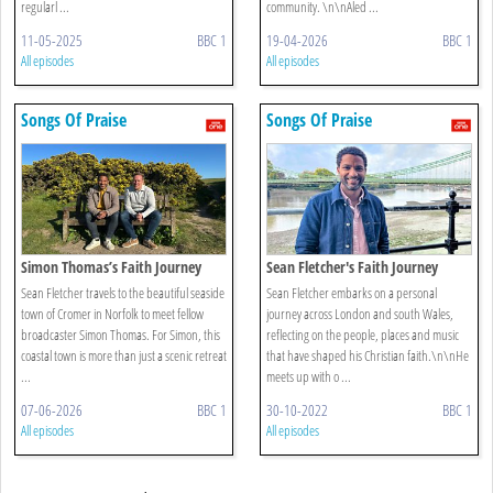
regularl ...
community. \n\nAled ...
11-05-2025
BBC 1
19-04-2026
BBC 1
All episodes
All episodes
Songs Of Praise
Songs Of Praise
Simon Thomas’s Faith Journey
Sean Fletcher's Faith Journey
Sean Fletcher travels to the beautiful seaside
Sean Fletcher embarks on a personal
town of Cromer in Norfolk to meet fellow
journey across London and south Wales,
broadcaster Simon Thomas. For Simon, this
reflecting on the people, places and music
coastal town is more than just a scenic retreat
that have shaped his Christian faith.\n\nHe
...
meets up with o ...
07-06-2026
BBC 1
30-10-2022
BBC 1
All episodes
All episodes