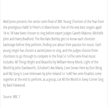
Aled Jones presents the senior semi-final of BBC Young Chorister of the Year from
the prestigious Hallé St Peter’s in Manchester. Five of the very best singers aged
14 to 18 have been chosen to sing before expert judges Gareth Malone, Michelle
John and Harry Bradford. The Rev Kate Bottley gets to know each chorister
backstage before they perform, finding out about their passion for music. Each
young singer has chosen a sacred piece to sing, and the judges choose three
choristers to go through to compete in the final.\n \nThe semi-final music
includes: All Things Bright and Beautiful by William Henry Monk, Light of the
World by John Dankworth, Schubert’s Ave Maria, Love Grows Here by Don Besig
and My Song is Love Unknown by John Ireland.\n \nAll five semi-finalists come
together at the end to perform, as a group, Let All the World in Every Corner Sing
by Basil Harwood.
Source: BBC 1