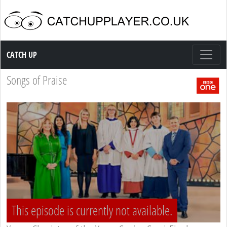
Catch up TV
CATCH UP
Songs of Praise
This episode is currently not available.