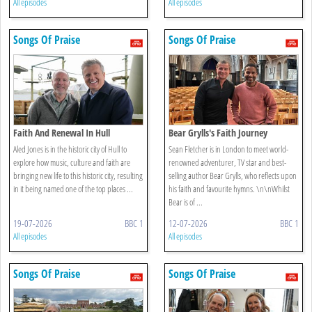
All episodes
All episodes
Songs Of Praise
Songs Of Praise
Faith And Renewal In Hull
Bear Grylls's Faith Journey
Aled Jones is in the historic city of Hull to
Sean Fletcher is in London to meet world-
explore how music, culture and faith are
renowned adventurer, TV star and best-
bringing new life to this historic city, resulting
selling author Bear Grylls, who reflects upon
in it being named one of the top places ...
his faith and favourite hymns. \n\nWhilst
Bear is of ...
19-07-2026
BBC 1
12-07-2026
BBC 1
All episodes
All episodes
Songs Of Praise
Songs Of Praise