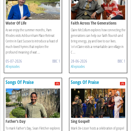
Water Of Life
Faith Across The Generations
As we enjoy the summer months, Pam
Claire McCollum explores how connecting the
Rhodes visits Ashburnham Place Retreat
generations can help our faith flourish and
Centre in East Sussex to introduce a feast of
bring energy, joy and love to our lives.
much-loved hymns that explore the
\n\nClaire visits a remarkable care village in
profound meaning of wat ...
C ...
05-07-2026
BBC 1
28-06-2026
BBC 1
All episodes
All episodes
Songs Of Praise
Songs Of Praise
Father's Day
Sing Gospel!
To mark Father’s Day, Sean Fletcher explores
Mark De-Lisser hosts a celebration of gospel