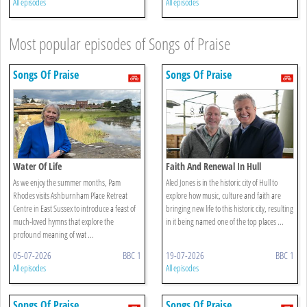
All episodes
All episodes
Most popular episodes of Songs of Praise
Songs Of Praise
Songs Of Praise
Water Of Life
Faith And Renewal In Hull
As we enjoy the summer months, Pam
Aled Jones is in the historic city of Hull to
Rhodes visits Ashburnham Place Retreat
explore how music, culture and faith are
Centre in East Sussex to introduce a feast of
bringing new life to this historic city, resulting
much-loved hymns that explore the
in it being named one of the top places ...
profound meaning of wat ...
05-07-2026
BBC 1
19-07-2026
BBC 1
All episodes
All episodes
Songs Of Praise
Songs Of Praise