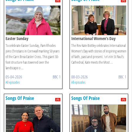
Easter Sunday
International Women’s Day
To celebrate Easter Sunday, Pam Rhodes
The Rev Kate Bottley celebrates International
joins Christians in Cornwall marking 50 years
Women’s Day with stories of inspiring women
of the Carn Brea Easter Cross. This giant 30-
of faith, past and present. \n\nIn St Paul’s
foot structure has towered over the
Cathedral, Kate meets the Most ...
landscape o ...
05-04-2026
BBC 1
08-03-2026
BBC 1
All episodes
All episodes
Songs Of Praise
Songs Of Praise