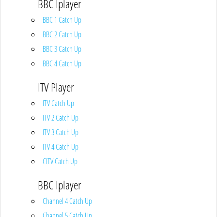
BBC Iplayer
BBC 1 Catch Up
BBC 2 Catch Up
BBC 3 Catch Up
BBC 4 Catch Up
ITV Player
ITV Catch Up
ITV 2 Catch Up
ITV 3 Catch Up
ITV 4 Catch Up
CITV Catch Up
BBC Iplayer
Channel 4 Catch Up
Channel 5 Catch Up