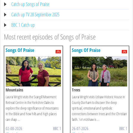
Catch up Songs of Praise
Catch up TV 28 September 2025
BBC 1 Catch up
Most recent episodes of Songs of Praise
Songs Of Praise
Songs Of Praise
Mountains
Trees
Laura Wright visits the Scargill Movement
Laura Wright visits Ushaw Historic House in
Retreat Centre in the Yorkshire Dales to
County Durham to discover the deep
explore the deep significance of mountains
spiritual, emotional and symbolic
in the Bible and how hills and high places
connections between trees and the Christian
can shap ...
faith. \n\nUshaw is ...
02-08-2026
BBC 1
26-07-2026
BBC 1