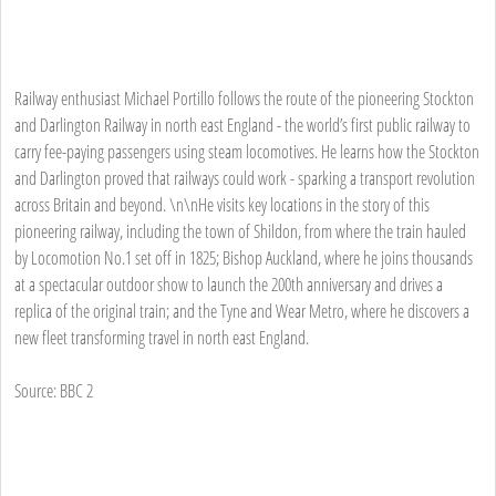
Railway enthusiast Michael Portillo follows the route of the pioneering Stockton
and Darlington Railway in north east England - the world’s first public railway to
carry fee-paying passengers using steam locomotives. He learns how the Stockton
and Darlington proved that railways could work - sparking a transport revolution
across Britain and beyond. \n\nHe visits key locations in the story of this
pioneering railway, including the town of Shildon, from where the train hauled
by Locomotion No.1 set off in 1825; Bishop Auckland, where he joins thousands
at a spectacular outdoor show to launch the 200th anniversary and drives a
replica of the original train; and the Tyne and Wear Metro, where he discovers a
new fleet transforming travel in north east England.
Source: BBC 2