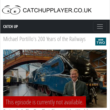
Catch up TV
CATCH UP
Michael Portillo's 200 Years of the Railways
This episode is currently not available.