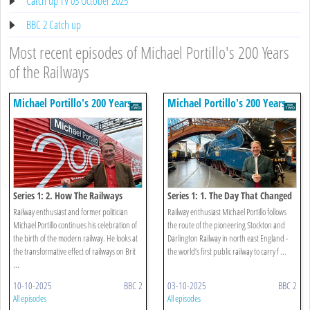
Catch up TV 03 October 2025
BBC 2 Catch up
Most recent episodes of Michael Portillo's 200 Years
of the Railways
Michael Portillo's 200 Years
Michael Portillo's 200 Years
Of The Railways
Of The Railways
Series 1: 2. How The Railways
Series 1: 1. The Day That Changed
Changed Britain
The World
Railway enthusiast and former politician
Railway enthusiast Michael Portillo follows
Michael Portillo continues his celebration of
the route of the pioneering Stockton and
the birth of the modern railway. He looks at
Darlington Railway in north east England -
the transformative effect of railways on Brit
the world’s first public railway to carry f ...
...
10-10-2025
BBC 2
03-10-2025
BBC 2
All episodes
All episodes