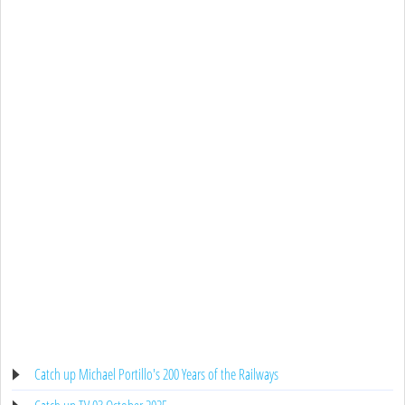
Catch up Michael Portillo's 200 Years of the Railways