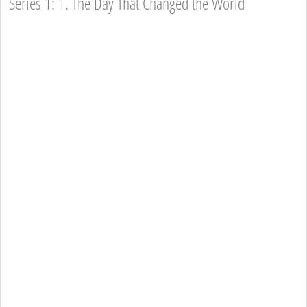
Series 1: 1. The Day That Changed the World