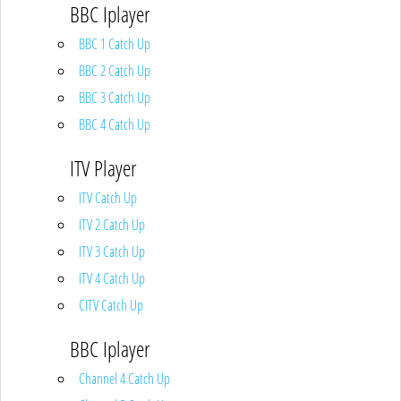
BBC Iplayer
BBC 1 Catch Up
BBC 2 Catch Up
BBC 3 Catch Up
BBC 4 Catch Up
ITV Player
ITV Catch Up
ITV 2 Catch Up
ITV 3 Catch Up
ITV 4 Catch Up
CITV Catch Up
BBC Iplayer
Channel 4 Catch Up