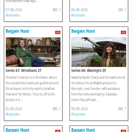
entertainment have app ...
07-08-2026
BBC 1
06-08-2026
BBC 1
All episodes
All episodes
Bargain Hunt
Bargain Hunt
Series 61: Wrexham 27
Series 64: Abernyte 29
Christina Trevanion is in Wrexham, where
Natasha Raskin Sharp and the teams are on
the red and blue teams are guided around
the lookout for profitable antiques in
the antiques centre by experts Jonathan
Abernyte, near Dundee, with assistance
Pratt and Tim Weeks. Then it is off to the
from Roo Irvine and Danny Sebastian,
auction in D ...
before they all head ...
05-08-2026
BBC 1
04-08-2026
BBC 1
All episodes
All episodes
Bargain Hunt
Bargain Hunt