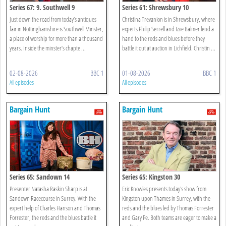
Series 67: 9. Southwell 9
Series 61: Shrewsbury 10
Just down the road from today’s antiques
Christina Trevanion is in Shrewsbury, where
fair in Nottinghamshire is Southwell Minster,
experts Philip Serrell and Izzie Balmer lend a
a place of worship for more than a thousand
hand to the reds and blues before they
years. Inside the minster’s chapte ...
battle it out at auction in Lichfield. Christin ...
02-08-2026
BBC 1
01-08-2026
BBC 1
All episodes
All episodes
Bargain Hunt
Bargain Hunt
Series 65: Sandown 14
Series 65: Kingston 30
Presenter Natasha Raskin Sharp is at
Eric Knowles presents today's show from
Sandown Racecourse in Surrey. With the
Kingston upon Thames in Surrey, with the
expert help of Charles Hanson and Thomas
reds and the blues led by Thomas Forrester
Forrester, the reds and the blues battle it
and Gary Pe. Both teams are eager to make a