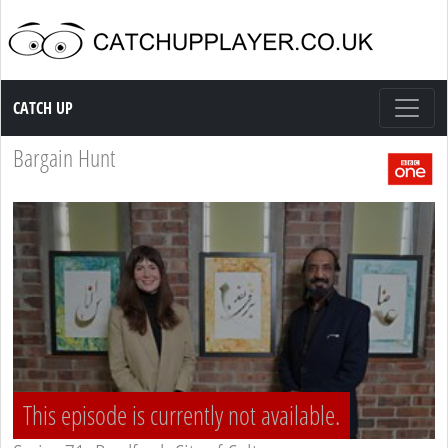
Catch up TV
CATCH UP
Bargain Hunt
This episode is currently not available.