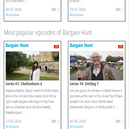
out to see who c ...
profit at ...
30-07-2026
BBC 1
29-07-2026
BBC 1
All episodes
All episodes
Most popular episodes of Bargain Hunt
Bargain Hunt
Bargain Hunt
Series 61: Cheltenham 6
Series 74: Detling 7
Natasha Raskin Sharp heads to Cheltenham,
Can you guess the answer to David Harper’s
where the red and blue teams try to find a
question at the start of the show? You’ll have
right royal bargain with expert help from
to watch for more clues! While David
Danny Sebastian and Caroline Hawley.
bamboozles fairgoers in Detling with h ...
Natasha goes ...
17-03-2026
BBC 1
09-06-2026
BBC 1
All episodes
All episodes