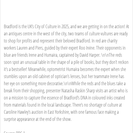
Bradford is the UK’s City of Culture in 2025, and we are getting in on the action! At
an antiques centre in the west of the city, two teams of culture vultures are ready
to shop for profits and represent their beloved Bradford. In red are charity
workers Lauren and Piers, guided by their expert Roo Irvine. Their opponents in
blue are friends Irene and Humaira, captained by David Harper. \n\nThe reds
soon spot an unusual table in the shape of a pile of books, but they don’t reckon
it’s a bestseller! Meanwhile, optometrist Humaira becomes the expert when she
stumbles upon an old cabinet of optician’s lenses, but her teammate Irene has
her eye on something more decorative.\n\nWhile the reds and the blues take a
break from their shopping, presenter Natasha Raskin Sharp visits an artist who is
on a mission to capture the essence of Bradford’s DNA in coloured inks created
from materials found in the local landscape. There’s no shortage of culture at
Caroline Hawley’s auction in East Yorkshire, with one famous face making a
surprise appearance at the end of the show.