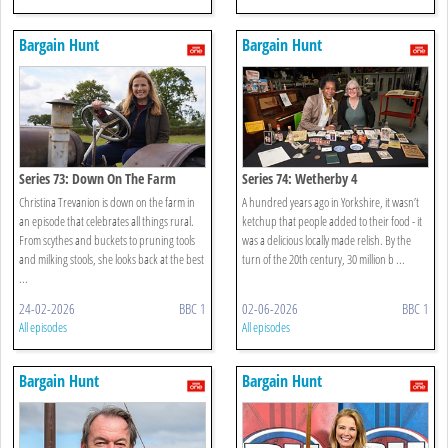
Bargain Hunt
Bargain Hunt
Series 73: Down On The Farm
Series 74: Wetherby 4
Christina Trevanion is down on the farm in
A hundred years ago in Yorkshire, it wasn’t
an episode that celebrates all things rural.
ketchup that people added to their food - it
From scythes and buckets to pruning tools
was a delicious locally made relish. By the
and milking stools, she looks back at the best
turn of the 20th century, 30 million b ...
...
24-02-2026
BBC 1
02-06-2026
BBC 1
All episodes
All episodes
Bargain Hunt
Bargain Hunt