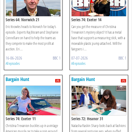
Series 64: Norwich 21
Series 74: Exeter 14
Eric Knowles heads to Norwich for today's
Can you get the measure of Christina
episode. Experts Raj Bisram and Stephanie
Trevanion's mystery object? It has a metal
Connell are on hand to help the teams as
base that supports a measuring stick, with a
they compete to make the most profit at
moveable plastic pump attached. Will the
auction. Eri ...
fairgoers i ...
16-06-2026
BBC 1
07-07-2026
BBC 1
All episodes
All episodes
Bargain Hunt
Bargain Hunt
Series 74: Exeter 11
Series 72: Heanor 31
Christina Trevanion buckles up in a vintage
Natasha Raskin Sharp looks back at fashions
American muscle car to take a spin around
from several centuries ago, when puffed