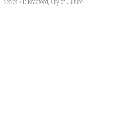
Series 71: Bradford, City of Culture