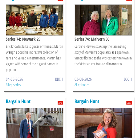
Series 74: Newark 29
Series 74: Malvern 30
Eric Knowles talks to guitar enthusiast Martin
Caroline Hawley soaks up the fascinating
Waugh about his impressive collection of
story of Malvern’s popularity as a spa town.
rare and valuable instruments. Martin has
Visitors flocked to the Worcestershire town in
gigged with some of the biggest names in
the Victorian era to cure all manner o ...
pop mu ...
04-08-2026
BBC 1
03-08-2026
BBC 1
All episodes
All episodes
Bargain Hunt
Bargain Hunt