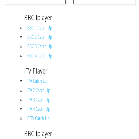
BBC Iplayer
BBC 1 Catch Up
BBC 2 Catch Up
BBC 3 Catch Up
BBC 4 Catch Up
ITV Player
ITV Catch Up
ITV 2 Catch Up
ITV 3 Catch Up
ITV 4 Catch Up
CITV Catch Up
BBC Iplayer