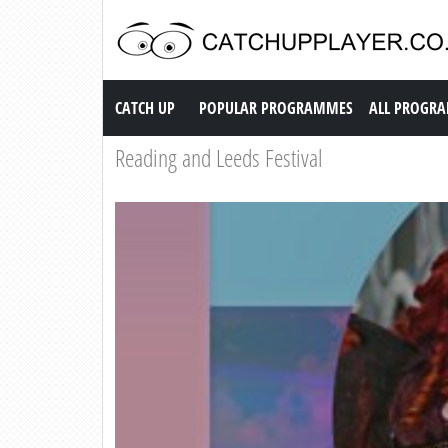
Catch up TV
CATCH UP
POPULAR PROGRAMMES
ALL PROGR
Reading and Leeds Festival