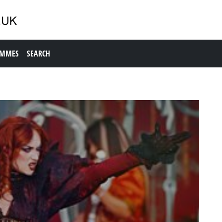
AMMES
SEARCH