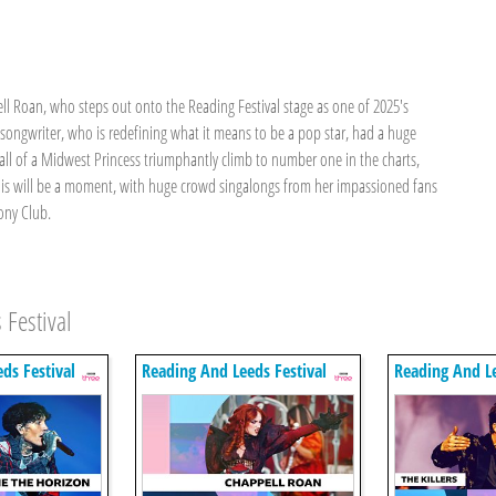
 Roan, who steps out onto the Reading Festival stage as one of 2025's
-songwriter, who is redefining what it means to be a pop star, had a huge
ll of a Midwest Princess triumphantly climb to number one in the charts,
his will be a moment, with huge crowd singalongs from her impassioned fans
ony Club.
 Festival
ds Festival
Reading And Leeds Festival
Reading And Le