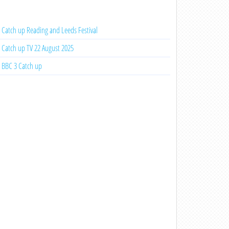
Catch up Reading and Leeds Festival
Catch up TV 22 August 2025
BBC 3 Catch up