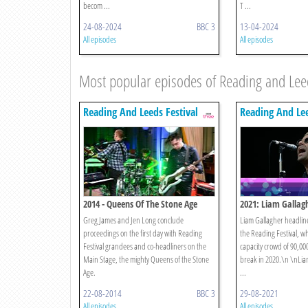
becom ...
T ...
24-08-2024
BBC 3
13-04-2024
All episodes
All episodes
Most popular episodes of Reading and Leed
Reading And Leeds Festival
Reading And Lee
2014 - Queens Of The Stone Age
2021: Liam Gallag
Greg James and Jen Long conclude
Liam Gallagher headlines
proceedings on the first day with Reading
the Reading Festival, w
Festival grandees and co-headliners on the
capacity crowd of 90,00
Main Stage, the mighty Queens of the Stone
break in 2020.\n \nLiam 
Age.
...
22-08-2014
BBC 3
29-08-2021
All episodes
All episodes