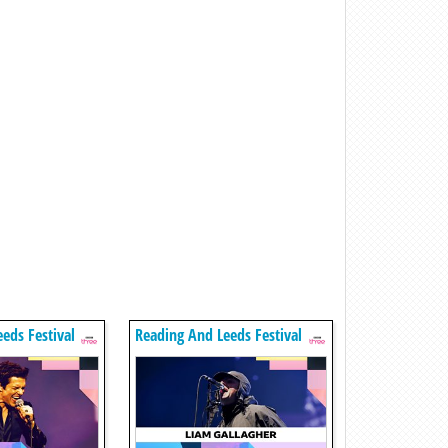
eds Festival
Reading And Leeds Festival