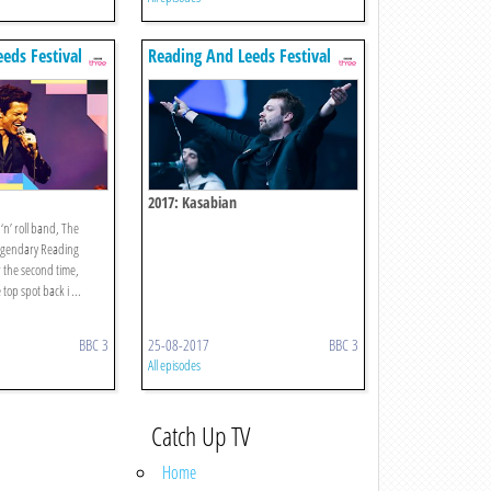
eds Festival
Reading And Leeds Festival
2017: Kasabian
 ‘n’ roll band, The
 legendary Reading
r the second time,
 top spot back i ...
BBC 3
25-08-2017
BBC 3
All episodes
Catch Up TV
Home