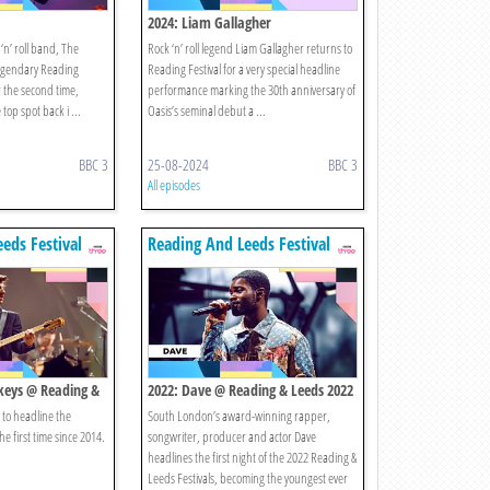
2024: Liam Gallagher
 ‘n’ roll band, The
Rock ‘n’ roll legend Liam Gallagher returns to
 legendary Reading
Reading Festival for a very special headline
r the second time,
performance marking the 30th anniversary of
 top spot back i ...
Oasis’s seminal debut a ...
BBC 3
25-08-2024
BBC 3
All episodes
eds Festival
Reading And Leeds Festival
keys @ Reading &
2022: Dave @ Reading & Leeds 2022
 to headline the
South London’s award-winning rapper,
he first time since 2014.
songwriter, producer and actor Dave
headlines the first night of the 2022 Reading &
Leeds Festivals, becoming the youngest ever