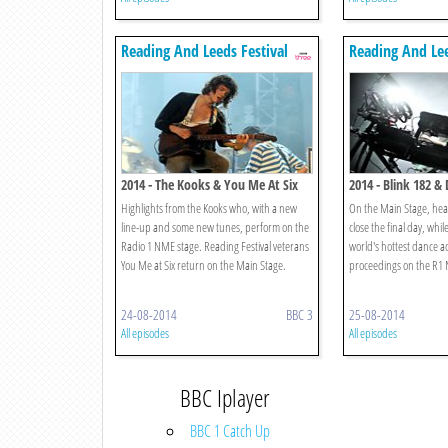
Reading And Leeds Festival
Reading And Lee
2014 - The Kooks & You Me At Six
2014 - Blink 182 & 
Highlights from the Kooks who, with a new
On the Main Stage, head
line-up and some new tunes, perform on the
close the final day, whil
Radio 1 NME stage. Reading Festival veterans
world's hottest dance ac
You Me at Six return on the Main Stage.
proceedings on the R1 
24-08-2014
BBC 3
25-08-2014
All episodes
All episodes
BBC Iplayer
BBC 1 Catch Up