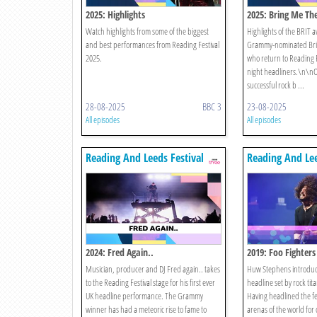
2025: Highlights
2025: Bring Me Th
Watch highlights from some of the biggest
Highlights of the BRIT
and best performances from Reading Festival
Grammy-nominated Brin
2025.
who return to Reading F
night headliners.\n\nO
successful rock b ...
28-08-2025
BBC 3
23-08-2025
All episodes
All episodes
Reading And Leeds Festival
Reading And Lee
2024: Fred Again..
2019: Foo Fighters
Musician, producer and DJ Fred again.. takes
Huw Stephens introduce
to the Reading Festival stage for his first ever
headline set by rock tit
UK headline performance. The Grammy
Having headlined the fe
winner has had a meteoric rise to fame to
arenas of the world for