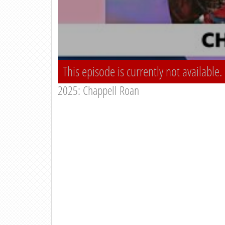
This episode is currently not available.
2025: Chappell Roan