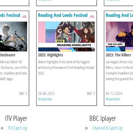
ds Festival
Reading And Leeds Festival
Reading And Le
Disclosure
2025: Highlights
2023: The Killers
line act Blink 182
Watch highlights from some of the biggest
Las Vegas's finest rock
e Disclosure, one of the
and best performances from Reading Festival
Killers, return to the
ts, headline and close
2025.
Festival to headline fo
NME stage.
having first graced the
BBC 3
28-08-2025
BBC 3
06-12-2024
All episodes
All episodes
ITV Player
BBC Iplayer
ITV Catch Up
Channel 4 Catch Up