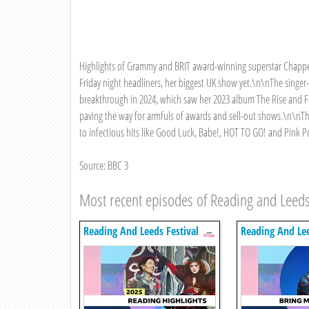
Highlights of Grammy and BRIT award-winning superstar Chappell
Friday night headliners, her biggest UK show yet.\n\nThe singer
breakthrough in 2024, which saw her 2023 album The Rise and Fa
paving the way for armfuls of awards and sell-out shows.\n\nT
to infectious hits like Good Luck, Babe!, HOT TO GO! and Pink P
Source: BBC 3
Most recent episodes of Reading and Leeds
Reading And Leeds Festival
Reading And Lee